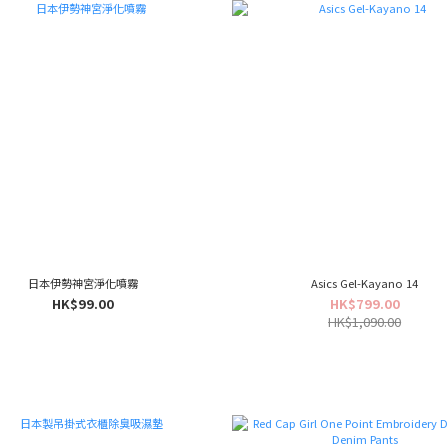
日本伊勢神宮淨化噴霧
Asics Gel-Kayano 14
HK$99.00
HK$799.00
HK$1,090.00