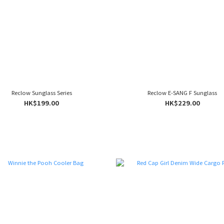
Reclow Sunglass Series
Reclow E-SANG F Sunglass
HK$199.00
HK$229.00