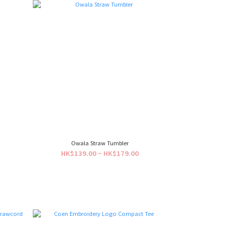
Owala Straw Tumbler
HK$139.00 ~ HK$179.00