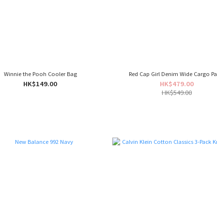
Winnie the Pooh Cooler Bag
Red Cap Girl Denim Wide Cargo Pa
HK$149.00
HK$479.00
HK$549.00