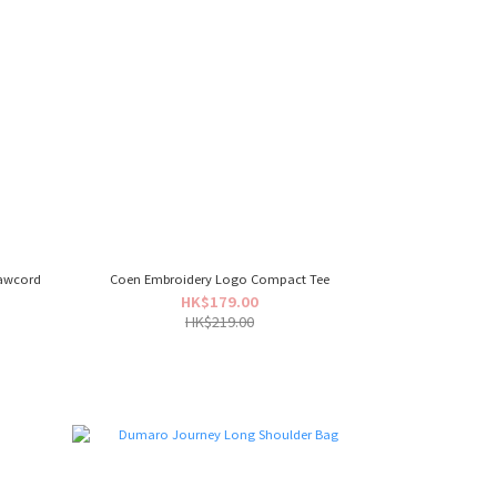
rawcord
Coen Embroidery Logo Compact Tee
HK$179.00
HK$219.00