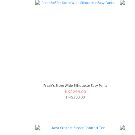
Freak's Store Wide Silhouette Easy Pants
HK$299.00
HK$399.00