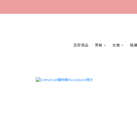
全部商品
男裝
女裝
鞋