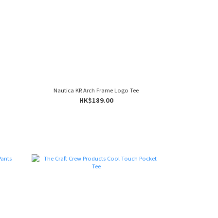
Nautica KR Arch Frame Logo Tee
HK$189.00