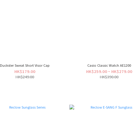
Duckster Sweat Short Visor Cap
Casio Classic Watch AE1200
HK$179.00
HK$259.00 ~ HK$279.00
HK$249.00
HK$390.00