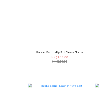
Korean Button-Up Puff Sleeve Blouse
HK$159.00
HK$209.00