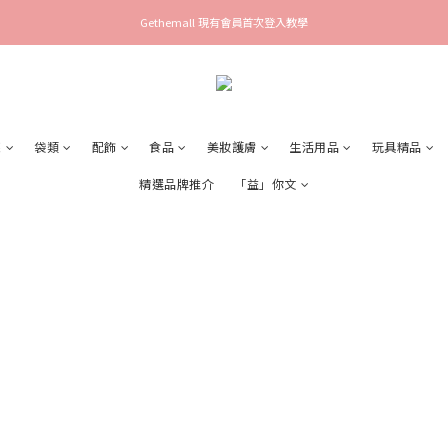
Gethemall 現有會員首次登入教學
襪
袋類
配飾
食品
美妝護膚
生活用品
玩具精品
精選品牌推介
「益」你文