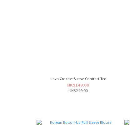
Java Crochet Sleeve Contrast Tee
HK$149.00
HK$249.00