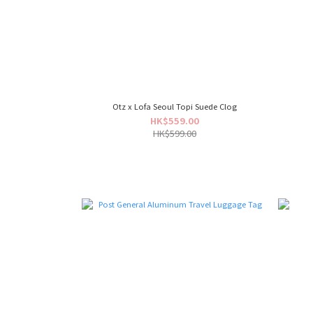
Otz x Lofa Seoul Topi Suede Clog
HK$559.00
HK$599.00