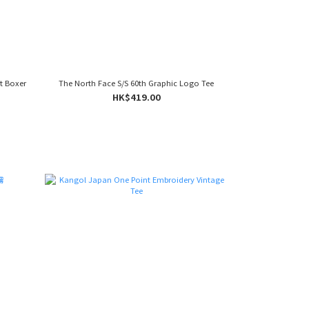
it Boxer
The North Face S/S 60th Graphic Logo Tee
HK$419.00