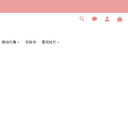
網站代購
到貨快
賣完就冇