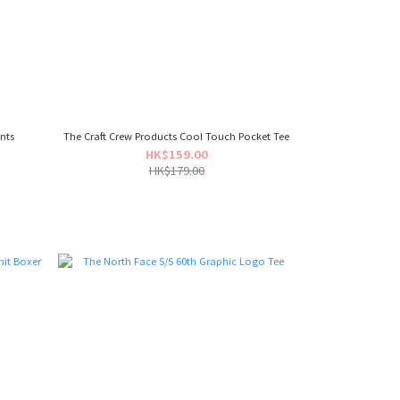
nts
The Craft Crew Products Cool Touch Pocket Tee
HK$159.00
HK$179.00