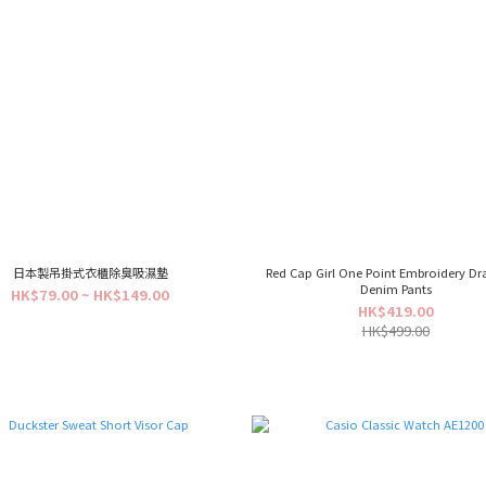
日本製吊掛式衣櫃除臭吸濕墊
Red Cap Girl One Point Embroidery D
Denim Pants
HK$79.00 ~ HK$149.00
HK$419.00
HK$499.00