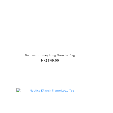
Dumaro Journey Long Shoulder Bag
HK$349.00