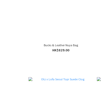
Bucks & Leather Nuya Bag
HK$829.00