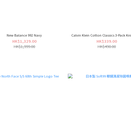
New Balance 992 Navy
Calvin Klein Cotton Classics 3-Pack Kn
HK$1,329.00
HK$339.00
HK$1,999.00
HK$490.00