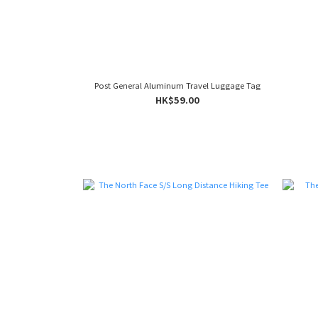
Post General Aluminum Travel Luggage Tag
HK$59.00