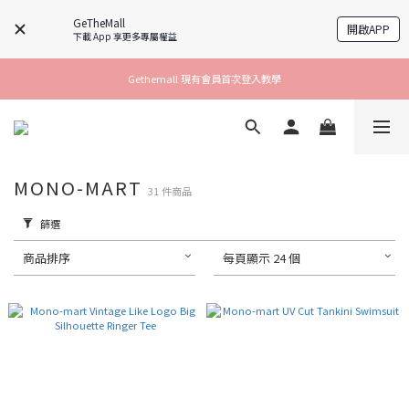
GeTheMall
開啟APP
下載 App 享更多專屬權益
Gethemall 現有會員首次登入教學
MONO-MART
31 件商品
篩選
商品排序
每頁顯示 24 個