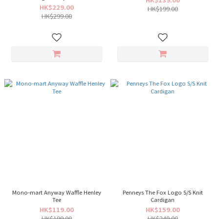
HK$229.00
HK$199.00
HK$299.00
Mono-mart Anyway Waffle Henley
Penneys The Fox Logo S/S Knit
Tee
Cardigan
HK$119.00
HK$159.00
HK$199.00
HK$249.00