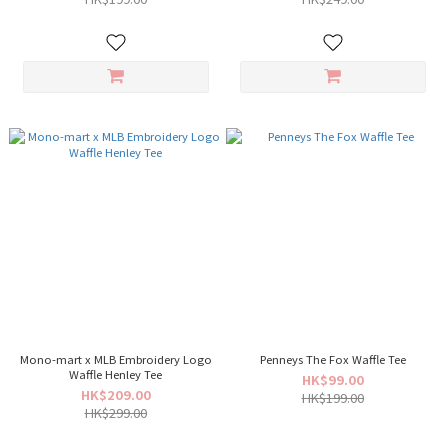
Mono-mart x MLB Embroidery Logo
Penneys The Fox Waffle Tee
Waffle Henley Tee
HK$99.00
HK$209.00
HK$199.00
HK$299.00