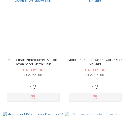
Mono-mart Embroidered Button-
Mono-mart Lightweight Collar Side
Down Short-Sleeve Shirt
Slit Shirt
HK$169.00
HK$109.00
HK$259.00
HK$219.00