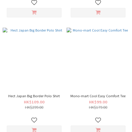
Hect Japan Big Border Polo Shirt
Mono-mart Cool Easy Comfort Tee
HK$109.00
HK$99.00
HK$299.00
HK$179.00