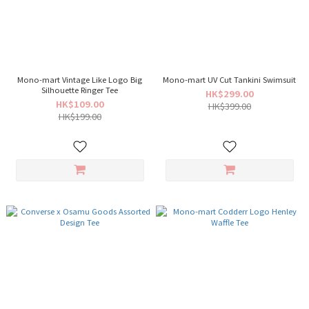
Mono-mart Vintage Like Logo Big
Mono-mart UV Cut Tankini Swimsuit
Silhouette Ringer Tee
HK$299.00
HK$109.00
HK$399.00
HK$199.00