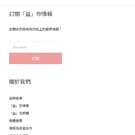
訂閱「益」你情報
定期收到我哋為你送上的最新情報！
訂閱
關於我們
品牌故事
「益」您情報
「益」您新聞
媒體報導
業務及批發合作