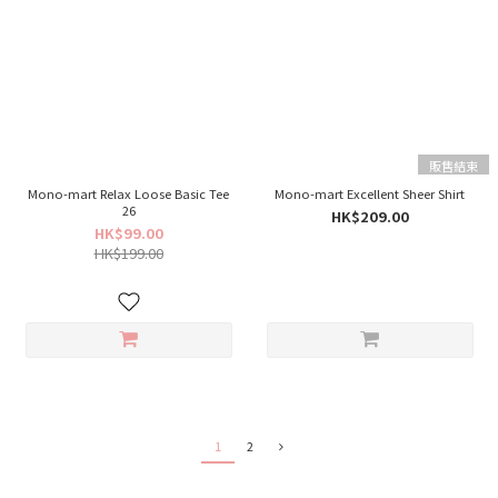
販售結束
Mono-mart Relax Loose Basic Tee
Mono-mart Excellent Sheer Shirt
26
HK$209.00
HK$99.00
HK$199.00
1
2