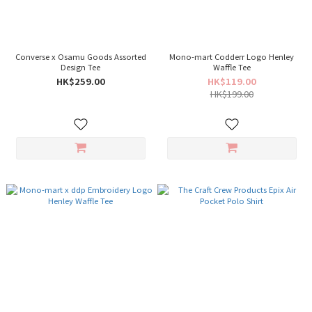
Converse x Osamu Goods Assorted
Mono-mart Codderr Logo Henley
Design Tee
Waffle Tee
HK$259.00
HK$119.00
HK$199.00