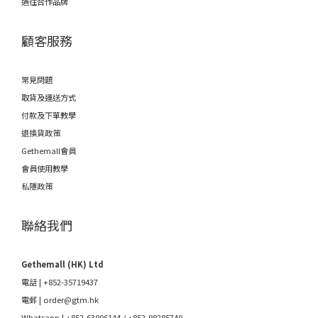
過往合作品牌
顧客服務
常見問題
取貨及運送方式
付款及下單教學
退換貨政策
Gethemall會員
會員使用教學
私隱政策
聯絡我們
Gethemall (HK) Ltd
電話 | +852-35719437
電郵 |
order@gtm.hk
Whatsapp |
+852-63006144
/
+852-98285740