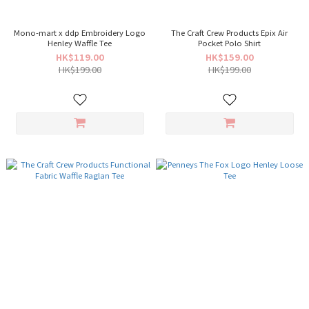
Mono-mart x ddp Embroidery Logo
The Craft Crew Products Epix Air
Henley Waffle Tee
Pocket Polo Shirt
HK$119.00
HK$159.00
HK$199.00
HK$199.00