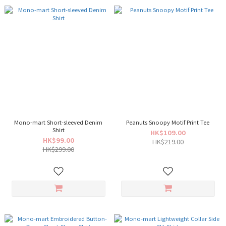
Mono-mart Short-sleeved Denim
Peanuts Snoopy Motif Print Tee
Shirt
HK$109.00
HK$99.00
HK$219.00
HK$299.00