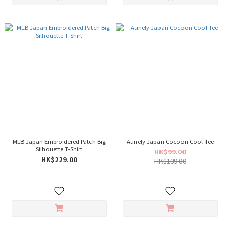
MLB Japan Embroidered Patch Big
Aunely Japan Cocoon Cool Tee
Silhouette T-Shirt
HK$99.00
HK$229.00
HK$189.00