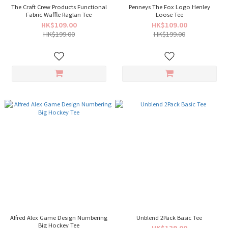
The Craft Crew Products Functional
Penneys The Fox Logo Henley
Fabric Waffle Raglan Tee
Loose Tee
HK$109.00
HK$109.00
HK$199.00
HK$199.00
Alfred Alex Game Design Numbering
Unblend 2Pack Basic Tee
Big Hockey Tee
HK$139.00