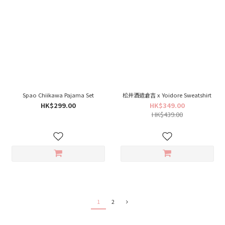
Spao Chiikawa Pajama Set
松井酒造倉吉 x Yoidore Sweatshirt
HK$299.00
HK$349.00
HK$439.00
1
2