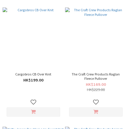
Cargobros CB Over Knit
The Craft Crew Products Raglan
Fleece Pullover
HK$199.00
HK$169.00
HK$229.00