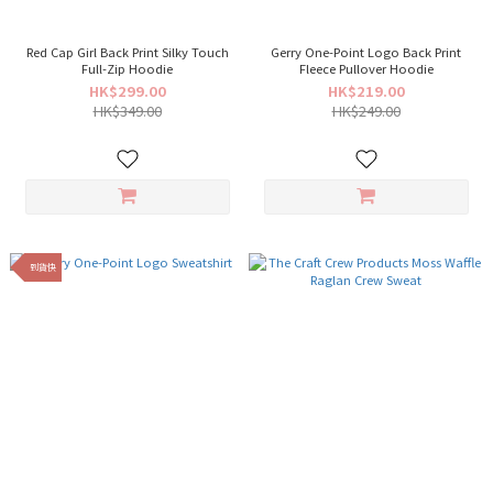
Red Cap Girl Back Print Silky Touch
Gerry One-Point Logo Back Print
Full-Zip Hoodie
Fleece Pullover Hoodie
HK$299.00
HK$219.00
HK$349.00
HK$249.00
到貨快