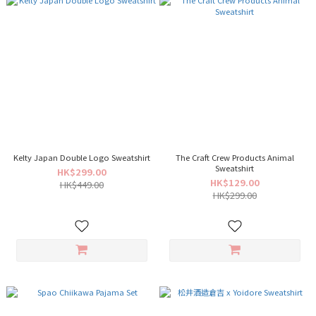
Kelty Japan Double Logo Sweatshirt
The Craft Crew Products Animal
Sweatshirt
HK$299.00
HK$129.00
HK$449.00
HK$299.00