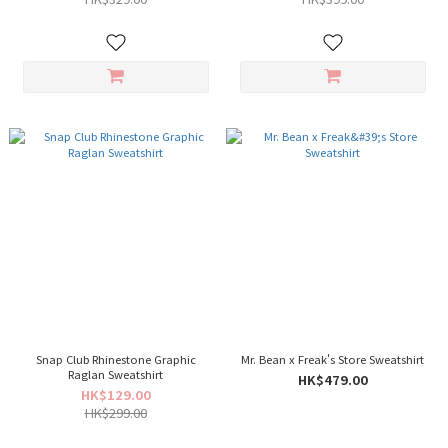
Snap Club Rhinestone Graphic
Mr. Bean x Freak's Store Sweatshirt
Raglan Sweatshirt
HK$479.00
HK$129.00
HK$299.00