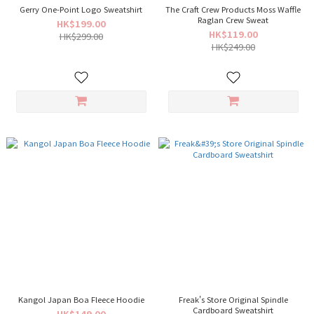
Gerry One-Point Logo Sweatshirt
The Craft Crew Products Moss Waffle
Raglan Crew Sweat
HK$199.00
HK$119.00
HK$299.00
HK$249.00
Kangol Japan Boa Fleece Hoodie
Freak's Store Original Spindle
Cardboard Sweatshirt
HK$149.00