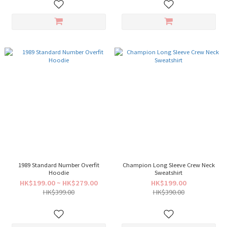
1989 Standard Number Overfit
Champion Long Sleeve Crew Neck
Hoodie
Sweatshirt
HK$199.00 ~ HK$279.00
HK$199.00
HK$399.00
HK$390.00