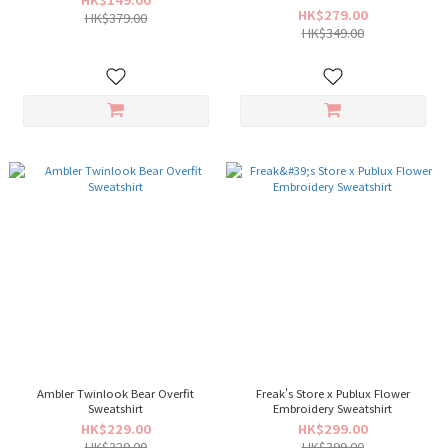
HK$279.00
HK$379.00
HK$349.00
Ambler Twinlook Bear Overfit
Freak's Store x Publux Flower
Sweatshirt
Embroidery Sweatshirt
HK$229.00
HK$299.00
HK$329.00
HK$399.00