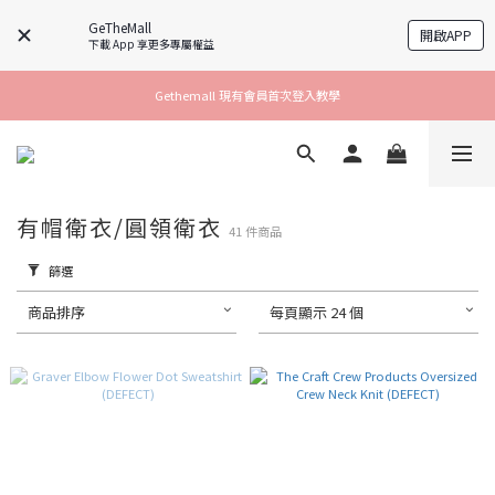
GeTheMall
開啟APP
下載 App 享更多專屬權益
Gethemall 現有會員首次登入教學
有帽衛衣/圓領衛衣
41 件商品
篩選
商品排序
每頁顯示 24 個