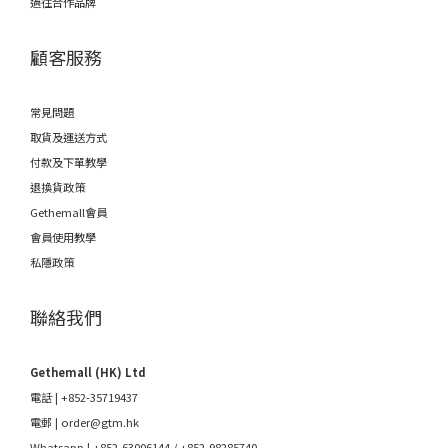
過往合作品牌
顧客服務
常見問題
取貨及運送方式
付款及下單教學
退換貨政策
Gethemall會員
會員使用教學
私隱政策
聯絡我們
Gethemall (HK) Ltd
電話 | +852-35719437
電郵 |
order@gtm.hk
Whatsapp |
+852-63006144
/
+852-98285740