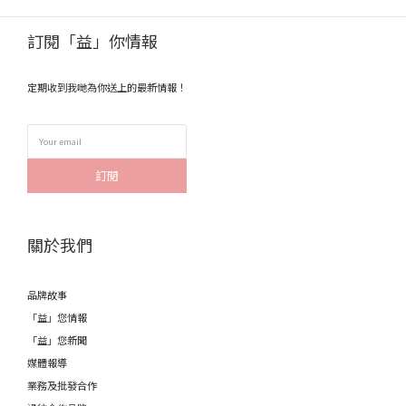
訂閱「益」你情報
定期收到我哋為你送上的最新情報！
訂閱
關於我們
品牌故事
「益」您情報
「益」您新聞
媒體報導
業務及批發合作