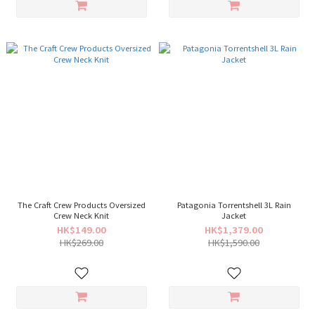
The Craft Crew Products Oversized
Patagonia Torrentshell 3L Rain
Crew Neck Knit
Jacket
HK$149.00
HK$1,379.00
HK$269.00
HK$1,590.00