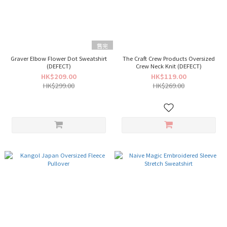
售完
Graver Elbow Flower Dot Sweatshirt
The Craft Crew Products Oversized
(DEFECT)
Crew Neck Knit (DEFECT)
HK$209.00
HK$119.00
HK$299.00
HK$269.00