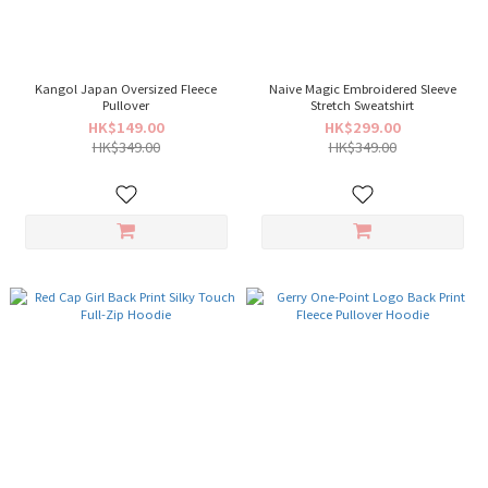
Kangol Japan Oversized Fleece
Naive Magic Embroidered Sleeve
Pullover
Stretch Sweatshirt
HK$149.00
HK$299.00
HK$349.00
HK$349.00