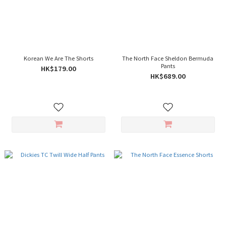
Korean We Are The Shorts
The North Face Sheldon Bermuda
Pants
HK$179.00
HK$689.00