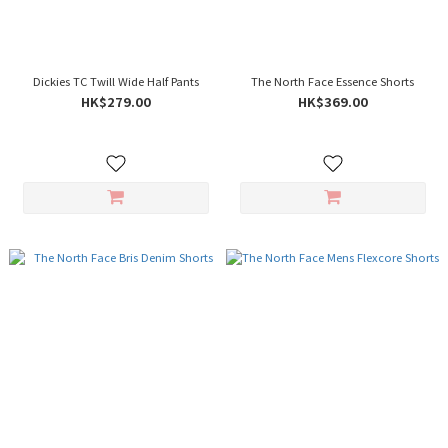
Dickies TC Twill Wide Half Pants
The North Face Essence Shorts
HK$279.00
HK$369.00