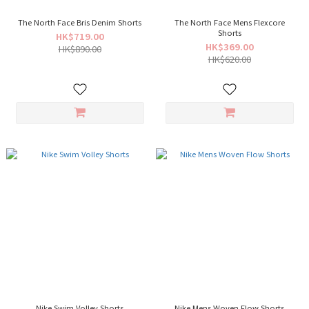
The North Face Bris Denim Shorts
The North Face Mens Flexcore
Shorts
HK$719.00
HK$369.00
HK$890.00
HK$620.00
Nike Swim Volley Shorts
Nike Mens Woven Flow Shorts