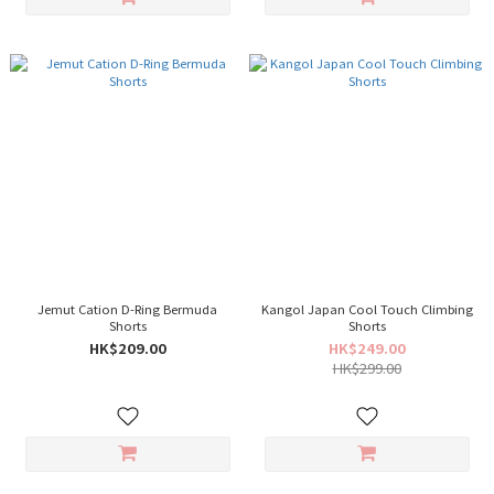
Jemut Cation D-Ring Bermuda
Kangol Japan Cool Touch Climbing
Shorts
Shorts
HK$209.00
HK$249.00
HK$299.00