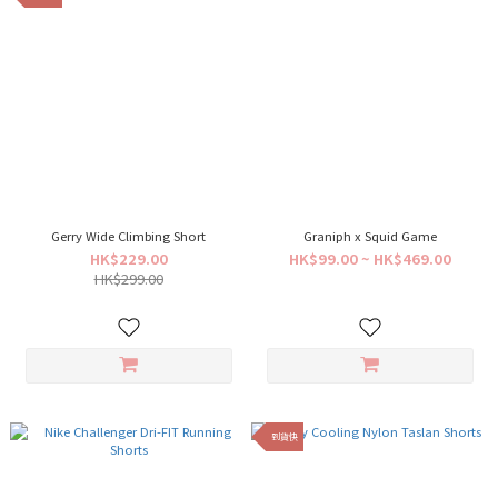
Gerry Wide Climbing Short
Graniph x Squid Game
HK$229.00
HK$99.00 ~ HK$469.00
HK$299.00
到貨快