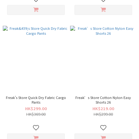
Freak's Store Quick Dry Fabric Cargo
Freak’s Store Cotton Nylon Easy
Pants
Shorts 26
HK$299.00
HK$219.00
HK$369.00
HK$299.00