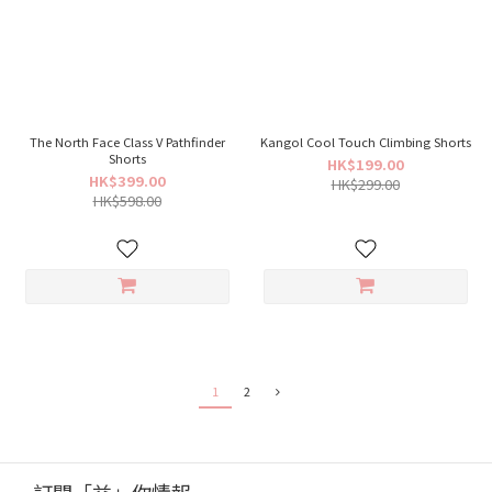
The North Face Class V Pathfinder
Kangol Cool Touch Climbing Shorts
Shorts
HK$199.00
HK$399.00
HK$299.00
HK$598.00
1
2