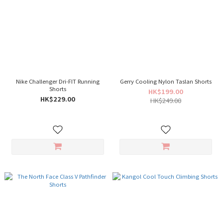
Nike Challenger Dri-FIT Running
Gerry Cooling Nylon Taslan Shorts
Shorts
HK$199.00
HK$229.00
HK$249.00