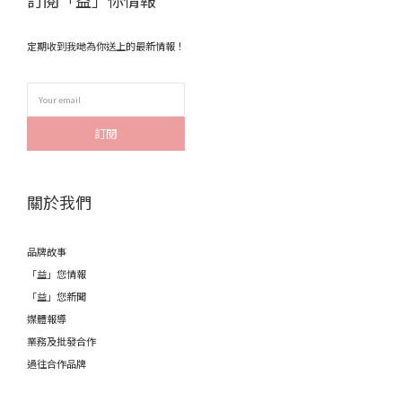
訂閱「益」你情報
定期收到我哋為你送上的最新情報！
訂閱
關於我們
品牌故事
「益」您情報
「益」您新聞
媒體報導
業務及批發合作
過往合作品牌