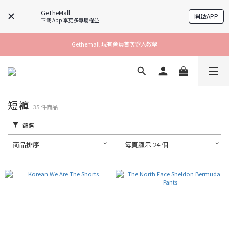
GeTheMall
開啟APP
下載 App 享更多專屬權益
Gethemall 現有會員首次登入教學
短褲
35 件商品
篩選
商品排序
每頁顯示 24 個