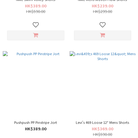
HK$389.00
HK$239.00
HK$590.00
HK$299.00
Pushpush PP Pinstripe Jort
Levi's 469 Loose 12" Mens Shorts
HK$389.00
HK$369.00
HK$590.00