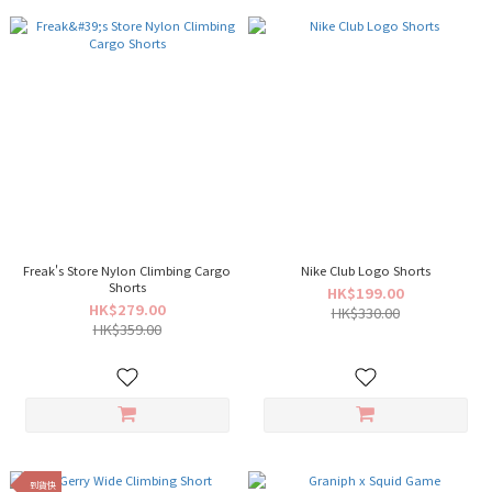
Freak's Store Nylon Climbing Cargo
Nike Club Logo Shorts
Shorts
HK$199.00
HK$279.00
HK$330.00
HK$359.00
到貨快