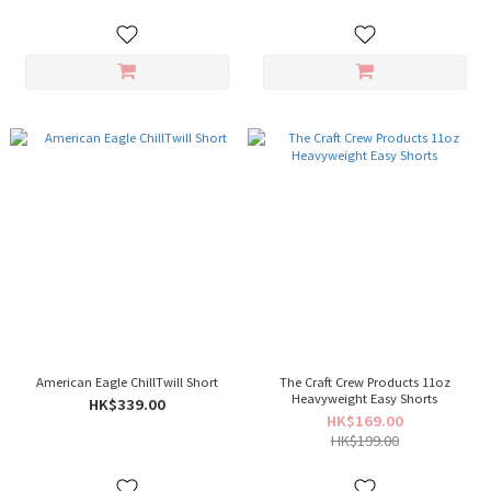
American Eagle ChillTwill Short
The Craft Crew Products 11oz
Heavyweight Easy Shorts
HK$339.00
HK$169.00
HK$199.00