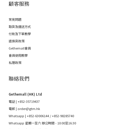
顧客服務
常見問題
取貨及運送方式
付款及下單教學
退換貨政策
Gethemall會員
會員使用教學
私隱政策
聯絡我們
Gethemall (HK) Ltd
電話 | +852-35719437
電郵 |
order@gtm.hk
Whatsapp |
+852-63006144
/
+852-98285740
Whatsapp 星期一至六 辦公時間 - 10:00至16:30