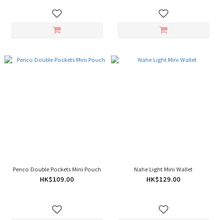
Penco Double Pockets Mini Pouch
Nahe Light Mini Wallet
HK$109.00
HK$129.00