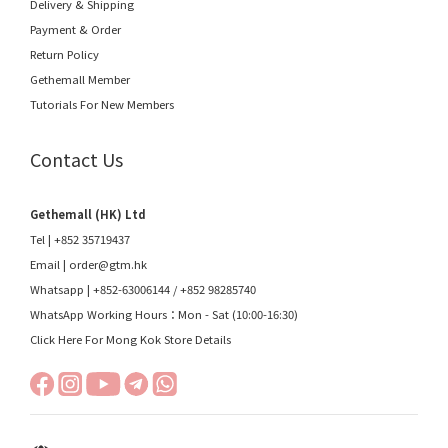
Delivery & Shipping
Payment & Order
Return Policy
Gethemall Member
Tutorials For New Members
Contact Us
Gethemall (HK) Ltd
Tel | +852 35719437
Email |
order@gtm.hk
Whatsapp |
+852-63006144
/
+852 98285740
WhatsApp Working Hours：Mon - Sat (10:00-16:30)
Click Here For Mong Kok Store Details