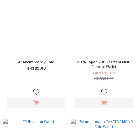
ANAheim Money Card
MURA Japan RFID Resistant Multi-
Purpose Wallet
HK$99.00
HK$199.00
HK$399.00