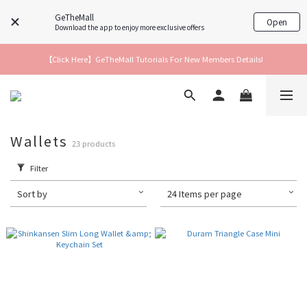
GeTheMall
Open
Download the app to enjoy more exclusive offers
【Click Here】GeTheMall Tutorials For New Members Details!
Wallets
23 products
Filter
Sort by
24 Items per page