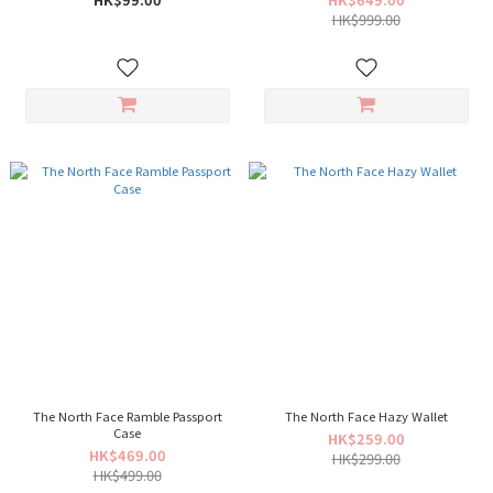
HK$999.00
The North Face Ramble Passport
The North Face Hazy Wallet
Case
HK$259.00
HK$469.00
HK$299.00
HK$499.00