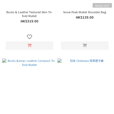
SOLD OUT
Bucks & Leather Textured Slim Tri-
Snow Peak Wallet Shoulder Bag
fold Wallet
HK$139.00
HK$319.00