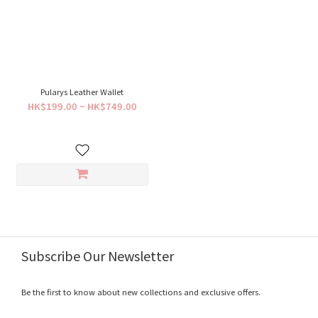
Pularys Leather Wallet
HK$199.00 ~ HK$749.00
Subscribe Our Newsletter
Be the first to know about new collections and exclusive offers.