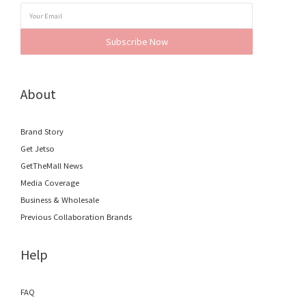
Subscribe Now
About
Brand Story
Get Jetso
GetTheMall News
Media Coverage
Business & Wholesale
Previous Collaboration Brands
Help
FAQ