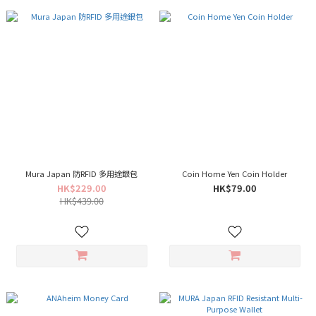
Mura Japan 防RFID 多用途銀包
Coin Home Yen Coin Holder
HK$229.00
HK$79.00
HK$439.00