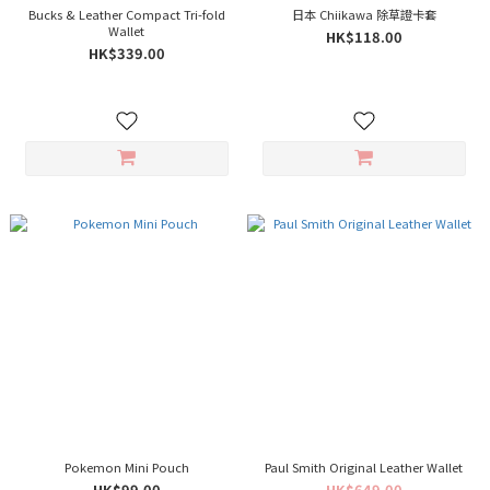
Bucks & Leather Compact Tri-fold
日本 Chiikawa 除草證卡套
Wallet
HK$118.00
HK$339.00
Pokemon Mini Pouch
Paul Smith Original Leather Wallet
HK$99.00
HK$649.00