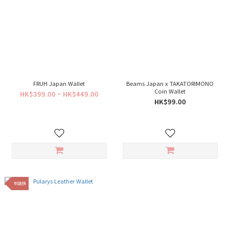
FRUH Japan Wallet
Beams Japan x TAKATORIMONO
Coin Wallet
HK$399.00 ~ HK$449.00
HK$99.00
到貨快