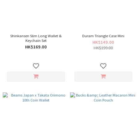
Shinkansen Slim Long Wallet &
Duram Triangle Case Mini
Keychain Set
HK$149.00
HK$169.00
HK$199.00