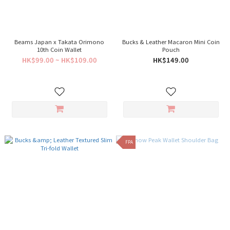
Beams Japan x Takata Orimono
Bucks & Leather Macaron Mini Coin
10th Coin Wallet
Pouch
HK$99.00 ~ HK$109.00
HK$149.00
FPA