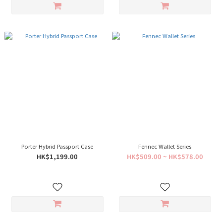
Porter Hybrid Passport Case
Fennec Wallet Series
HK$1,199.00
HK$509.00 ~ HK$578.00