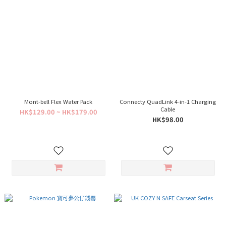
Mont-bell Flex Water Pack
Connecty QuadLink 4-in-1 Charging
Cable
HK$129.00 ~ HK$179.00
HK$98.00