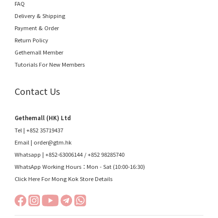
FAQ
Delivery & Shipping
Payment & Order
Return Policy
Gethemall Member
Tutorials For New Members
Contact Us
Gethemall (HK) Ltd
Tel | +852 35719437
Email |
order@gtm.hk
Whatsapp |
+852-63006144
/
+852 98285740
WhatsApp Working Hours：Mon - Sat (10:00-16:30)
Click Here For Mong Kok Store Details