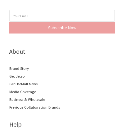
Subscribe Now
About
Brand Story
Get Jetso
GetTheMall News
Media Coverage
Business & Wholesale
Previous Collaboration Brands
Help