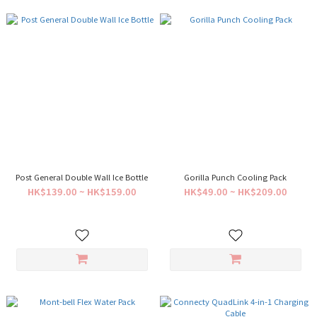
Post General Double Wall Ice Bottle
Gorilla Punch Cooling Pack
HK$139.00 ~ HK$159.00
HK$49.00 ~ HK$209.00