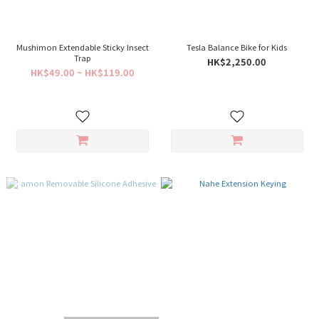
Mushimon Extendable Sticky Insect
Tesla Balance Bike for Kids
Trap
HK$2,250.00
HK$49.00 ~ HK$119.00