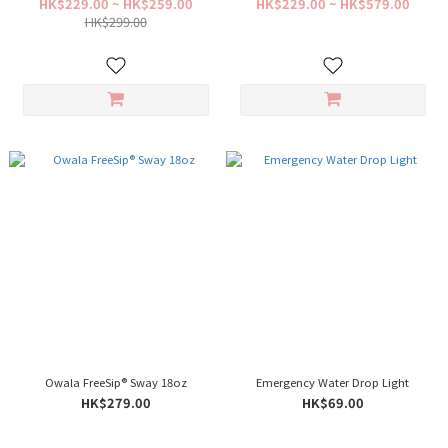
HK$229.00 ~ HK$259.00
HK$229.00 ~ HK$579.00
HK$299.00
Owala FreeSip® Sway 18oz
Emergency Water Drop Light
HK$279.00
HK$69.00