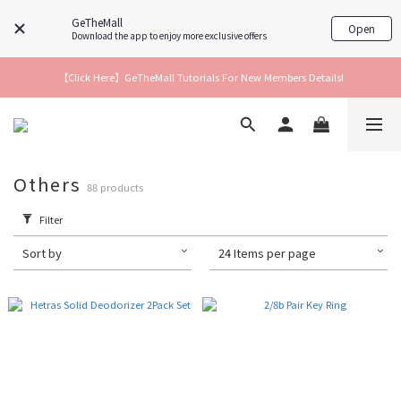
GeTheMall
Open
Download the app to enjoy more exclusive offers
【Click Here】GeTheMall Tutorials For New Members Details!
Others
88 products
Filter
Sort by
24 Items per page