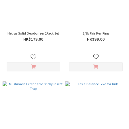
Hetras Solid Deodorizer 2Pack Set
2/8b Pair Key Ring
HK$179.00
HK$99.00