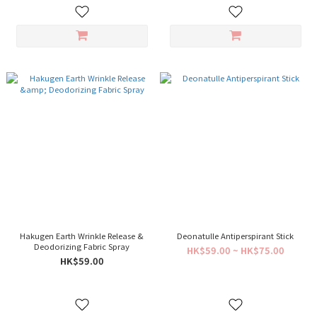
Hakugen Earth Wrinkle Release &
Deonatulle Antiperspirant Stick
Deodorizing Fabric Spray
HK$59.00 ~ HK$75.00
HK$59.00