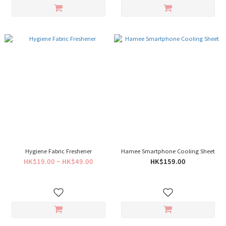
Hygiene Fabric Freshener
Hamee Smartphone Cooling Sheet
HK$19.00 ~ HK$49.00
HK$159.00