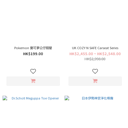
Pokemon 寶可夢公仔錢罌
UK COZY N SAFE Carseat Series
HK$199.00
HK$2,455.00 ~ HK$2,548.00
HK$2,998.00