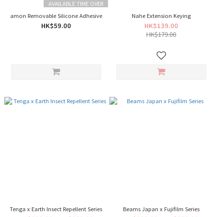
AVAILABLE TIME OVER
amon Removable Silicone Adhesive
Nahe Extension Keying
HK$59.00
HK$139.00
HK$179.00
Tenga x Earth Insect Repellent Series
Beams Japan x Fujifilm Series