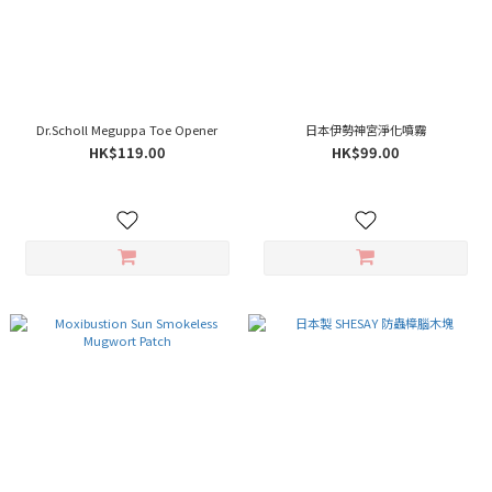
Dr.Scholl Meguppa Toe Opener
日本伊勢神宮淨化噴霧
HK$119.00
HK$99.00