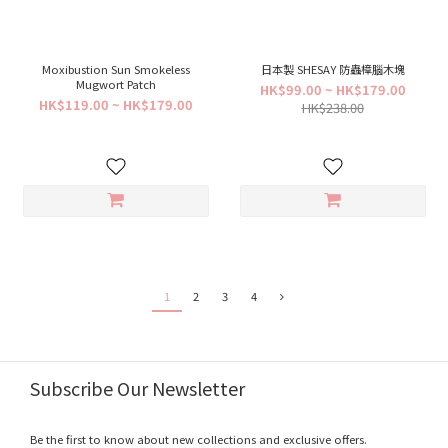
Moxibustion Sun Smokeless
日本製 SHESAY 防蟲樟腦木塊
Mugwort Patch
HK$99.00 ~ HK$179.00
HK$119.00 ~ HK$179.00
HK$238.00
1
2
3
4
Subscribe Our Newsletter
Be the first to know about new collections and exclusive offers.