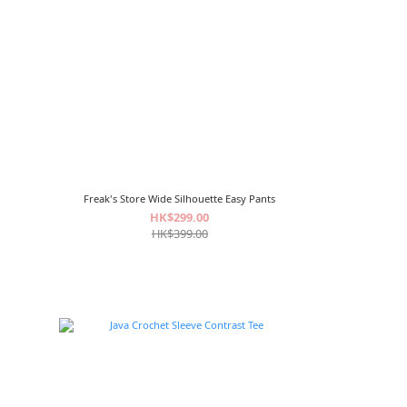
Freak's Store Wide Silhouette Easy Pants
HK$299.00
HK$399.00