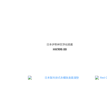
日本伊勢神宮淨化噴霧
HK$99.00