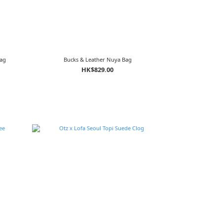
Bag
Bucks & Leather Nuya Bag
HK$829.00