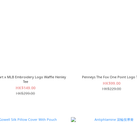
mart x MLB Embroidery Logo Waffle
Penneys The Fox One Point Logo 
Henley Tee
HK$99.00
HK$149.00
HK$229.00
HK$299.00