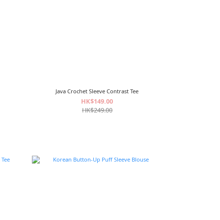
Java Crochet Sleeve Contrast Tee
HK$149.00
HK$249.00