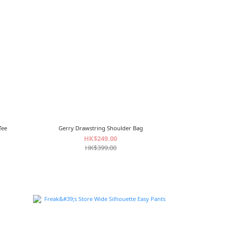
Tee
Gerry Drawstring Shoulder Bag
HK$249.00
HK$399.00