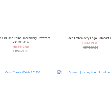
p Girl One Point Embroidery Drawcord
Coen Embroidery Logo Compact 
Denim Pants
HK$179.00
HK$419.00
HK$219.00
HK$499.00