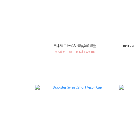
日本製吊掛式衣櫃除臭吸濕墊
Red Ca
HK$79.00 ~ HK$149.00