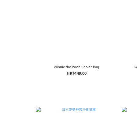
Winnie the Pooh Cooler Bag
Go
HK$149.00