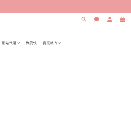
網站代購
到貨快
賣完就冇