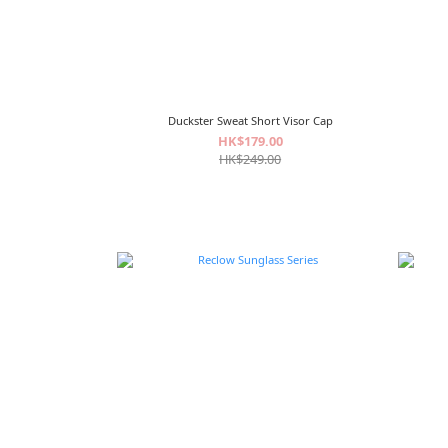
Duckster Sweat Short Visor Cap
HK$179.00
HK$249.00