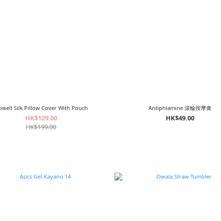
well Silk Pillow Cover With Pouch
Antiphlamine 滾輪按摩膏
HK$129.00
HK$49.00
HK$199.00