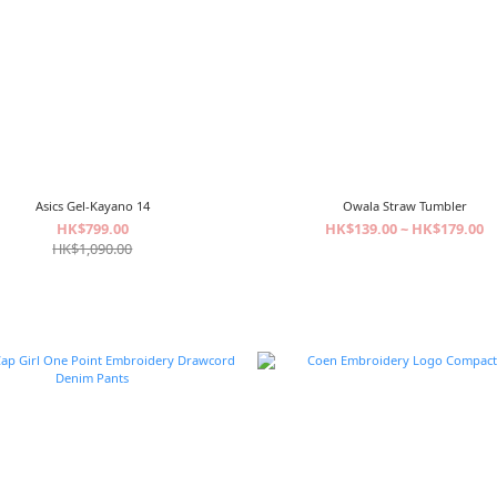
Asics Gel-Kayano 14
Owala Straw Tumbler
HK$799.00
HK$139.00 ~ HK$179.00
HK$1,090.00