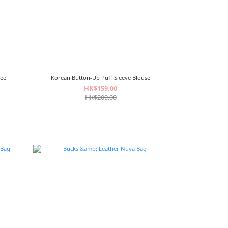
Tee
Korean Button-Up Puff Sleeve Blouse
HK$159.00
HK$209.00