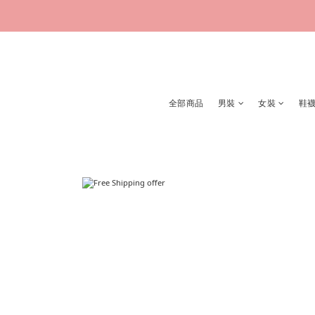
全部商品
男裝
女裝
鞋