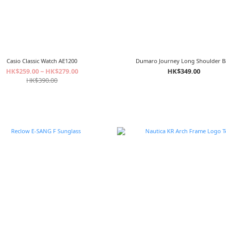
Casio Classic Watch AE1200
Dumaro Journey Long Shoulder 
HK$259.00 ~ HK$279.00
HK$349.00
HK$390.00