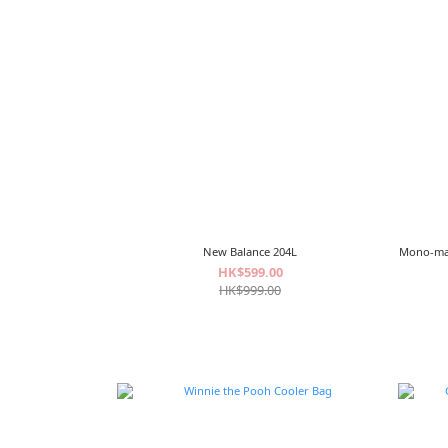
New Balance 204L
Mono-
HK$599.00
HK$999.00