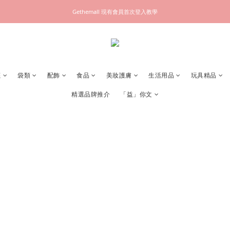
Gethemall 現有會員首次登入教學
襪
袋類
配飾
食品
美妝護膚
生活用品
玩具精品
精選品牌推介
「益」你文