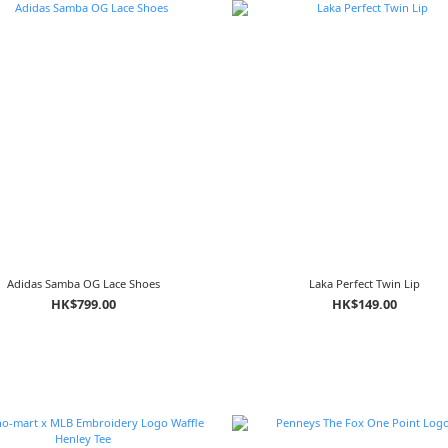
Adidas Samba OG Lace Shoes
Laka Perfect Twin Lip
HK$799.00
HK$149.00