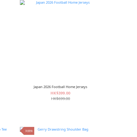
Japan 2026 Football Home Jerseys
HK$399.00
HK$699.00
到貨快