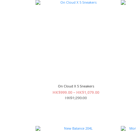
On Cloud X 5 Sneakers
HK$999.00 ~ HK$1,079.00
HK$1,290.00