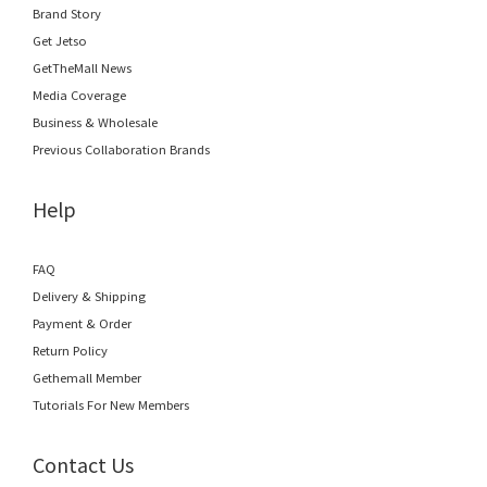
Brand Story
Get Jetso
GetTheMall News
Media Coverage
Business & Wholesale
Previous Collaboration Brands
Help
FAQ
Delivery & Shipping
Payment & Order
Return Policy
Gethemall Member
Tutorials For New Members
Contact Us