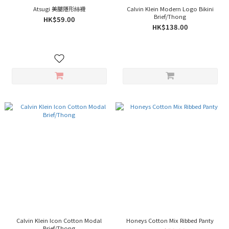
Atsugi 美腿隱形絲襪
Calvin Klein Modern Logo Bikini
Brief/Thong
HK$59.00
HK$138.00
Calvin Klein Icon Cotton Modal
Honeys Cotton Mix Ribbed Panty
Brief/Thong