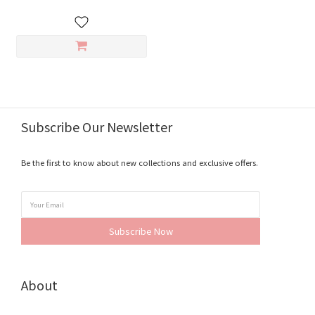
Subscribe Our Newsletter
Be the first to know about new collections and exclusive offers.
Subscribe Now
About