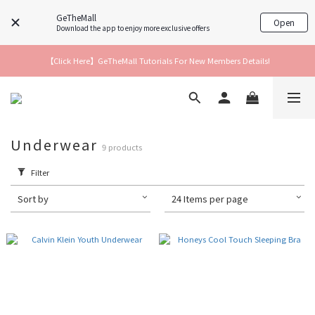
GeTheMall
Open
Download the app to enjoy more exclusive offers
【Click Here】GeTheMall Tutorials For New Members Details!
Underwear
9 products
Filter
Sort by
24 Items per page