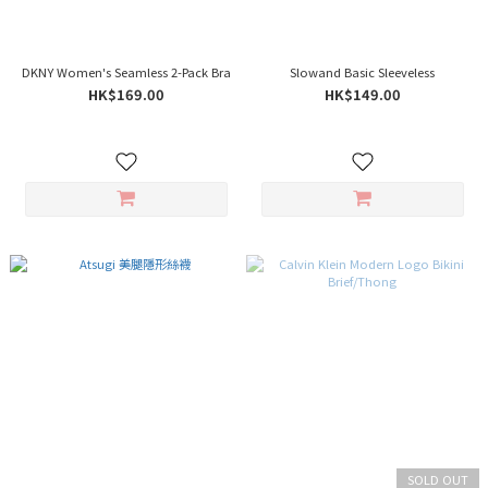
DKNY Women's Seamless 2-Pack Bra
Slowand Basic Sleeveless
HK$169.00
HK$149.00
SOLD OUT