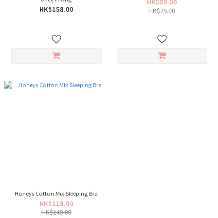
HK$59.00
HK$158.00
HK$79.00
Honeys Cotton Mix Sleeping Bra
HK$119.00
HK$149.00