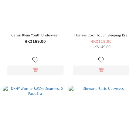
Calvin Klein Youth Underwear
Honeys Cool Touch Sleeping Bra
HK$169.00
HK$119.00
HK$149.00