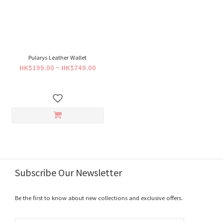
Pularys Leather Wallet
HK$199.00 ~ HK$749.00
Subscribe Our Newsletter
Be the first to know about new collections and exclusive offers.