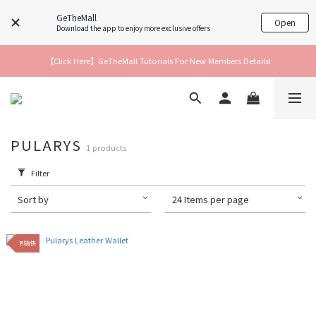
GeTheMall
Open
Download the app to enjoy more exclusive offers
【Click Here】GeTheMall Tutorials For New Members Details!
PULARYS
1 products
Filter
Sort by
24 Items per page
到貨快