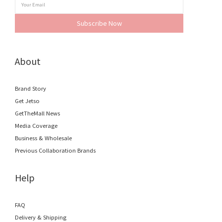
Subscribe Now
About
Brand Story
Get Jetso
GetTheMall News
Media Coverage
Business & Wholesale
Previous Collaboration Brands
Help
FAQ
Delivery & Shipping