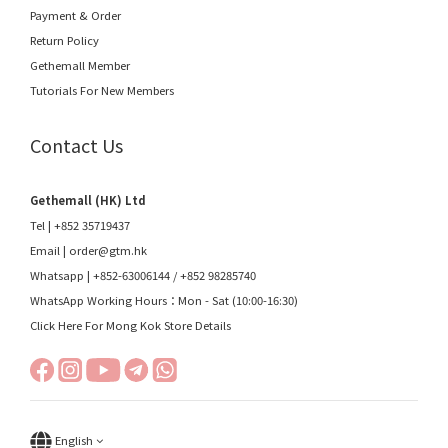
Payment & Order
Return Policy
Gethemall Member
Tutorials For New Members
Contact Us
Gethemall (HK) Ltd
Tel | +852 35719437
Email |
order@gtm.hk
Whatsapp |
+852-63006144
/
+852 98285740
WhatsApp Working Hours：Mon - Sat (10:00-16:30)
Click Here For Mong Kok Store Details
English