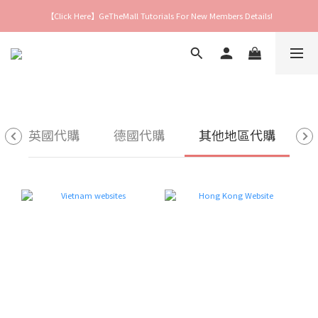
【Click Here】GeTheMall Tutorials For New Members Details!
英國代購
德國代購
其他地區代購