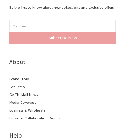
Be the first to know about new collections and exclusive offers.
Subscribe Now
About
Brand Story
Get Jetso
GetTheMall News
Media Coverage
Business & Wholesale
Previous Collaboration Brands
Help