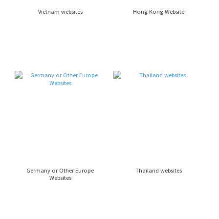
Vietnam websites
Hong Kong Website
Germany or Other Europe
Thailand websites
Websites