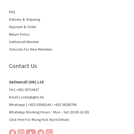
FAQ
Delivery & Shipping
Payment & Order
Return Policy
Gethemall Member
Tutorials For New Members
Contact Us
Gethemall (HK) Ltd
Tel | +852 35719437
Email |
order@gtm.hk
Whatsapp |
+852-63006144
/
+852 98285740
WhatsApp Working Hours：Mon - Sat (10:00-16:30)
Click Here For Mong Kok Store Details