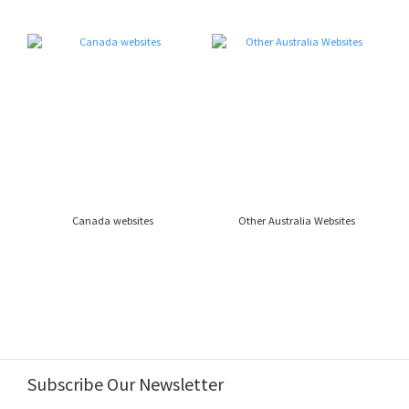
Canada websites
Other Australia Websites
Subscribe Our Newsletter