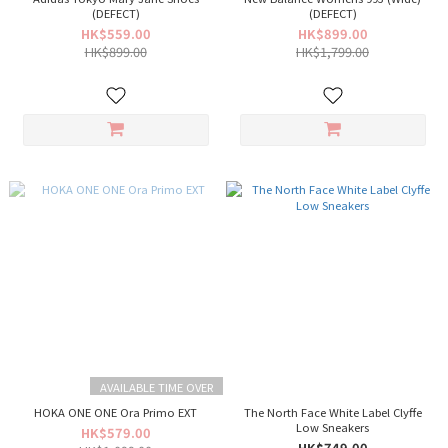
(DEFECT)
(DEFECT)
HK$559.00
HK$899.00
HK$899.00
HK$1,799.00
AVAILABLE TIME OVER
HOKA ONE ONE Ora Primo EXT
The North Face White Label Clyffe
Low Sneakers
HK$579.00
HK$749.00