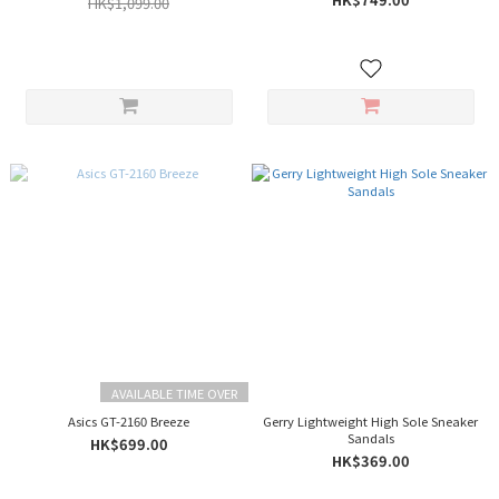
HK$1,099.00
AVAILABLE TIME OVER
Asics GT-2160 Breeze
Gerry Lightweight High Sole Sneaker
Sandals
HK$699.00
HK$369.00