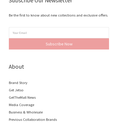
Subscribe Our Newsletter
Be the first to know about new collections and exclusive offers.
Subscribe Now
About
Brand Story
Get Jetso
GetTheMall News
Media Coverage
Business & Wholesale
Previous Collaboration Brands