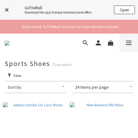
GeTheMall
Open
Download the app to enjoy more exclusive offers
【Click Here】GeTheMall Tutorials For New Members Details!
Sports Shoes
71 products
Filter
Sort by
24 Items per page