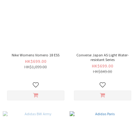
Nike Womens Vomero 18 ESS
Converse Japan AS Light Water-
resistant Series
HK$699.00
HK$699.00
HK$1,099.00
HK$849.00