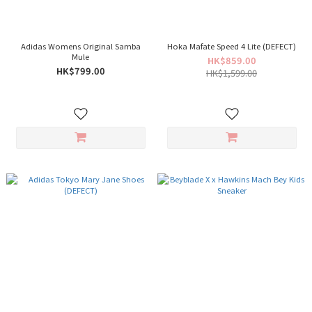
Adidas Womens Original Samba
Hoka Mafate Speed 4 Lite (DEFECT)
Mule
HK$859.00
HK$799.00
HK$1,599.00