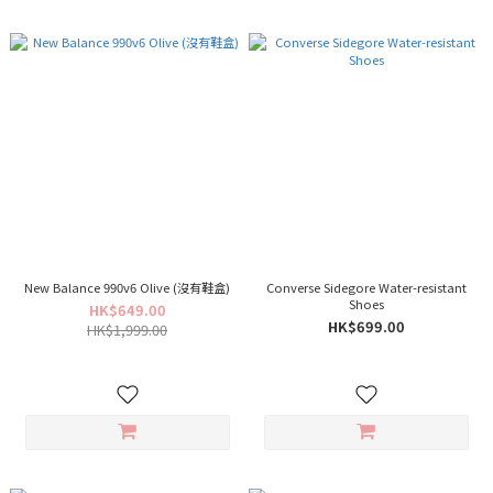
New Balance 990v6 Olive (沒有鞋盒)
Converse Sidegore Water-resistant
Shoes
HK$649.00
HK$699.00
HK$1,999.00