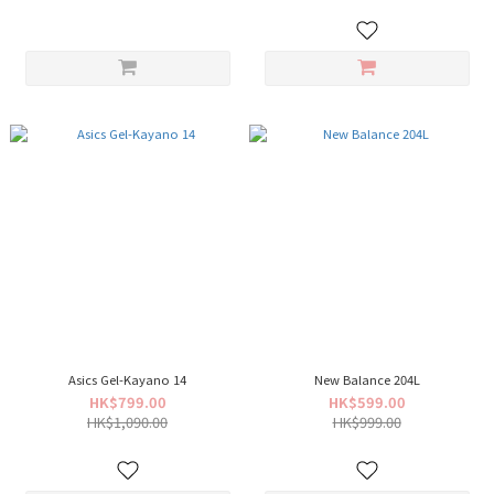
Asics Gel-Kayano 14
New Balance 204L
HK$799.00
HK$599.00
HK$1,090.00
HK$999.00