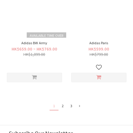
AVAILABLE TIME OVER
Adidas BW Army
Adidas Paris
HK$659.00 ~ HK$769.00
HK$599.00
HK$1,099.00
HK$799.00
1
2
3