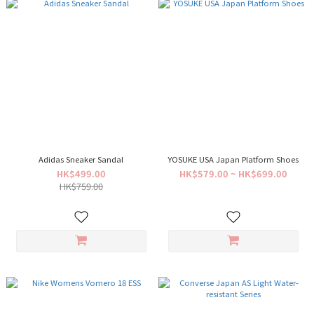
Adidas Sneaker Sandal
YOSUKE USA Japan Platform Shoes
HK$499.00
HK$579.00 ~ HK$699.00
HK$759.00