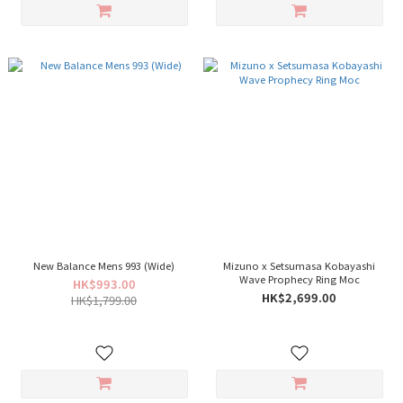
New Balance Mens 993 (Wide)
Mizuno x Setsumasa Kobayashi
Wave Prophecy Ring Moc
HK$993.00
HK$2,699.00
HK$1,799.00