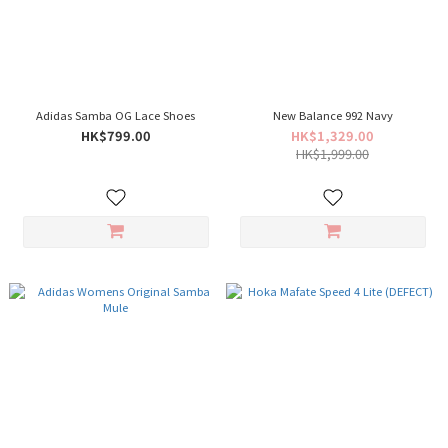
Adidas Samba OG Lace Shoes
New Balance 992 Navy
HK$799.00
HK$1,329.00
HK$1,999.00