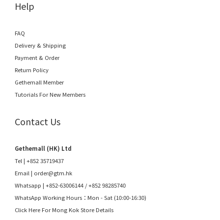
Help
FAQ
Delivery & Shipping
Payment & Order
Return Policy
Gethemall Member
Tutorials For New Members
Contact Us
Gethemall (HK) Ltd
Tel | +852 35719437
Email |
order@gtm.hk
Whatsapp |
+852-63006144
/
+852 98285740
WhatsApp Working Hours：Mon - Sat (10:00-16:30)
Click Here For Mong Kok Store Details