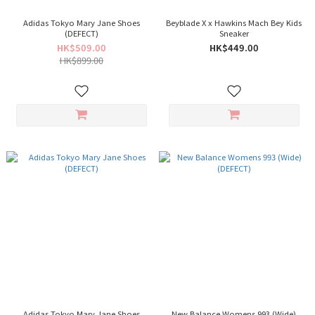
Adidas Tokyo Mary Jane Shoes
Beyblade X x Hawkins Mach Bey Kids
(DEFECT)
Sneaker
HK$509.00
HK$449.00
HK$899.00
Adidas Tokyo Mary Jane Shoes
New Balance Womens 993 (Wide)