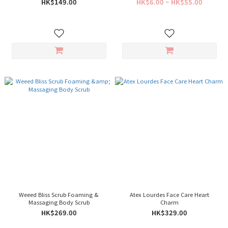
HK$149.00
HK$6.00 ~ HK$55.00
Weeed Bliss Scrub Foaming &
Atex Lourdes Face Care Heart
Massaging Body Scrub
Charm
HK$269.00
HK$329.00