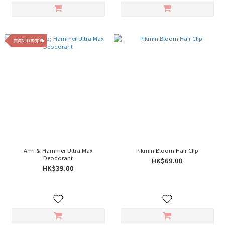
買滿$100 即有9折
Arm & Hammer Ultra Max
Pikmin Bloom Hair Clip
Deodorant
HK$69.00
HK$39.00