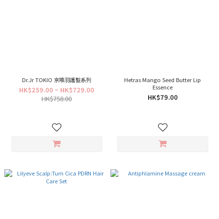
Dr.Jr TOKIO 京喚羽護髮系列
Hetras Mango Seed Butter Lip
Essence
HK$259.00 ~ HK$729.00
HK$79.00
HK$758.00