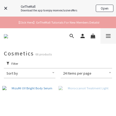
GeTheMall
Open
Download the app to enjoy more exclusive offers
【Click Here】GeTheMall Tutorials For New Members Details!
Cosmetics
66 products
Filter
Sort by
24 Items per page