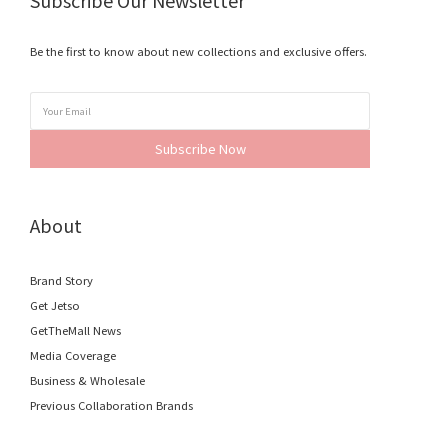
Subscribe Our Newsletter
Be the first to know about new collections and exclusive offers.
Subscribe Now
About
Brand Story
Get Jetso
GetTheMall News
Media Coverage
Business & Wholesale
Previous Collaboration Brands