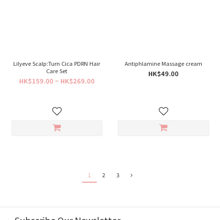
Lilyeve Scalp:Turn Cica PDRN Hair
Antiphlamine Massage cream
Care Set
HK$49.00
HK$159.00 ~ HK$269.00
1
2
3