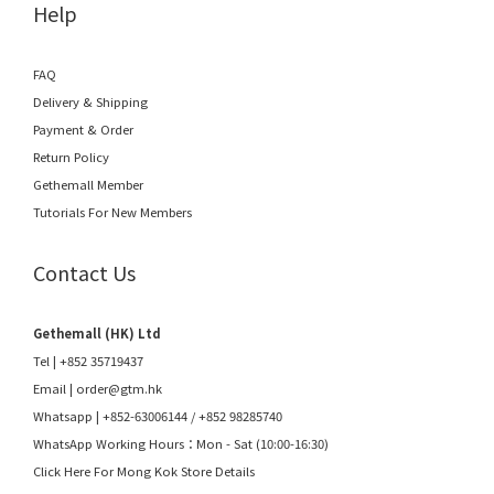
Help
FAQ
Delivery & Shipping
Payment & Order
Return Policy
Gethemall Member
Tutorials For New Members
Contact Us
Gethemall (HK) Ltd
Tel | +852 35719437
Email |
order@gtm.hk
Whatsapp |
+852-63006144
/
+852 98285740
WhatsApp Working Hours：Mon - Sat (10:00-16:30)
Click Here For Mong Kok Store Details