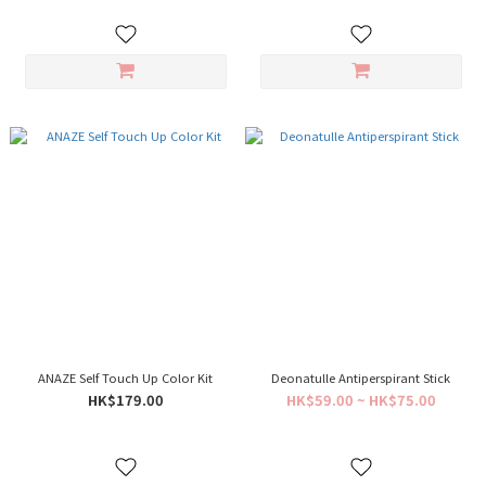
ANAZE Self Touch Up Color Kit
Deonatulle Antiperspirant Stick
HK$179.00
HK$59.00 ~ HK$75.00