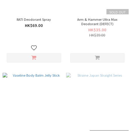
SOLD OUT
RATI Deodorant Spray
Arm & Hammer Ultra Max
Deodorant (DEFECT)
HK$69.00
HK$35.00
HK$39.00