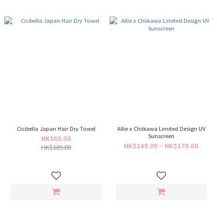
Cicibella Japan Hair Dry Towel
Allie x Chiikawa Limited Design UV
Sunscreen
HK$69.00
HK$149.00 ~ HK$179.00
HK$109.00