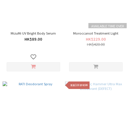
AVAILABLE TIME OVER
MizuMi UV Bright Body Serum
Moroccanoil Treatment Light
HK$89.00
HK$229.00
HK$420.00
買滿$100 即有9折