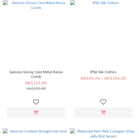
Salonia Glossy Care Metal Kassa
IPSA Silk Cotton
Comb
HK$49.00 ~ HK$390.00
HK$169.00
HK$199.00