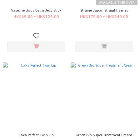
AVAILABLE TIME OVER
Vaseline Body Balm Jelly Stick
Straine Japan Straight Series
HK$49.00 ~ HK$129.00
HK$179.00 ~ HK$349.00
Laka Perfect Twin Lip
Green Bio Super Treatment Cream