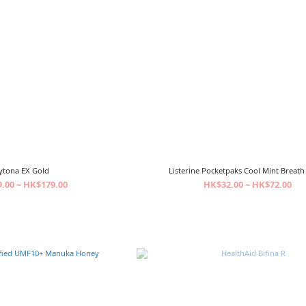
ytona EX Gold
Listerine Pocketpaks Cool Mint Breath 
.00 ~ HK$179.00
HK$32.00 ~ HK$72.00