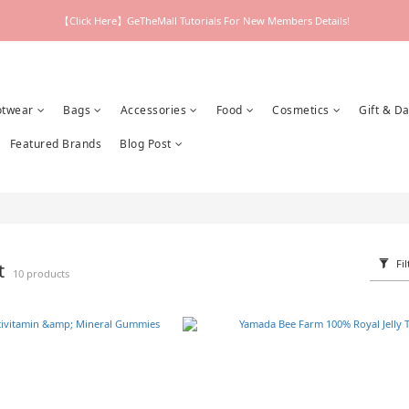
【Click Here】GeTheMall Tutorials For New Members Details!
otwear
Bags
Accessories
Food
Cosmetics
Gift & Da
Featured Brands
Blog Post
Fil
nt
10 products