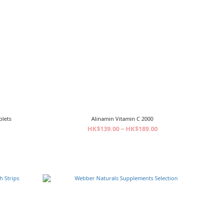
blets
Alinamin Vitamin C 2000
HK$139.00 ~ HK$189.00