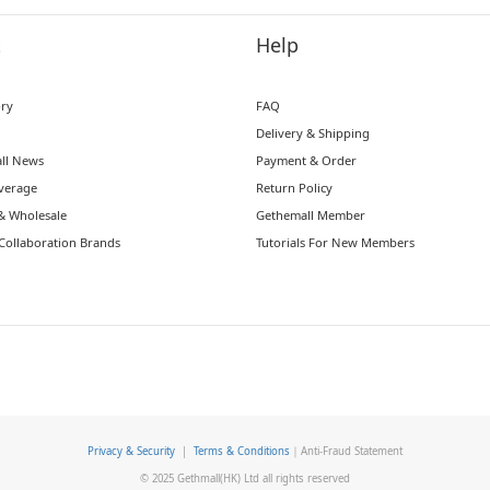
t
Help
ory
FAQ
Delivery & Shipping
ll News
Payment & Order
verage
Return Policy
& Wholesale
Gethemall Member
Collaboration Brands
Tutorials For New Members
Privacy & Security
|
Terms & Conditions
｜Anti-Fraud Statement
© 2025 Gethmall(HK) Ltd all rights reserved