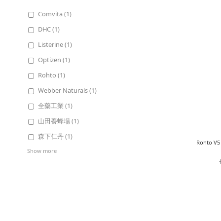
Comvita (1)
DHC (1)
Listerine (1)
Optizen (1)
Rohto (1)
Webber Naturals (1)
全藥工業 (1)
山田養蜂場 (1)
森下仁丹 (1)
Rohto V5 
Show more