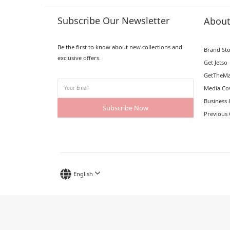
Subscribe Our Newsletter
Abou
Be the first to know about new collections and
Brand St
exclusive offers.
Get Jetso
GetTheMa
Media Co
Business 
Subscribe Now
Previous 
English