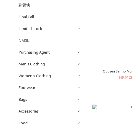
到貨快
Final Call
Limited stock
NMSL
Purchasing Agent
Men's Clothing
Optizen Sanrio Mu
Women's Clothing
HK$129
Footwear
Bags
Accessories
Food