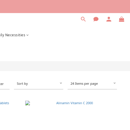
ily Necessities
Sort by
24 Items per page
ter