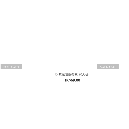
SOLD OUT
SOLD OUT
DHC速攻藍莓素 20天份
HK$69.00