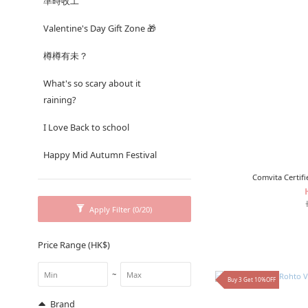
準時收工
Valentine's Day Gift Zone 🎁
樽樽有未？
What's so scary about it
raining?
I Love Back to school
Happy Mid Autumn Festival
Comvita Certi
Apply Filter
(0/20)
Price Range (HK$)
~
Buy 3 Get 10%OFF
Brand