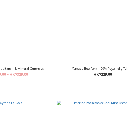
ltivitamin & Mineral Gummies
Yamada Bee Farm 100% Royal Jelly Ta
.00 ~ HK$329.00
HK$229.00