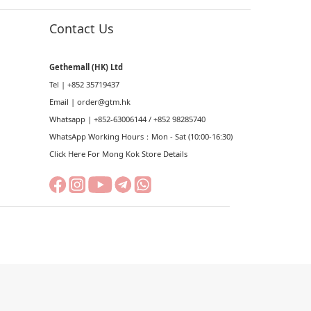
Contact Us
Gethemall (HK) Ltd
Tel | +852 35719437
Email |
order@gtm.hk
Whatsapp |
+852-63006144
/
+852 98285740
WhatsApp Working Hours：Mon - Sat (10:00-16:30)
Click Here For Mong Kok Store Details