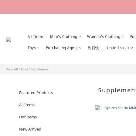
All Items
Men's Clothing
Women's Clothing
Fo
Toys
Purchasing Agent
到貨快
Limited stock
View All
/
Food
/
Supplement
Suppleme
Featured Products
All Items
Hot items
New Arrived