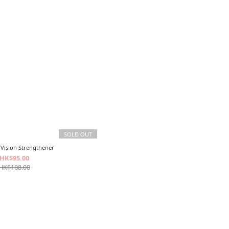
SOLD OUT
Vision Strengthener
HK$95.00
HK$108.00