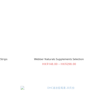
Strips
Webber Naturals Supplements Selection
HK$148.00 ~ HK$298.00