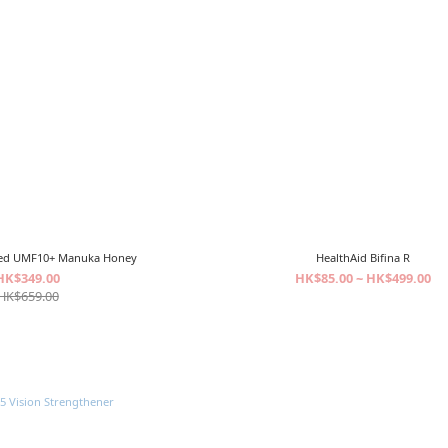
fied UMF10+ Manuka Honey
HealthAid Bifina R
HK$349.00
HK$85.00 ~ HK$499.00
HK$659.00