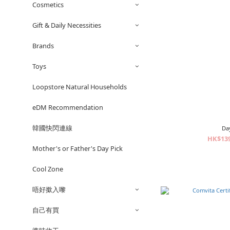
Cosmetics
Gift & Daily Necessities
Brands
Toys
Loopstore Natural Households
eDM Recommendation
韓國快閃連線
Da
HK$139
Mother's or Father's Day Pick
Cool Zone
唔好撳入嚟
自己有買