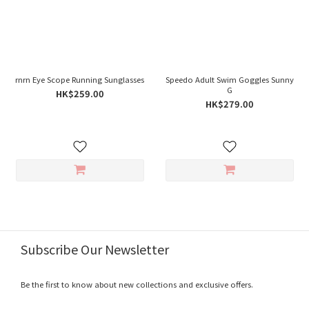
rnrn Eye Scope Running Sunglasses
Speedo Adult Swim Goggles Sunny
G
HK$259.00
HK$279.00
Subscribe Our Newsletter
Be the first to know about new collections and exclusive offers.