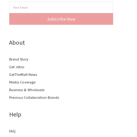
Subscribe Now
About
Brand Story
Get Jetso
GetTheMall News
Media Coverage
Business & Wholesale
Previous Collaboration Brands
Help
FAQ