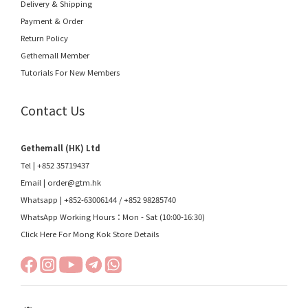
Delivery & Shipping
Payment & Order
Return Policy
Gethemall Member
Tutorials For New Members
Contact Us
Gethemall (HK) Ltd
Tel | +852 35719437
Email |
order@gtm.hk
Whatsapp |
+852-63006144
/
+852 98285740
WhatsApp Working Hours：Mon - Sat (10:00-16:30)
Click Here For Mong Kok Store Details