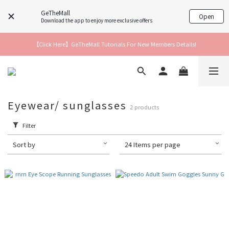
GeTheMall
Open
Download the app to enjoy more exclusive offers
【Click Here】GeTheMall Tutorials For New Members Details!
Eyewear/ sunglasses
2 products
Filter
Sort by
24 Items per page