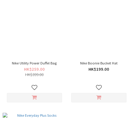
Nike Utility Power Duffel Bag
Nike Boonie Bucket Hat
HK$259.00
HK$199.00
HK$399.00