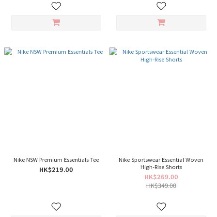
Nike NSW Premium Essentials Tee
Nike Sportswear Essential Woven
High-Rise Shorts
HK$219.00
HK$269.00
HK$349.00