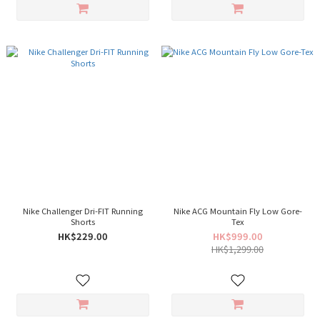
Nike Challenger Dri-FIT Running
Nike ACG Mountain Fly Low Gore-
Shorts
Tex
HK$229.00
HK$999.00
HK$1,299.00