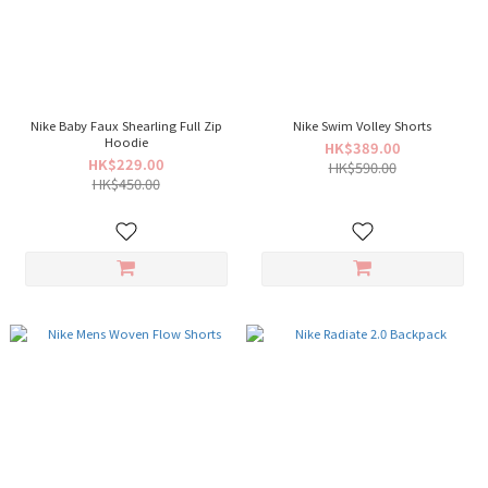
Nike Baby Faux Shearling Full Zip
Nike Swim Volley Shorts
Hoodie
HK$389.00
HK$229.00
HK$590.00
HK$450.00