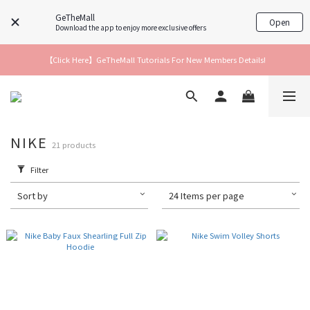
GeTheMall
Open
Download the app to enjoy more exclusive offers
【Click Here】GeTheMall Tutorials For New Members Details!
NIKE
21 products
Filter
Sort by
24 Items per page