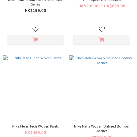
Series
HK$299.00 ~ HK$699.00
HK$199.00
Nike Mens Tech Woven Pants
Nike Mens Woven Unlined Bomber
Jacket
HK$499.00
HK$459.00