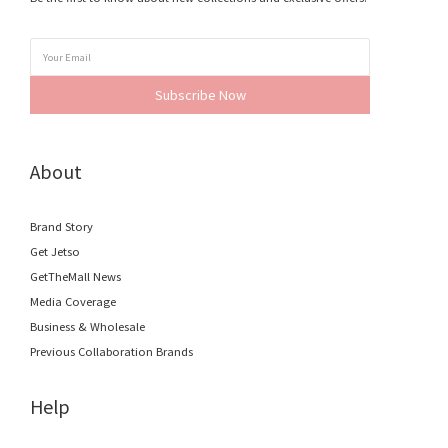
Subscribe Now
About
Brand Story
Get Jetso
GetTheMall News
Media Coverage
Business & Wholesale
Previous Collaboration Brands
Help