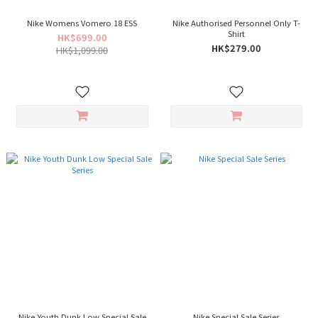
Nike Womens Vomero 18 ESS
Nike Authorised Personnel Only T-
Shirt
HK$699.00
HK$279.00
HK$1,099.00
Nike Youth Dunk Low Special Sale
Nike Special Sale Series