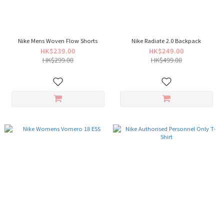
Nike Mens Woven Flow Shorts
Nike Radiate 2.0 Backpack
HK$239.00
HK$249.00
HK$299.00
HK$499.00