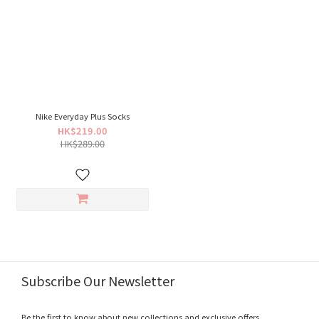
Nike Everyday Plus Socks
HK$219.00
HK$289.00
Subscribe Our Newsletter
Be the first to know about new collections and exclusive offers.