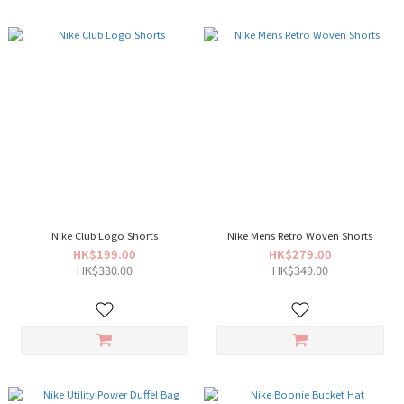
Nike Club Logo Shorts
Nike Mens Retro Woven Shorts
HK$199.00
HK$279.00
HK$330.00
HK$349.00