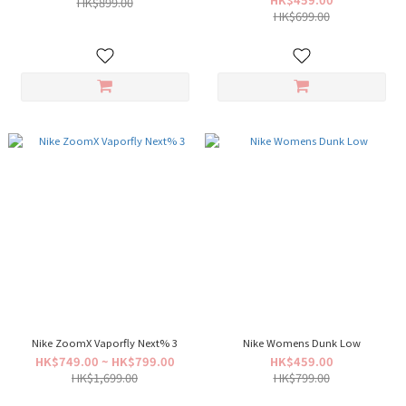
HK$899.00
HK$699.00
Nike ZoomX Vaporfly Next% 3
Nike Womens Dunk Low
HK$749.00 ~ HK$799.00
HK$459.00
HK$1,699.00
HK$799.00