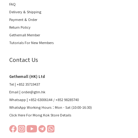
FAQ
Delivery & Shipping
Payment & Order
Return Policy
Gethemall Member
Tutorials For New Members
Contact Us
Gethemall (HK) Ltd
Tel | +852 35719437
Email |
order@gtm.hk
Whatsapp |
+852-63006144
/
+852 98285740
WhatsApp Working Hours：Mon - Sat (10:00-16:30)
Click Here For Mong Kok Store Details