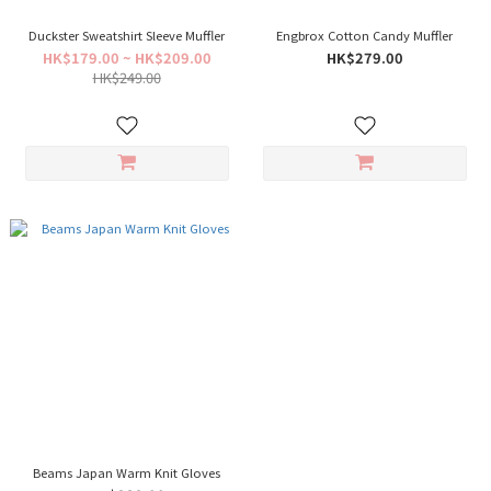
Duckster Sweatshirt Sleeve Muffler
Engbrox Cotton Candy Muffler
HK$179.00 ~ HK$209.00
HK$279.00
HK$249.00
Beams Japan Warm Knit Gloves