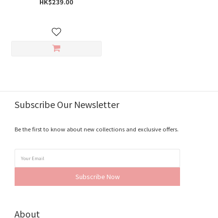
HK$239.00
Subscribe Our Newsletter
Be the first to know about new collections and exclusive offers.
Subscribe Now
About