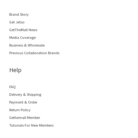
Brand Story
Get Jetso
GetTheMall News
Media Coverage
Business & Wholesale
Previous Collaboration Brands
Help
FAQ
Delivery & Shipping
Payment & Order
Return Policy
Gethemall Member
Tutorials For New Members