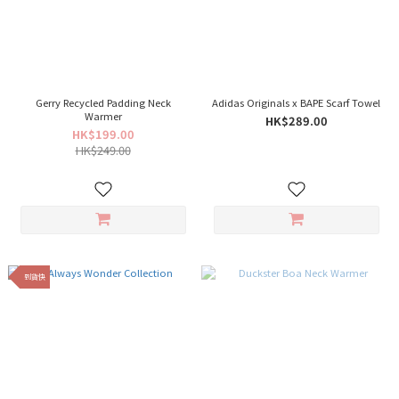
Gerry Recycled Padding Neck
Adidas Originals x BAPE Scarf Towel
Warmer
HK$289.00
HK$199.00
HK$249.00
到貨快