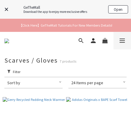
GeTheMall
Open
Download the app to enjoy more exclusive offers
【Click Here】GeTheMall Tutorials For New Members Details!
Scarves / Gloves
7 products
Filter
Sort by
24 Items per page