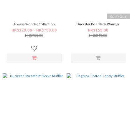
SOLD OUT
Always Wonder Collection
Duckster Boa Neck Warmer
HK$229.00 ~ HK$709.00
HK$159.00
HK$759.00
HK$249.00