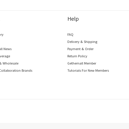
t
Help
ory
FAQ
o
Delivery & Shipping
ll News
Payment & Order
verage
Return Policy
 & Wholesale
Gethemall Member
Collaboration Brands
Tutorials For New Members