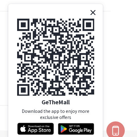
Contact Us
Gethemall (HK) Ltd
Tel | +852 35719437
Email |
order@gtm.hk
Whatsapp |
+852-63006144
/
+852 98285740
WhatsApp Working Hours：Mon - Sat (10:00-
16:30)
Click Here For Mong Kok Store Details
GeTheMall
Download the app to enjoy more
exclusive offers