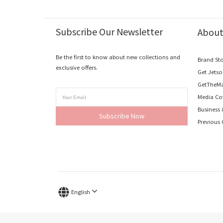
Subscribe Our Newsletter
Abou
Be the first to know about new collections and
Brand St
exclusive offers.
Get Jets
GetTheMa
Media Co
Business
Subscribe Now
Previous 
English