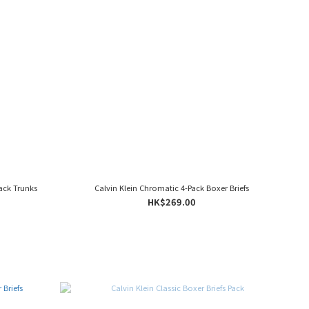
ack Trunks
Calvin Klein Chromatic 4-Pack Boxer Briefs
HK$269.00