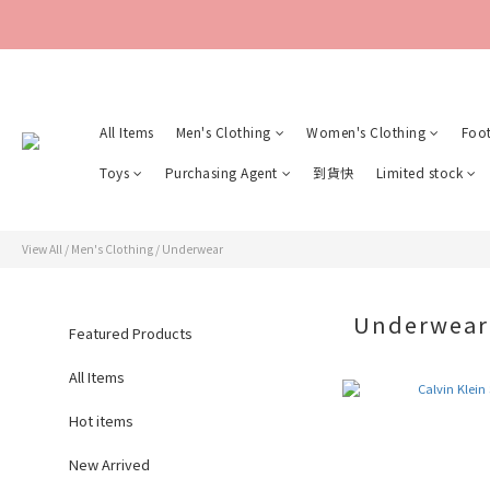
All Items
Men's Clothing
Women's Clothing
Foo
Toys
Purchasing Agent
到貨快
Limited stock
View All
/
Men's Clothing
/
Underwear
Underwea
Featured Products
All Items
Hot items
New Arrived