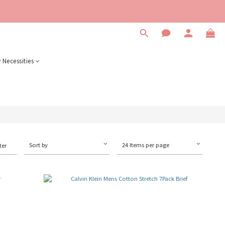
 Necessities
Sort by
24 Items per page
ter