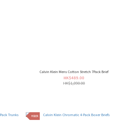
Calvin Klein Mens Cotton Stretch 7Pack Brief
HK$489.00
HK$1,090.00
到貨快