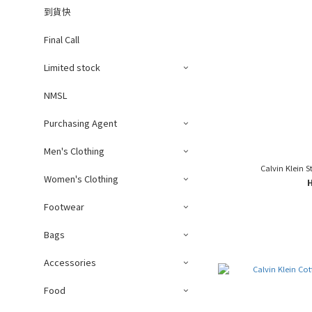
到貨快
Final Call
Limited stock
NMSL
Purchasing Agent
Men's Clothing
Calvin Klein S
Women's Clothing
Footwear
Bags
Accessories
Food