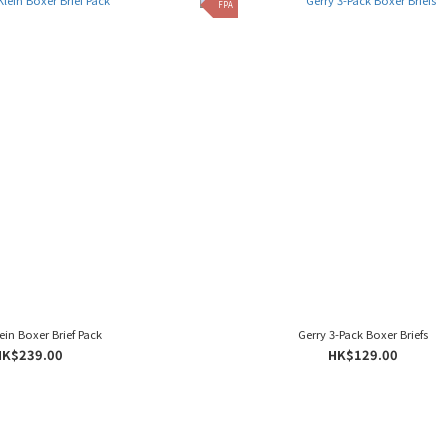
FPA
ein Boxer Brief Pack
Gerry 3-Pack Boxer Briefs
HK$239.00
HK$129.00