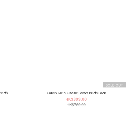
SOLD OUT
riefs
Calvin Klein Classic Boxer Briefs Pack
HK$399.00
HK$760.00