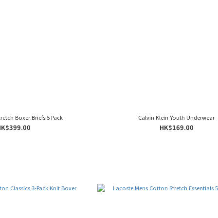
tretch Boxer Briefs 5 Pack
Calvin Klein Youth Underwear
HK$399.00
HK$169.00