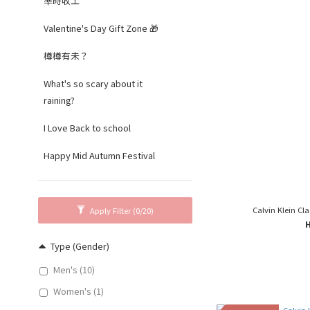
準時收工
Valentine's Day Gift Zone 🎁
樽樽有未？
What's so scary about it
raining?
I Love Back to school
Happy Mid Autumn Festival
Calvin Klein Cla
Apply Filter
(0/20)
Type (Gender)
Men's (10)
Women's (1)