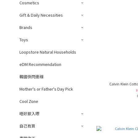
Cosmetics
Gift & Daily Necessities
Brands
Toys
Loopstore Natural Households
eDM Recommendation
韓國快閃連線
Calvin Klein Cott
Mother's or Father's Day Pick
Cool Zone
唔好撳入嚟
自己有買