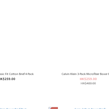
ssic Fit Cotton Brief 4-Pack
Calvin Klein 3-Pack Microfiber Boxer B
HK$259.00
HK$259.00
HK$480.00