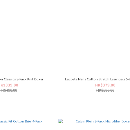
on Classics 3-Pack Knit Boxer
Lacoste Mens Cotton Stretch Essentials 5P
HK$339.00
HK$379.00
HK$490.00
HK$590.00