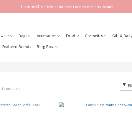
【Click Here】GeTheMall Tutorials For New Members Details!
twear
Bags
Accessories
Food
Cosmetics
Gift & Daily
Featured Brands
Blog Post
Fil
r
11 products