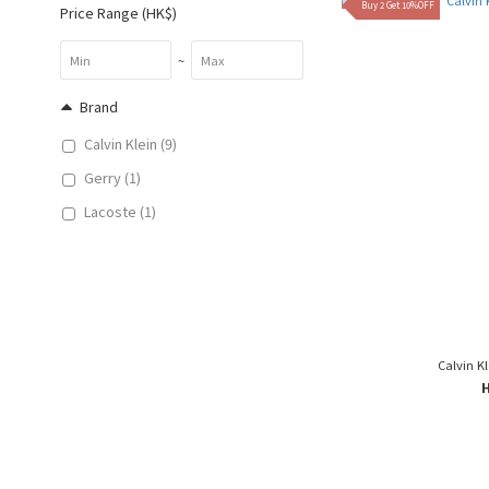
Buy 2 Get 10%OFF
Price Range (HK$)
~
Brand
Calvin Klein (9)
Gerry (1)
Lacoste (1)
Calvin Kl