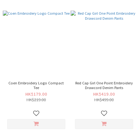
Coen Embroidery Logo Compact
Red Cap Girl One Point Embroidery
Tee
Drawcord Denim Pants
HK$179.00
HK$419.00
HK$219.00
HK$499.00