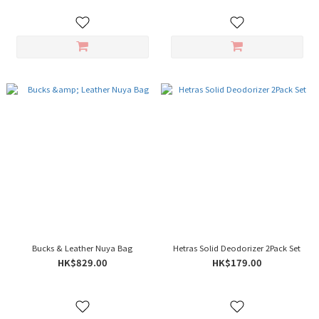
Bucks & Leather Nuya Bag
Hetras Solid Deodorizer 2Pack Set
HK$829.00
HK$179.00