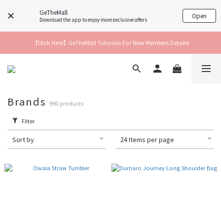
GeTheMall
Open
Download the app to enjoy more exclusive offers
【Click Here】GeTheMall Tutorials For New Members Details!
Brands
990 products
Filter
Sort by
24 Items per page