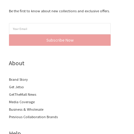
Be the first to know about new collections and exclusive offers.
Subscribe Now
About
Brand Story
Get Jetso
GetTheMall News
Media Coverage
Business & Wholesale
Previous Collaboration Brands
Help