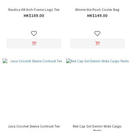
Nautica KR Arch Frame Logo Tee
Winnie the Pooh Cooler Bag
HK$189.00
HK$149.00
Java Crochet Sleeve Contrast Tee
Red Cap Girl Denim Wide Cargo
Pants