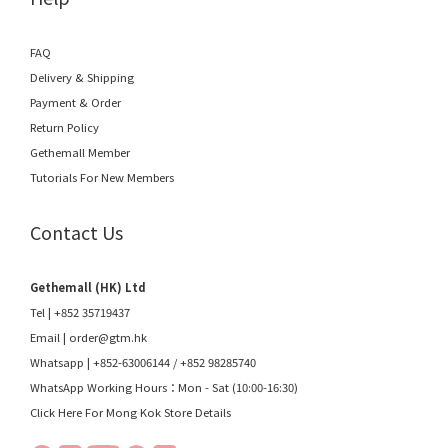
FAQ
Delivery & Shipping
Payment & Order
Return Policy
Gethemall Member
Tutorials For New Members
Contact Us
Gethemall (HK) Ltd
Tel | +852 35719437
Email |
order@gtm.hk
Whatsapp |
+852-63006144
/
+852 98285740
WhatsApp Working Hours：Mon - Sat (10:00-16:30)
Click Here For Mong Kok Store Details