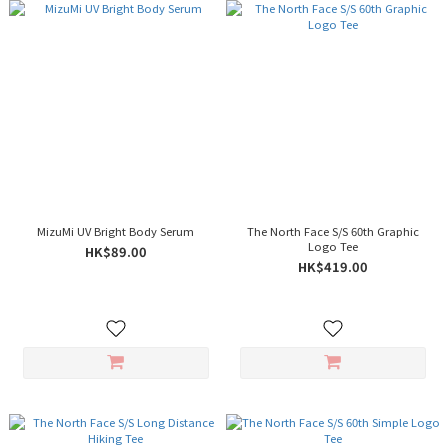
MizuMi UV Bright Body Serum
The North Face S/S 60th Graphic
Logo Tee
HK$89.00
HK$419.00