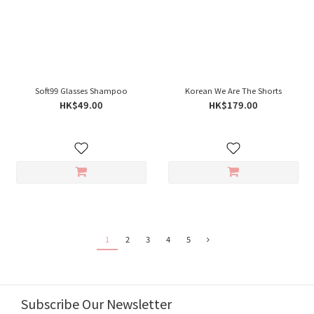
Soft99 Glasses Shampoo
Korean We Are The Shorts
HK$49.00
HK$179.00
1
2
3
4
5
Subscribe Our Newsletter