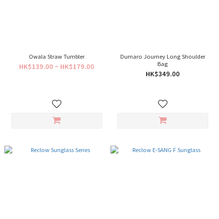
Owala Straw Tumbler
Dumaro Journey Long Shoulder
Bag
HK$139.00 ~ HK$179.00
HK$349.00