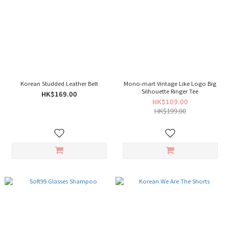
Korean Studded Leather Belt
Mono-mart Vintage Like Logo Big
Silhouette Ringer Tee
HK$169.00
HK$109.00
HK$199.00