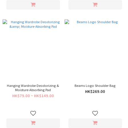
Hanging Wardrobe Deodorizing &
Beams Logo Shoulder Bag
Moisture-Absorbing Pad
HK$269.00
HK$79.00 ~ HK$149.00