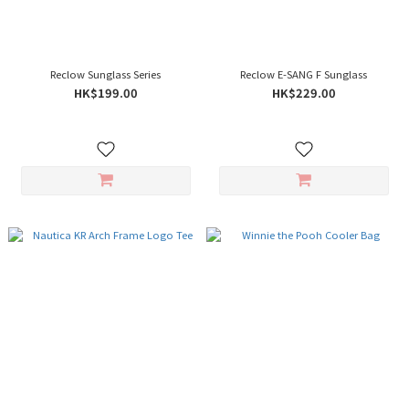
Reclow Sunglass Series
Reclow E-SANG F Sunglass
HK$199.00
HK$229.00