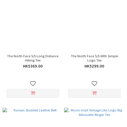
The North Face S/S Long Distance
The North Face S/S 60th Simple
Hiking Tee
Logo Tee
HK$369.00
HK$299.00