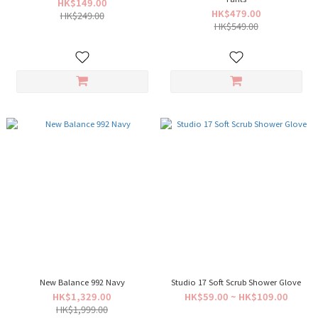
HK$149.00
HK$479.00
HK$249.00
HK$549.00
New Balance 992 Navy
Studio 17 Soft Scrub Shower Glove
HK$1,329.00
HK$59.00 ~ HK$109.00
HK$1,999.00