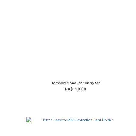
Tombow Mono Stationery Set
HK$199.00