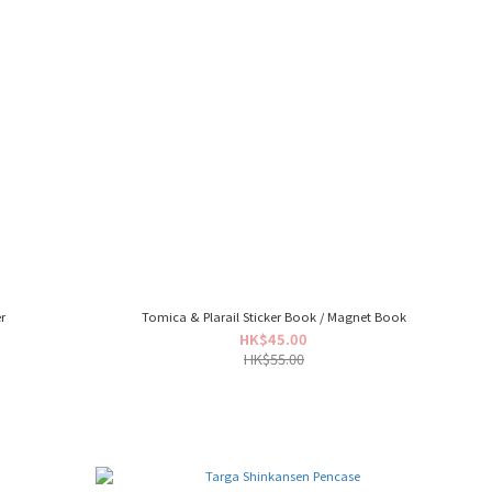
r
Tomica & Plarail Sticker Book / Magnet Book
HK$45.00
HK$55.00