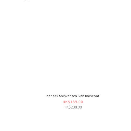
Kanack Shinkansen Kids Raincoat
HK$189.00
HK$238.00