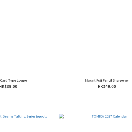
 Card Type Loupe
Mount Fuji Pencil Sharpener
HK$39.00
HK$49.00