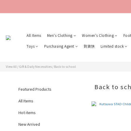
All Items
Men's Clothing
Women's Clothing
Foo
Toys
Purchasing Agent
到貨快
Limited stock
View All
/
Gift & Daily Necessities
/
Back to school
Back to sc
Featured Products
All Items
Hot items
New Arrived