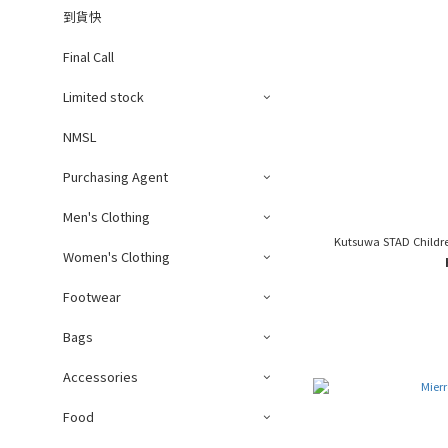
到貨快
Final Call
Limited stock
NMSL
Purchasing Agent
Men's Clothing
Kutsuwa STAD Childre
Women's Clothing
Footwear
Bags
Accessories
Food