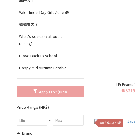
準時收工
Valentine's Day Gift Zone 🎁
樽樽有未？
What's so scary about it
raining?
I Love Back to school
Happy Mid Autumn Festival
bPr Beams "
HK$219
Apply Filter
(0/20)
Price Range (HK$)
~
買三件或以上有九折
Brand