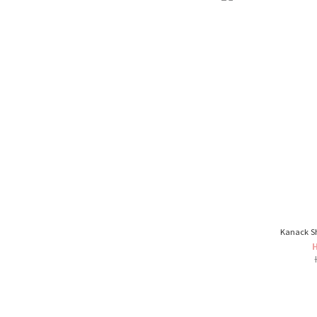
Kanack S