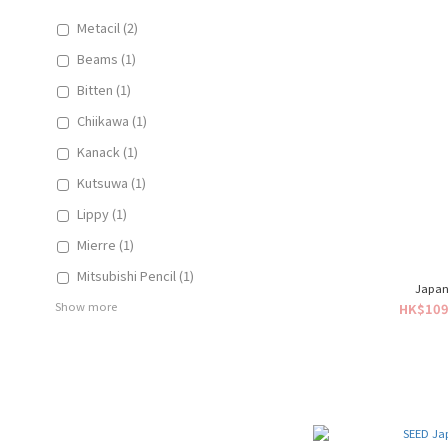
Metacil (2)
Beams (1)
Bitten (1)
Chiikawa (1)
Kanack (1)
Kutsuwa (1)
Lippy (1)
Mierre (1)
Mitsubishi Pencil (1)
Japan
Show more
HK$109