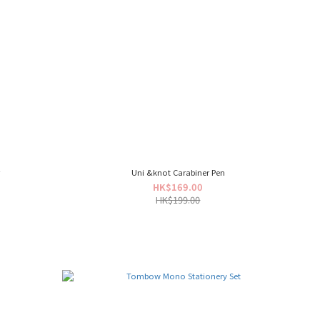
r
Uni &knot Carabiner Pen
HK$169.00
HK$199.00