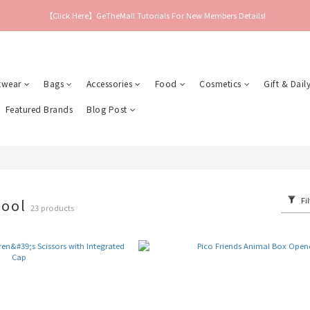
【Click Here】GeTheMall Tutorials For New Members Details!
twear
Bags
Accessories
Food
Cosmetics
Gift & Daily
Featured Brands
Blog Post
Fil
hool
23 products