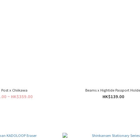
 Post x Chiikawa
Beams x Hightide Passport Holde
.00 ~ HK$359.00
HK$139.00