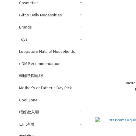
Cosmetics
Gift & Daily Necessities
Brands
Toys
Loopstore Natural Households
eDM Recommendation
韓國快閃連線
Mierre
Mother's or Father's Day Pick
Cool Zone
唔好撳入嚟
自己有買