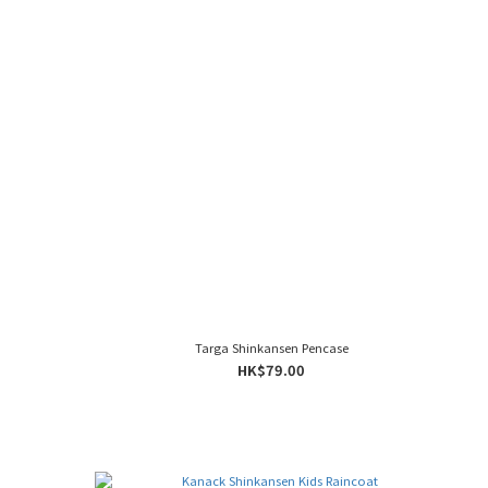
Targa Shinkansen Pencase
HK$79.00