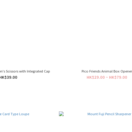
n's Scissors with Integrated Cap
Pico Friends Animal Box Opene
HK$39.00
HK$29.00 ~ HK$79.00