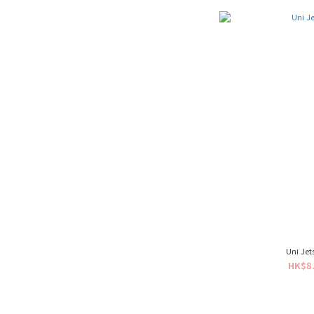
Uni Je
HK$8.