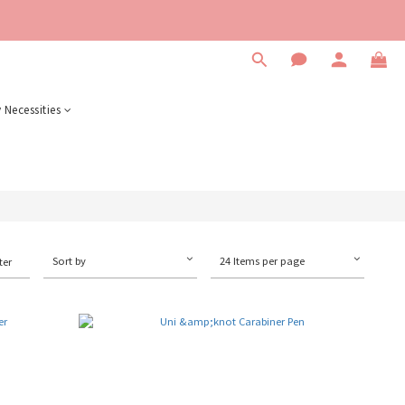
 Necessities
Sort by
24 Items per page
ter