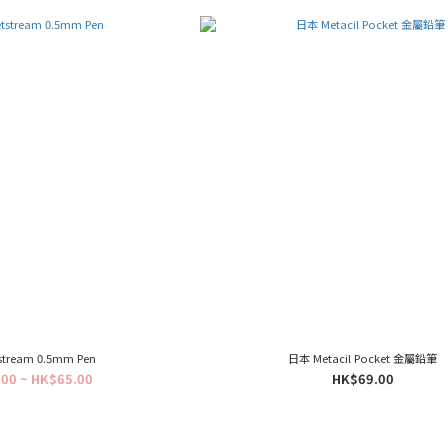
tstream 0.5mm Pen
日本 Metacil Pocket 金屬鉛筆
00 ~ HK$65.00
HK$69.00