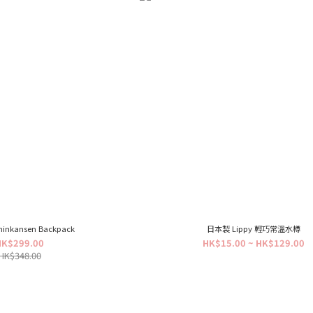
hinkansen Backpack
日本製 Lippy 輕巧常溫水樽
HK$299.00
HK$15.00 ~ HK$129.00
HK$348.00