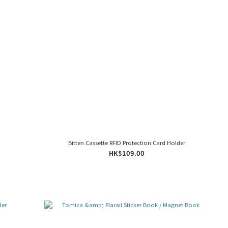
Bitten Cassette RFID Protection Card Holder
HK$109.00