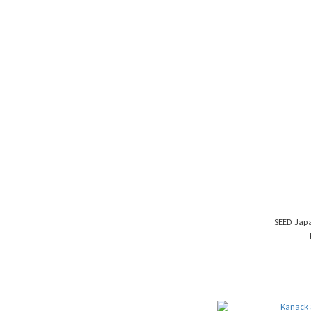
SEED Jap