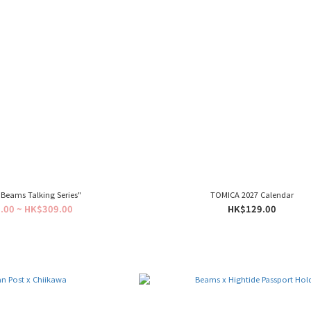
Beams Talking Series"
TOMICA 2027 Calendar
.00 ~ HK$309.00
HK$129.00