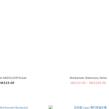
an KADOLOOP Eraser
Shinkansen Stationary Series
HK$19.00
HK$19.00 ~ HK$109.00