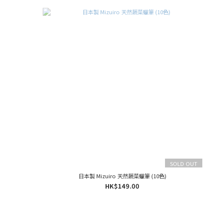
SOLD OUT
日本製 Mizuiro 天然蔬菜蠟筆 (10色)
HK$149.00