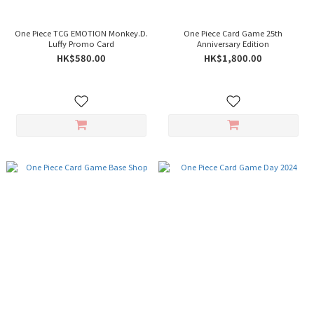
One Piece TCG EMOTION Monkey.D.
One Piece Card Game 25th
Luffy Promo Card
Anniversary Edition
HK$580.00
HK$1,800.00