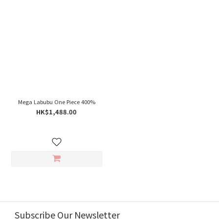
Mega Labubu One Piece 400%
HK$1,488.00
Subscribe Our Newsletter