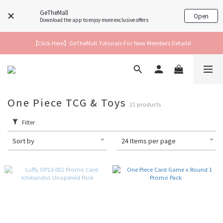
GeTheMall
Open
Download the app to enjoy more exclusive offers
【Click Here】GeTheMall Tutorials For New Members Details!
One Piece TCG & Toys
21 products
Filter
Sort by
24 Items per page