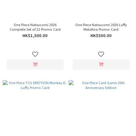
One Piece Natsucomi 2026
One Piece Natsucomi 2026 Luffy
Complete Set of 22 Promo Card
MetaKira Promo Card
HK$1,500.00
HK$500.00