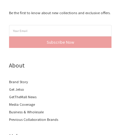
Be the first to know about new collections and exclusive offers.
Subscribe Now
About
Brand Story
Get Jetso
GetTheMall News
Media Coverage
Business & Wholesale
Previous Collaboration Brands