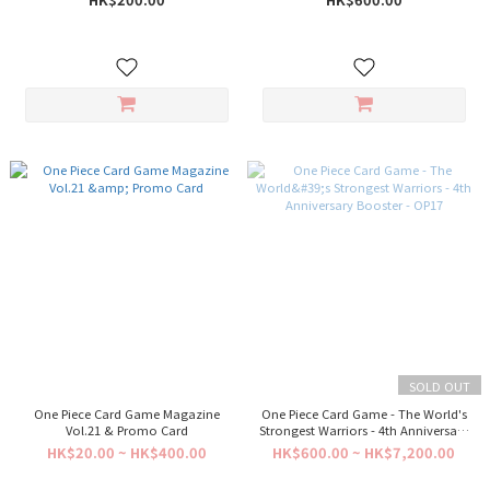
SOLD OUT
One Piece Card Game Magazine
One Piece Card Game - The World's
Vol.21 & Promo Card
Strongest Warriors - 4th Anniversary
Booster - OP17
HK$20.00 ~ HK$400.00
HK$600.00 ~ HK$7,200.00