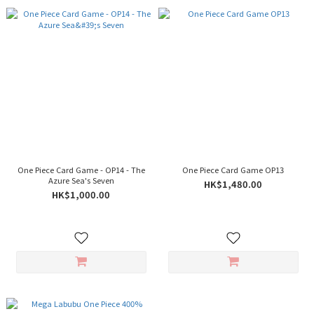
One Piece Card Game - OP14 - The
One Piece Card Game OP13
Azure Sea's Seven
HK$1,480.00
HK$1,000.00