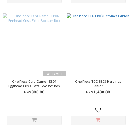
SOLD OUT
One Piece Card Game - EB04
One Piece TCG EB03 Heroines
Egghead Crisis Extra Booster Box
Edition
HK$800.00
HK$1,400.00