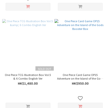
SOLD OUT
One Piece TCG Illustration Box Vol.5
One Piece Card Game OP15
& 6 Combo English Ver
Adventure on the Island of the Gods
Booster Box
HK$1,480.00
HK$950.00