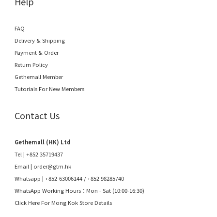
Help
FAQ
Delivery & Shipping
Payment & Order
Return Policy
Gethemall Member
Tutorials For New Members
Contact Us
Gethemall (HK) Ltd
Tel | +852 35719437
Email |
order@gtm.hk
Whatsapp |
+852-63006144
/
+852 98285740
WhatsApp Working Hours：Mon - Sat (10:00-16:30)
Click Here For Mong Kok Store Details