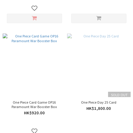
SOLD OUT
One Piece Card Game OP16
One Piece Day 25 Card
Paramount War Booster Box
HK$1,800.00
HK$920.00