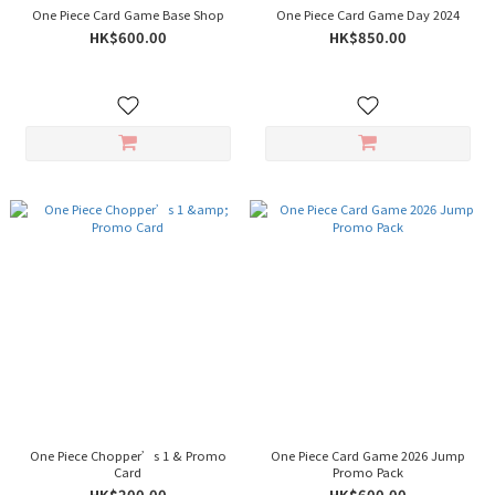
One Piece Card Game Base Shop
One Piece Card Game Day 2024
HK$600.00
HK$850.00
One Piece Chopper’s 1 & Promo
One Piece Card Game 2026 Jump
Card
Promo Pack
HK$200.00
HK$600.00