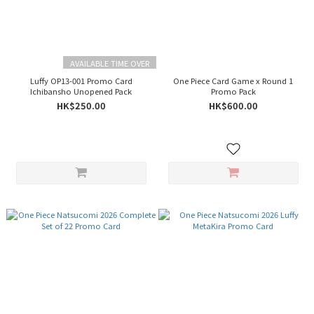
AVAILABLE TIME OVER
Luffy OP13-001 Promo Card
One Piece Card Game x Round 1
Ichibansho Unopened Pack
Promo Pack
HK$250.00
HK$600.00