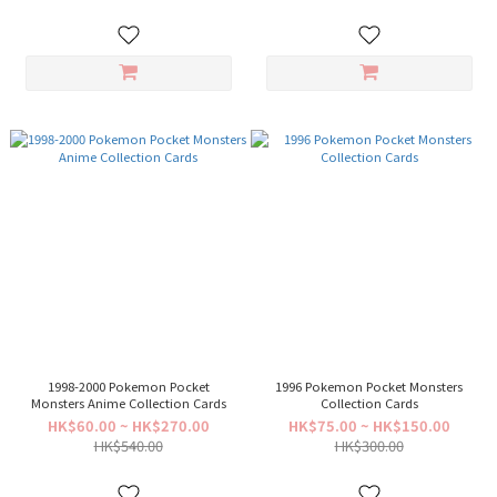
1998-2000 Pokemon Pocket
1996 Pokemon Pocket Monsters
Monsters Anime Collection Cards
Collection Cards
HK$60.00 ~ HK$270.00
HK$75.00 ~ HK$150.00
HK$540.00
HK$300.00