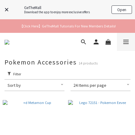
GeTheMall
Open
Download the app to enjoy more exclusive offers
【Click Here】GeTheMall Tutorials For New Members Details!
Pokemon Accessories
14 products
Filter
Sort by
24 Items per page