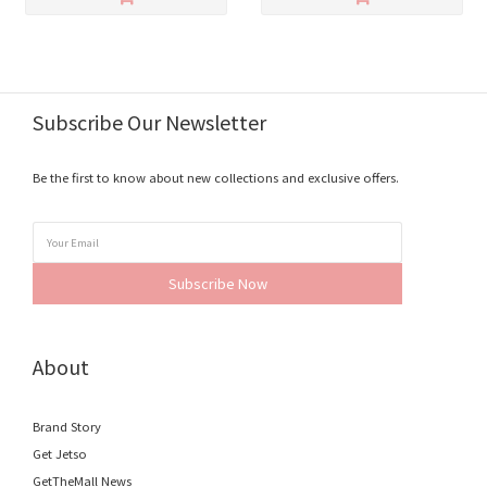
Subscribe Our Newsletter
Be the first to know about new collections and exclusive offers.
Subscribe Now
About
Brand Story
Get Jetso
GetTheMall News