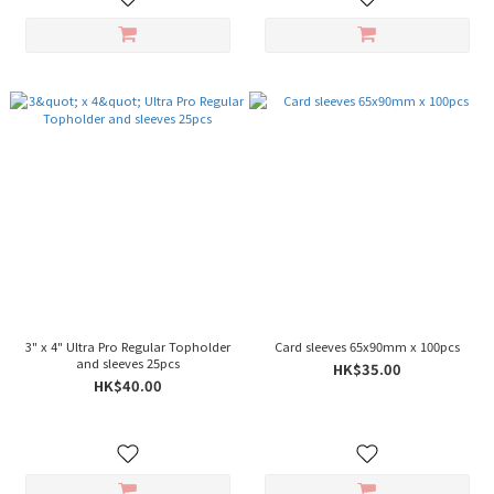
3" x 4" Ultra Pro Regular Topholder
Card sleeves 65x90mm x 100pcs
and sleeves 25pcs
HK$35.00
HK$40.00