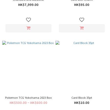
HK$7,999.00
HK$95.00
Pokemon TCG Yokohama 2023 Box
Card Block 35pt
HK$500.00 ~ HK$600.00
HK$10.00