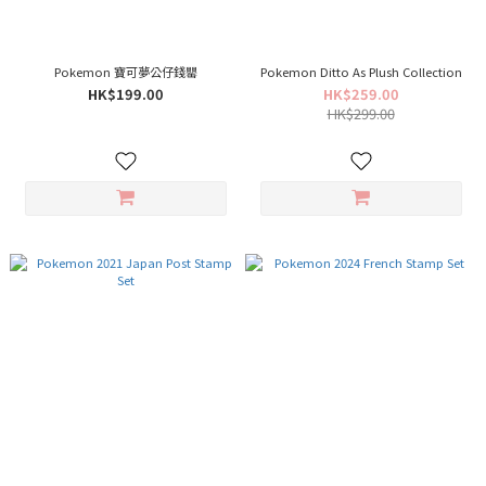
Pokemon 寶可夢公仔錢罌
Pokemon Ditto As Plush Collection
HK$199.00
HK$259.00
HK$299.00