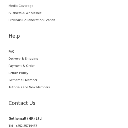
Media Coverage
Business & Wholesale
Previous Collaboration Brands
Help
FAQ
Delivery & Shipping
Payment & Order
Return Policy
Gethemall Member
Tutorials For New Members
Contact Us
Gethemall (HK) Ltd
Tel | +852 35719437