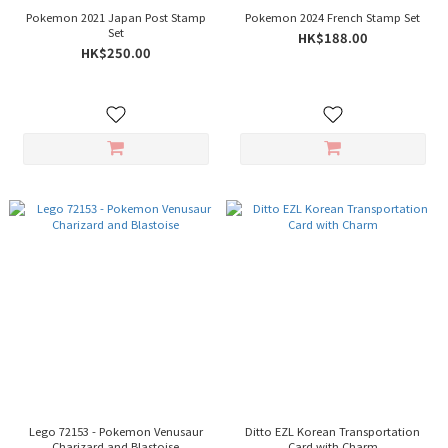
Pokemon 2021 Japan Post Stamp
Pokemon 2024 French Stamp Set
Set
HK$188.00
HK$250.00
Lego 72153 - Pokemon Venusaur
Ditto EZL Korean Transportation
Charizard and Blastoise
Card with Charm