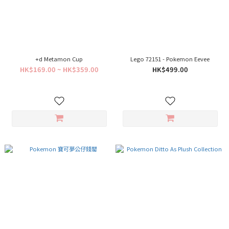
+d Metamon Cup
Lego 72151 - Pokemon Eevee
HK$169.00 ~ HK$359.00
HK$499.00