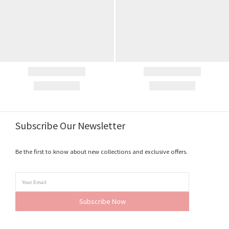
Subscribe Our Newsletter
Be the first to know about new collections and exclusive offers.
Subscribe Now