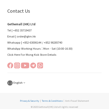
Contact Us
Gethemall (HK) Ltd
Tel | +852 35719437
Email |
order@gtm.hk
Whatsapp |
+852-63006144
/
+852 98285740
WhatsApp Working Hours：Mon - Sat (10:00-16:30)
Click Here For Mong Kok Store Details
English
Privacy & Security
|
Terms & Conditions
｜Anti-Fraud Statement
© 2025 Gethmall(HK) Ltd all rights reserved