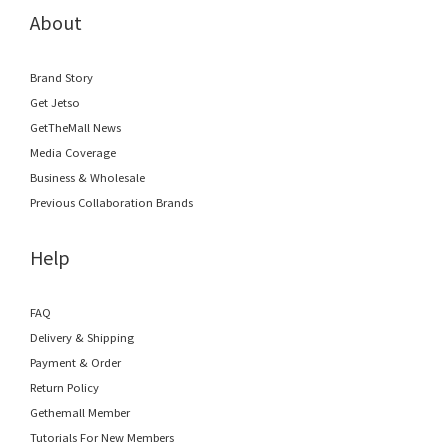
About
Brand Story
Get Jetso
GetTheMall News
Media Coverage
Business & Wholesale
Previous Collaboration Brands
Help
FAQ
Delivery & Shipping
Payment & Order
Return Policy
Gethemall Member
Tutorials For New Members