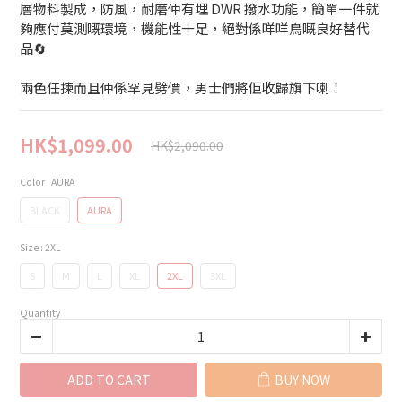
層物料製成，防風，耐磨仲有埋 DWR 撥水功能，簡單一件就
夠應付莫測嘅環境，機能性十足，絕對係咩咩鳥嘅良好替代
品🔄
兩色任揀而且仲係罕見劈價，男士們將佢收歸旗下喇！
HK$1,099.00
HK$2,090.00
Color
: AURA
BLACK
AURA
Size
: 2XL
S
M
L
XL
2XL
3XL
Quantity
ADD TO CART
BUY NOW