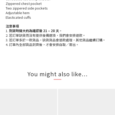
Zippered chest pocket
Two zippered side pockets
Adjustable hem
Elasticated cuffs
注意事項
1.
到貨時間大約為確認後 21 – 28 天
。
2. 若訂單缺貨而沒有提供後備選項，我們會安排退款。
3. 若訂單多於一款貨品，缺貨貨品會退款處理，其他貨品繼續訂購。
4. 訂單內全部貨品到齊後，才會安排自取／寄出。
You might also like...