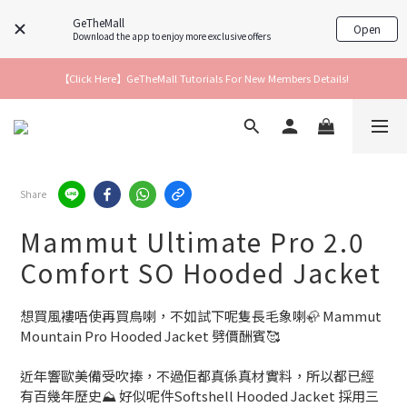
GeTheMall
Open
Download the app to enjoy more exclusive offers
【Click Here】GeTheMall Tutorials For New Members Details!
Share
Mammut Ultimate Pro 2.0
Comfort SO Hooded Jacket
想買風褸唔使再買鳥喇，不如試下呢隻長毛象喇🦣 Mammut 
Mountain Pro Hooded Jacket 劈價酬賓🥰
近年響歐美備受吹捧，不過佢都真係真材實料，所以都已經
有百幾年歷史⛰️ 好似呢件Softshell Hooded Jacket 採用三