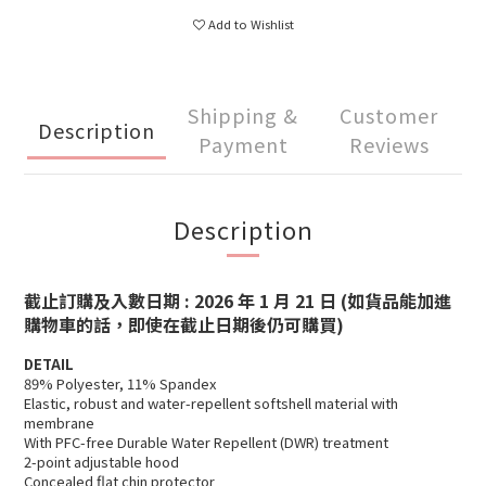
Add to Wishlist
Shipping &
Customer
Description
Payment
Reviews
Description
截止訂購及入數日期 : 2026 年 1 月 21 日
(如貨品能加進
購物車的話，即使在截止日期後仍可購買)
DETAIL
89% Polyester, 11% Spandex
Elastic, robust and water-repellent softshell material with
membrane
With PFC-free Durable Water Repellent (DWR) treatment
2-point adjustable hood
Concealed flat chin protector