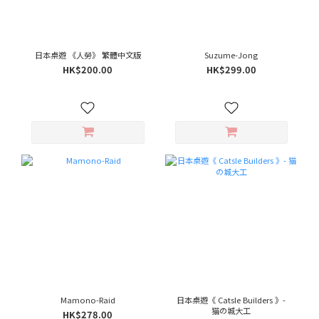
日本桌遊 《人勞》 繁體中文版
Suzume-Jong
HK$200.00
HK$299.00
Mamono-Raid
日本桌遊《 Catsle Builders 》-
猫の城大工
HK$278.00