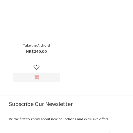
Take the A chord
HK$240.00
Subscribe Our Newsletter
Be the first to know about new collections and exclusive offers.