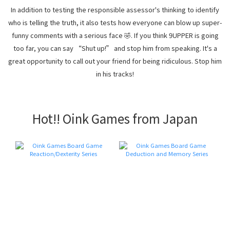
In addition to testing the responsible assessor's thinking to identify
who is telling the truth, it also tests how everyone can blow up super-
funny comments with a serious face 🤣. If you think 9UPPER is going
too far, you can say “Shut up!” and stop him from speaking. It's a
great opportunity to call out your friend for being ridiculous. Stop him
in his tracks!
Hot!! Oink Games from Japan