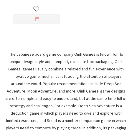
The Japanese board game company Oink Games is known for its
unique design style and compact, exquisite box packaging. Oink
Games' games usually combine a relaxed and fun experience with
innovative game mechanics, attracting the attention of players
around the world. Popular recommendations include Deep Sea
Adventure, Moon Adventure, and more. Oink Games' game designs
are often simple and easy to understand, but at the same time full of
strategy and challenges. For example, Deep Sea Adventure is a
deduction game in which players need to dive and explore with
limited resources; and Scout is a number comparison game in which
players need to compete by playing cards. In addition, its packaging