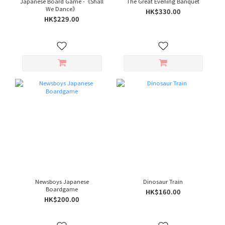
Japanese Board Game -《Shall
The Great Evening Banquet
We Dance》
HK$330.00
HK$229.00
Newsboys Japanese
Dinosaur Train
Boardgame
HK$160.00
HK$200.00