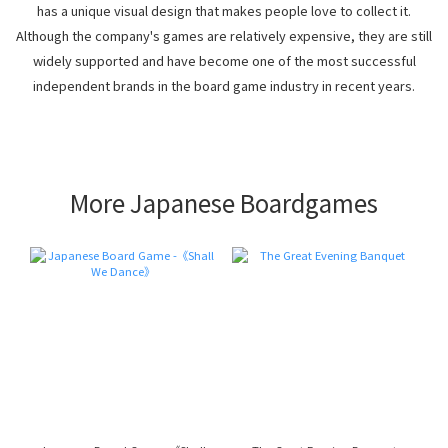
has a unique visual design that makes people love to collect it.
Although the company's games are relatively expensive, they are still
widely supported and have become one of the most successful
independent brands in the board game industry in recent years.
More Japanese Boardgames