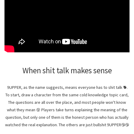
When shit talk makes sense
9UPPER, as the name suggests, means everyone has to shit talk 🐕.
To start, draw a character from the same cold knowledge topic card,
The questions are all over the place, and most people won't know
what they mean 😵 Players take turns explaining the meaning of the
question, but only one of them is the honest person who has actually
watched the real explanation. The others are just bullshit 9UPPER🤥🤥