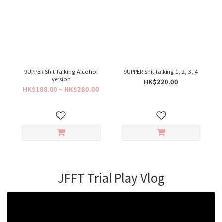
9UPPER Shit Talking Alcohol
9UPPER Shit talking 1, 2, 3, 4
version
HK$220.00
HK$188.00 ~ HK$280.00
JFFT Trial Play Vlog