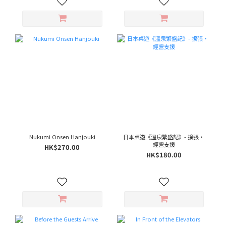
Nukumi Onsen Hanjouki
日本桌遊《溫泉繁盛記》- 擴張‧
經營支援
HK$270.00
HK$180.00