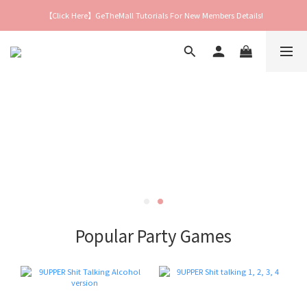
【Click Here】GeTheMall Tutorials For New Members Details!
Popular Party Games