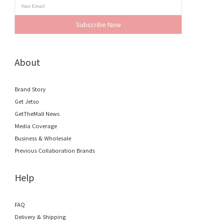
Subscribe Now
About
Brand Story
Get Jetso
GetTheMall News
Media Coverage
Business & Wholesale
Previous Collaboration Brands
Help
FAQ
Delivery & Shipping