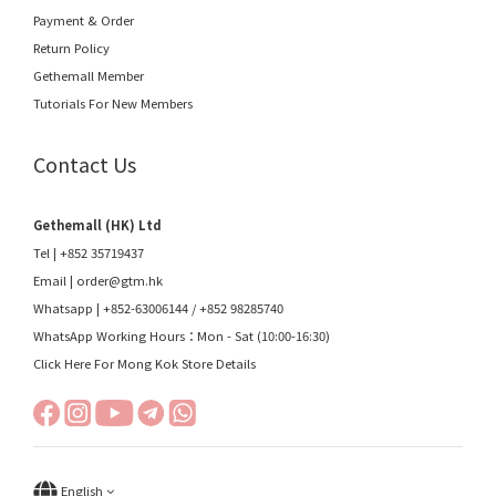
Payment & Order
Return Policy
Gethemall Member
Tutorials For New Members
Contact Us
Gethemall (HK) Ltd
Tel | +852 35719437
Email |
order@gtm.hk
Whatsapp |
+852-63006144
/
+852 98285740
WhatsApp Working Hours：Mon - Sat (10:00-16:30)
Click Here For Mong Kok Store Details
English