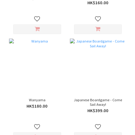
HK$160.00
Wanyama
Japanese Boardgame - Come
Sail Away!
HK$180.00
HK$399.00