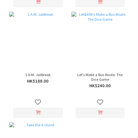
1 A.M. Jailbreak
Let's Make a Bus Route: The
Dice Game
HK$188.00
HK$240.00