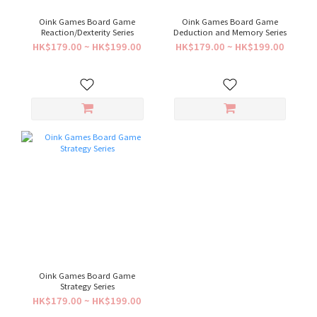
Oink Games Board Game
Oink Games Board Game
Reaction/Dexterity Series
Deduction and Memory Series
HK$179.00 ~ HK$199.00
HK$179.00 ~ HK$199.00
Oink Games Board Game
Strategy Series
HK$179.00 ~ HK$199.00