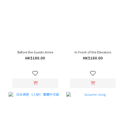
Before the Guests Arrive
In Front of the Elevators
HK$180.00
HK$180.00