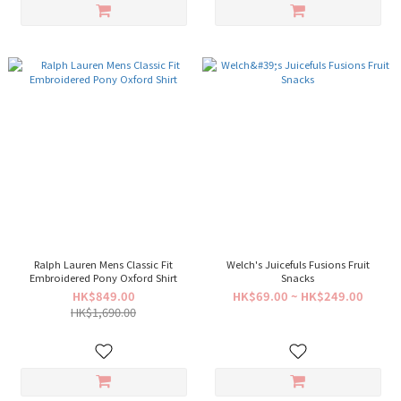
Ralph Lauren Mens Classic Fit
Welch's Juicefuls Fusions Fruit
Embroidered Pony Oxford Shirt
Snacks
HK$849.00
HK$69.00 ~ HK$249.00
HK$1,690.00