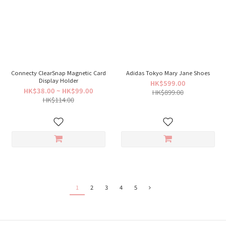
Connecty ClearSnap Magnetic Card
Adidas Tokyo Mary Jane Shoes
Display Holder
HK$599.00
HK$38.00 ~ HK$99.00
HK$899.00
HK$114.00
1
2
3
4
5