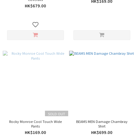
HK$169.00
HK$679.00
SOLD OUT
Rocky Monroe Cool Touch Wide
BEAMS MEN Damage Chambray
Pants
Shirt
HK$169.00
HK$699.00