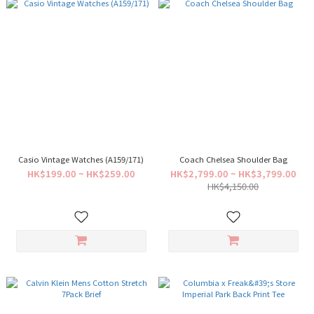
Casio Vintage Watches (A159/171)
Coach Chelsea Shoulder Bag
HK$199.00 ~ HK$259.00
HK$2,799.00 ~ HK$3,799.00
HK$4,150.00