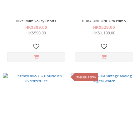
Nike Swim Volley Shorts
HOKA ONE ONE Ora Primo
HK$389.00
HK$529.00
HK$590.00
HK$1,199.00
買2件或以上有9折