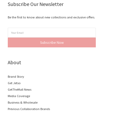
Subscribe Our Newsletter
Be the first to know about new collections and exclusive offers.
Subscribe Now
About
Brand Story
Get Jetso
GetTheMall News
Media Coverage
Business & Wholesale
Previous Collaboration Brands