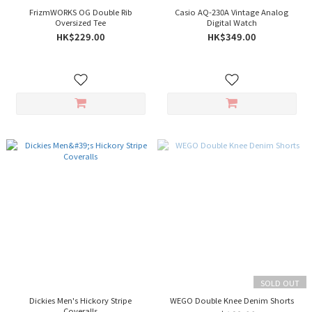
FrizmWORKS OG Double Rib
Casio AQ-230A Vintage Analog
Oversized Tee
Digital Watch
HK$229.00
HK$349.00
SOLD OUT
Dickies Men's Hickory Stripe
WEGO Double Knee Denim Shorts
Coveralls