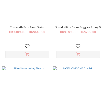
The North Face Fiord Series
Speedo Kids' Swim Goggles Sunny G
HK$389.00 ~ HK$449.00
HK$189.00 ~ HK$259.00