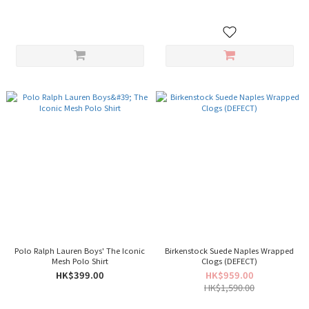
Polo Ralph Lauren Boys' The Iconic
Birkenstock Suede Naples Wrapped
Mesh Polo Shirt
Clogs (DEFECT)
HK$399.00
HK$959.00
HK$1,590.00