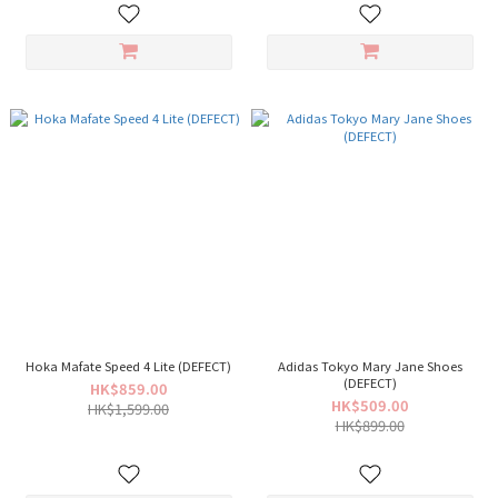
Hoka Mafate Speed 4 Lite (DEFECT)
Adidas Tokyo Mary Jane Shoes
(DEFECT)
HK$859.00
HK$509.00
HK$1,599.00
HK$899.00