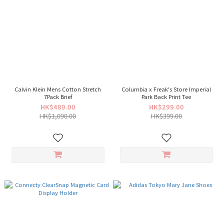
Calvin Klein Mens Cotton Stretch
Columbia x Freak's Store Imperial
7Pack Brief
Park Back Print Tee
HK$489.00
HK$299.00
HK$1,090.00
HK$399.00