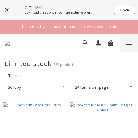
GeTheMall
Open
Download the app to enjoy more exclusive offers
【Click Here】GeTheMall Tutorials For New Members Details!
Limited stock
558 products
Filter
Sort by
24 Items per page