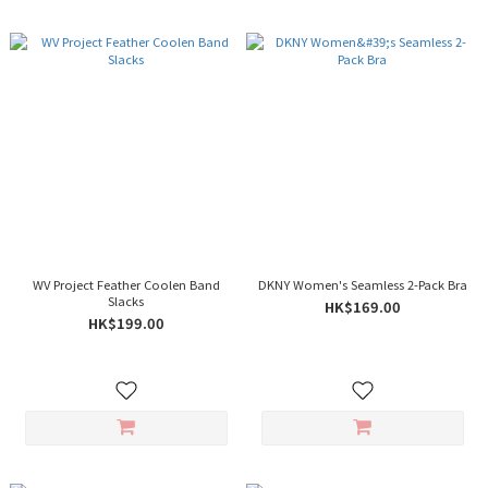
WV Project Feather Coolen Band
DKNY Women's Seamless 2-Pack Bra
Slacks
HK$169.00
HK$199.00