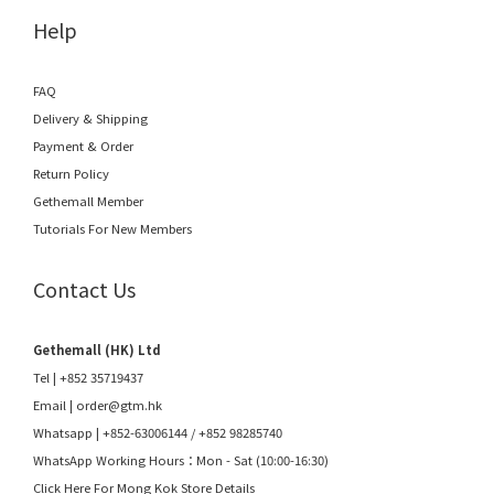
Help
FAQ
Delivery & Shipping
Payment & Order
Return Policy
Gethemall Member
Tutorials For New Members
Contact Us
Gethemall (HK) Ltd
Tel | +852 35719437
Email |
order@gtm.hk
Whatsapp |
+852-63006144
/
+852 98285740
WhatsApp Working Hours：Mon - Sat (10:00-16:30)
Click Here For Mong Kok Store Details