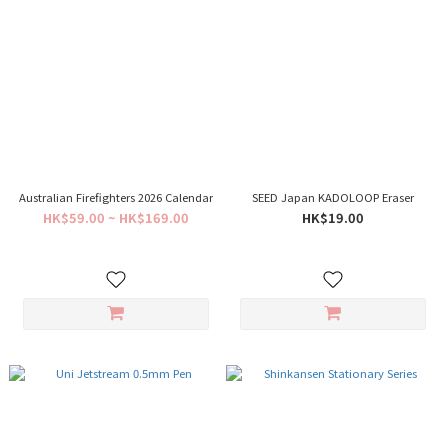
Australian Firefighters 2026 Calendar
SEED Japan KADOLOOP Eraser
HK$59.00 ~ HK$169.00
HK$19.00