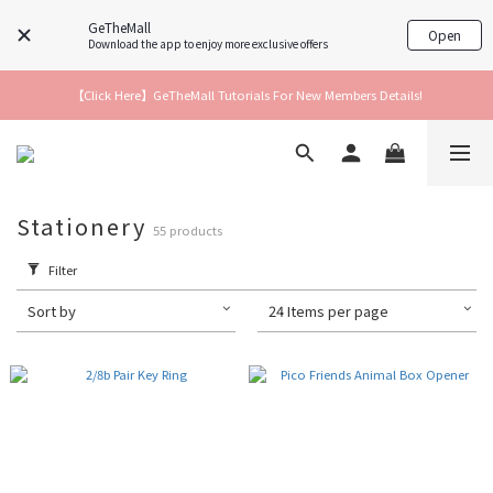
GeTheMall
Open
Download the app to enjoy more exclusive offers
【Click Here】GeTheMall Tutorials For New Members Details!
Stationery
55 products
Filter
Sort by
24 Items per page