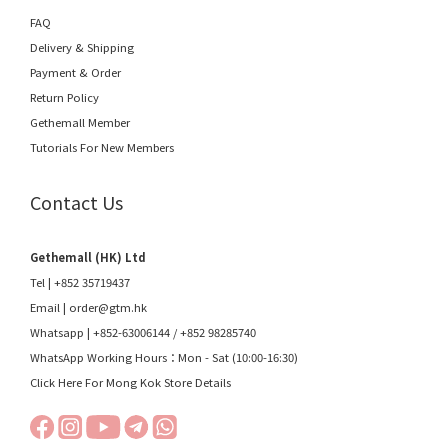
FAQ
Delivery & Shipping
Payment & Order
Return Policy
Gethemall Member
Tutorials For New Members
Contact Us
Gethemall (HK) Ltd
Tel | +852 35719437
Email |
order@gtm.hk
Whatsapp |
+852-63006144
/
+852 98285740
WhatsApp Working Hours：Mon - Sat (10:00-16:30)
Click Here For Mong Kok Store Details