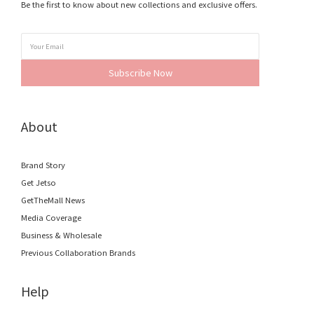
Be the first to know about new collections and exclusive offers.
Subscribe Now
About
Brand Story
Get Jetso
GetTheMall News
Media Coverage
Business & Wholesale
Previous Collaboration Brands
Help