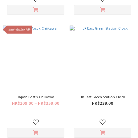
買三件或以上有九折
Japan Post x Chiikawa
JR East Green Station Clock
HK$109.00 ~ HK$359.00
HK$239.00