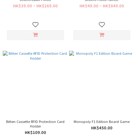
HK$39.00 ~ HK$269.00
HK$49.00 ~ HK$849.00
Bitten Cassette RFID Protection Card
Monopoly F1 Edition Board Game
Holder
HK$450.00
HK$109.00