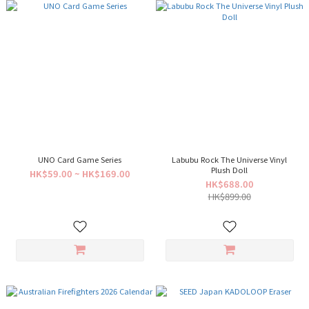
UNO Card Game Series
Labubu Rock The Universe Vinyl
Plush Doll
HK$59.00 ~ HK$169.00
HK$688.00
HK$899.00