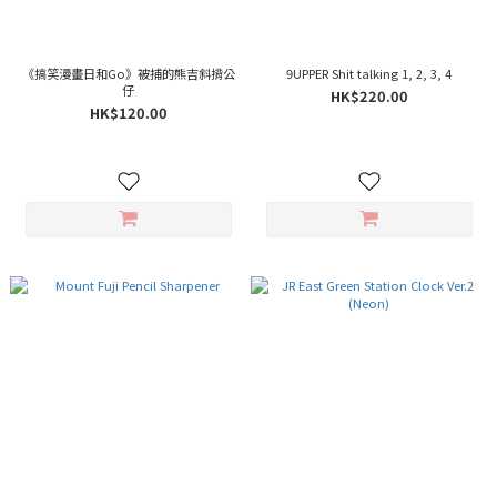
《搞笑漫畫日和Go》被捕的熊吉斜揹公
9UPPER Shit talking 1, 2, 3, 4
仔
HK$220.00
HK$120.00