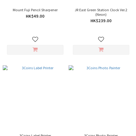
Mount Fuji Pencil Sharpener
JR East Green Station Clock Ver.2
(Neon)
HK$49.00
HK$239.00
3Coins Label Printer
3Coins Photo Painter