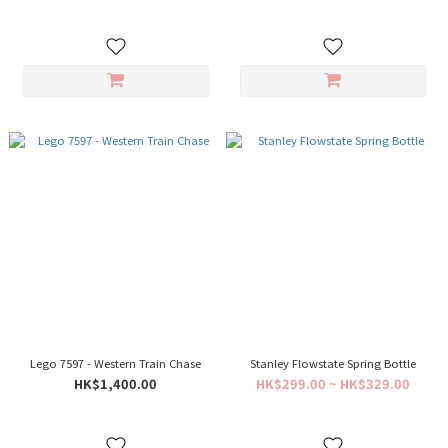
Lego 7597 - Western Train Chase
Stanley Flowstate Spring Bottle
HK$1,400.00
HK$299.00 ~ HK$329.00