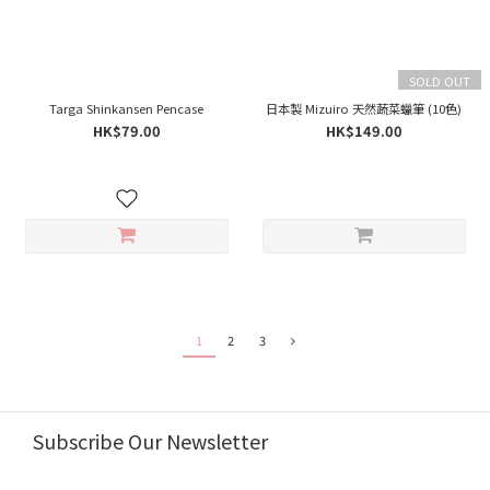
SOLD OUT
Targa Shinkansen Pencase
日本製 Mizuiro 天然蔬菜蠟筆 (10色)
HK$79.00
HK$149.00
1
2
3
Subscribe Our Newsletter