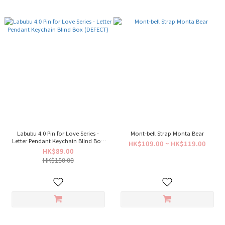
Labubu 4.0 Pin for Love Series -
Mont-bell Strap Monta Bear
Letter Pendant Keychain Blind Box
HK$109.00 ~ HK$119.00
(DEFECT)
HK$89.00
HK$150.00