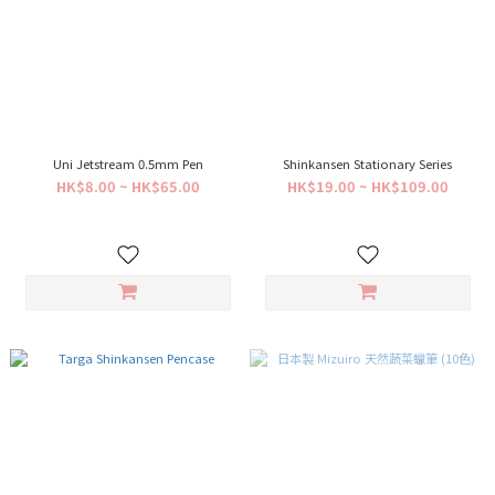
Uni Jetstream 0.5mm Pen
Shinkansen Stationary Series
HK$8.00 ~ HK$65.00
HK$19.00 ~ HK$109.00