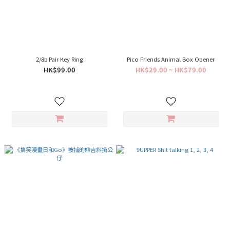
2/8b Pair Key Ring
Pico Friends Animal Box Opener
HK$99.00
HK$29.00 ~ HK$79.00