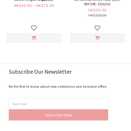
BEFORE: 2026/02)
HK$45.00 ~ HK$75.00
HK$29.00
HK$168.00
Subscribe Our Newsletter
Be the first to know about new collections and exclusive offers.
Subscribe Now