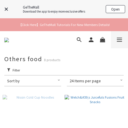
GeTheMall
Open
Download the app to enjoy more exclusive offers
【Click Here】GeTheMall Tutorials For New Members Details!
Others food
8 products
Filter
Sort by
24 Items per page