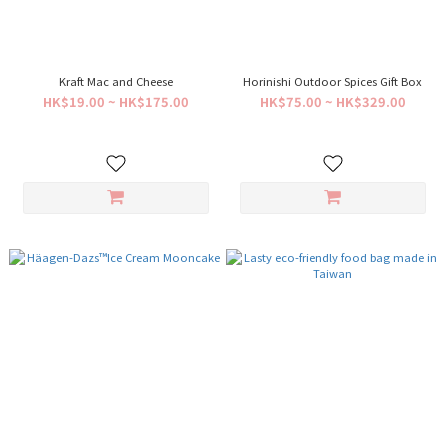
Kraft Mac and Cheese
Horinishi Outdoor Spices Gift Box
HK$19.00 ~ HK$175.00
HK$75.00 ~ HK$329.00