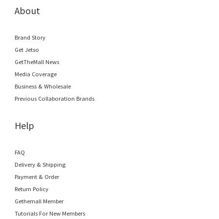
About
Brand Story
Get Jetso
GetTheMall News
Media Coverage
Business & Wholesale
Previous Collaboration Brands
Help
FAQ
Delivery & Shipping
Payment & Order
Return Policy
Gethemall Member
Tutorials For New Members