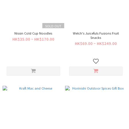
SOLD OUT
Nissin Cold Cup Noodles
Welch's Juicefuls Fusions Fruit
Snacks
HK$35.00 ~ HK$170.00
HK$69.00 ~ HK$249.00