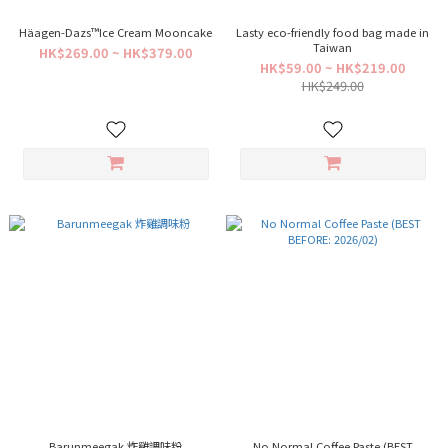
Häagen-Dazs™Ice Cream Mooncake
Lasty eco-friendly food bag made in
Taiwan
HK$269.00 ~ HK$379.00
HK$59.00 ~ HK$219.00
HK$249.00
Barunmeegak 炸雞調味粉
No Normal Coffee Paste (BEST