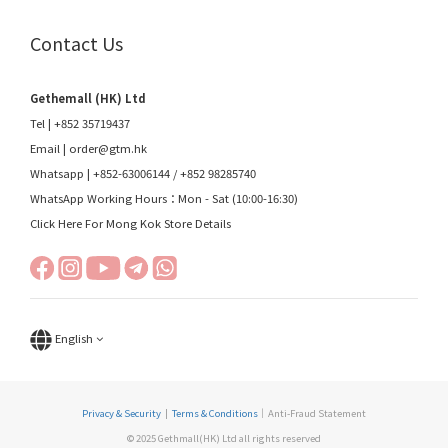
Contact Us
Gethemall (HK) Ltd
Tel | +852 35719437
Email |
order@gtm.hk
Whatsapp |
+852-63006144
/
+852 98285740
WhatsApp Working Hours：Mon - Sat (10:00-16:30)
Click Here For Mong Kok Store Details
English
Privacy & Security
|
Terms & Conditions
｜Anti-Fraud Statement
© 2025 Gethmall(HK) Ltd all rights reserved