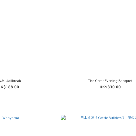
A.M. Jailbreak
The Great Evening Banquet
HK$188.00
HK$330.00