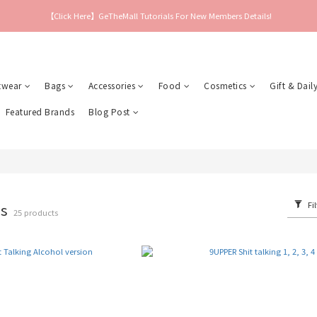
【Click Here】GeTheMall Tutorials For New Members Details!
twear
Bags
Accessories
Food
Cosmetics
Gift & Daily
Featured Brands
Blog Post
Fil
es
25 products