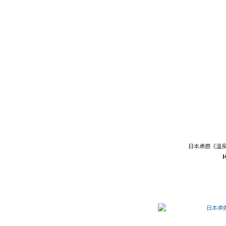
日本桌遊《溫泉