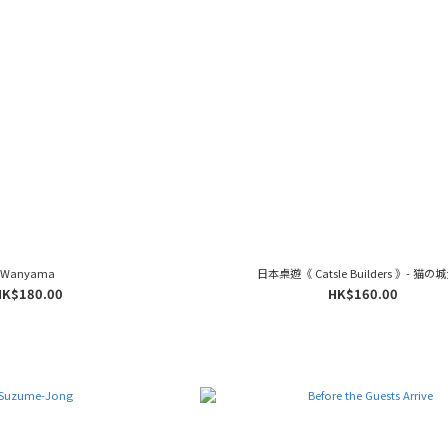
Wanyama
日本桌遊《 Catsle Builders 》- 猫の
HK$180.00
HK$160.00