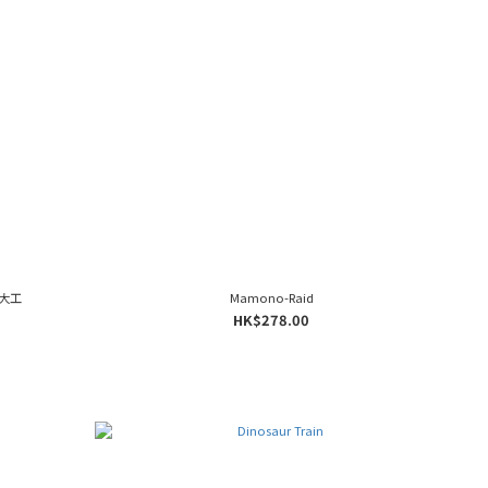
城大工
Mamono-Raid
HK$278.00