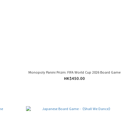
Monopoly Panini Prizm: FIFA World Cup 2026 Board Game
HK$450.00