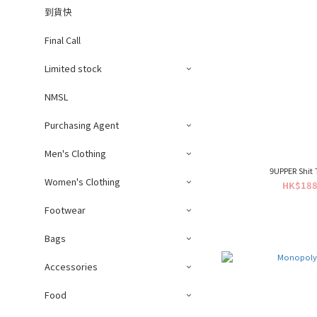
到貨快
Final Call
Limited stock
NMSL
Purchasing Agent
Men's Clothing
9UPPER Shit 
Women's Clothing
HK$188
Footwear
Bags
Accessories
Food