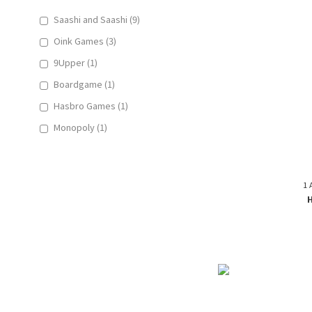
Saashi and Saashi (9)
Oink Games (3)
9Upper (1)
Boardgame (1)
Hasbro Games (1)
Monopoly (1)
1 