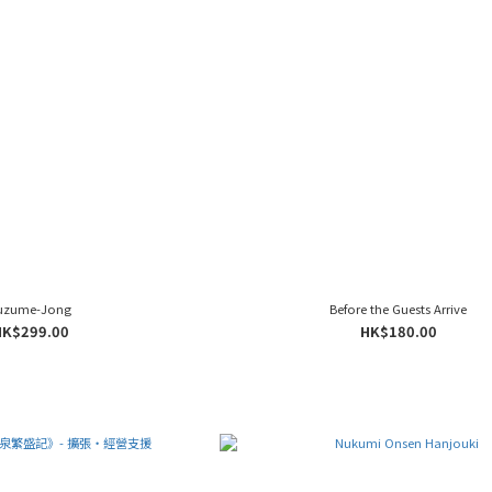
uzume-Jong
Before the Guests Arrive
HK$299.00
HK$180.00