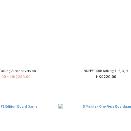
Talking Alcohol version
9UPPER Shit talking 1, 2, 3, 4
.00 ~ HK$280.00
HK$220.00