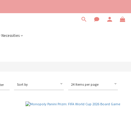
 Necessities
Sort by
24 Items per page
ter