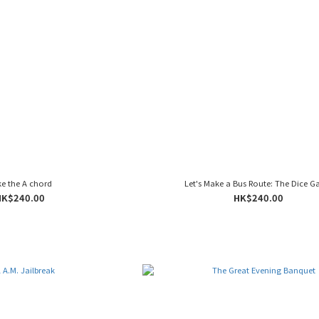
e the A chord
Let's Make a Bus Route: The Dice 
HK$240.00
HK$240.00