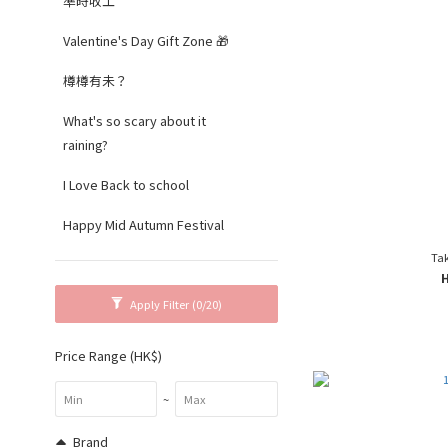
準時收工
Valentine's Day Gift Zone 🎁
樽樽有未？
What's so scary about it
raining?
I Love Back to school
Happy Mid Autumn Festival
Tak
Apply Filter
(0/20)
Price Range (HK$)
~
Brand