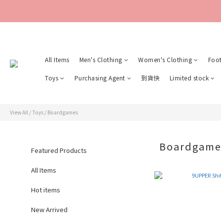
All Items
Men's Clothing
Women's Clothing
Foo
Toys
Purchasing Agent
到貨快
Limited stock
View All
/
Toys
/
Boardgames
Boardgam
Featured Products
All Items
Hot items
New Arrived