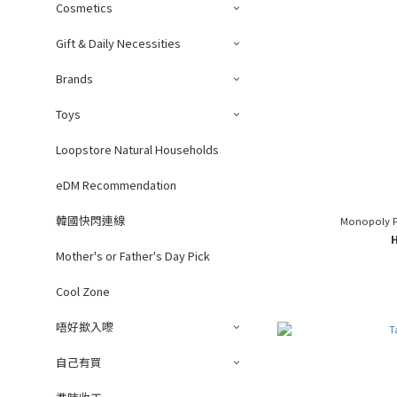
Cosmetics
Gift & Daily Necessities
Brands
Toys
Loopstore Natural Households
eDM Recommendation
韓國快閃連線
Monopoly F
Mother's or Father's Day Pick
Cool Zone
唔好撳入嚟
自己有買