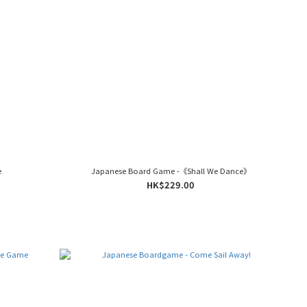
e
Japanese Board Game -《Shall We Dance》
HK$229.00