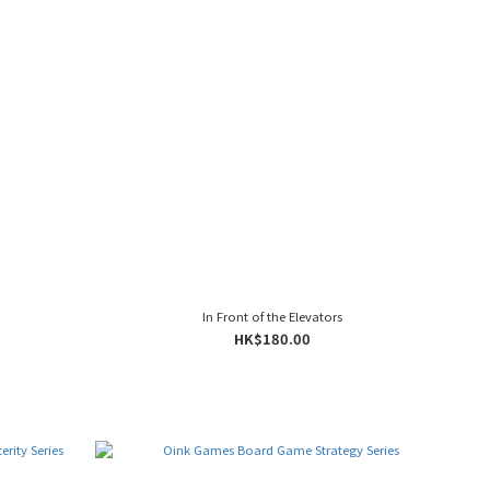
In Front of the Elevators
HK$180.00