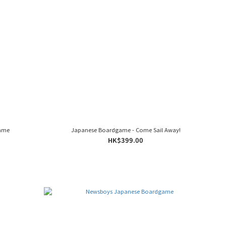
Game
Japanese Boardgame - Come Sail Away!
HK$399.00