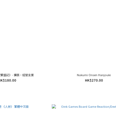
繁盛記》- 擴張‧經營支援
Nukumi Onsen Hanjouki
HK$180.00
HK$270.00