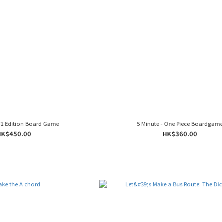
1 Edition Board Game
5 Minute - One Piece Boardgam
HK$450.00
HK$360.00