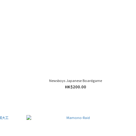
Newsboys Japanese Boardgame
HK$200.00