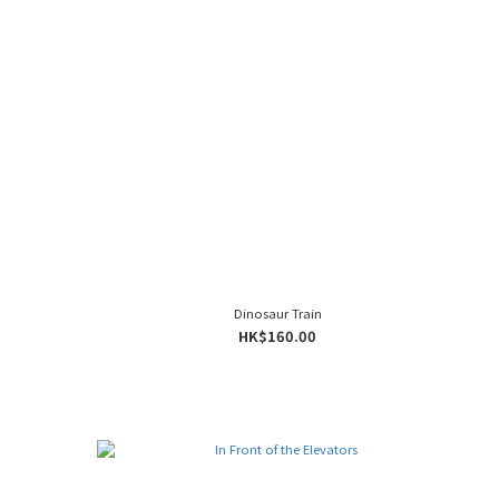
Dinosaur Train
HK$160.00