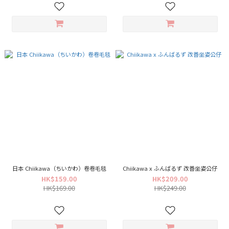
日本 Chiikawa（ちいかわ）卷卷毛毯
Chiikawa x ふんばるず 改善坐姿公仔
HK$159.00
HK$209.00
HK$169.00
HK$249.00