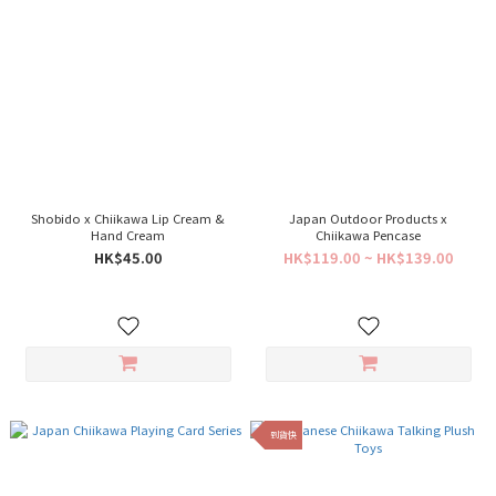
Shobido x Chiikawa Lip Cream &
Japan Outdoor Products x
Hand Cream
Chiikawa Pencase
HK$45.00
HK$119.00 ~ HK$139.00
到貨快