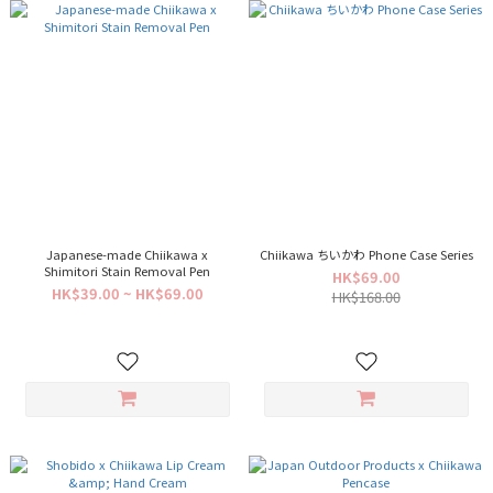
Japanese-made Chiikawa x
Chiikawa ちいかわ Phone Case Series
Shimitori Stain Removal Pen
HK$69.00
HK$39.00 ~ HK$69.00
HK$168.00