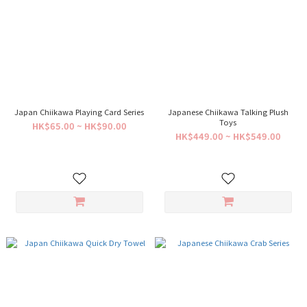
Japan Chiikawa Playing Card Series
Japanese Chiikawa Talking Plush
Toys
HK$65.00 ~ HK$90.00
HK$449.00 ~ HK$549.00