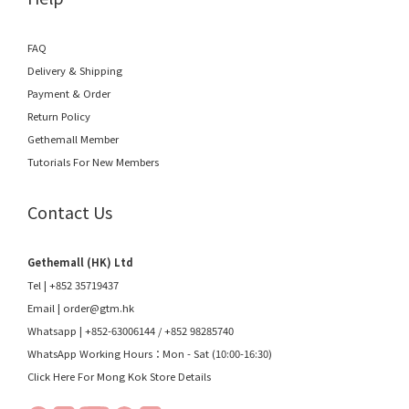
FAQ
Delivery & Shipping
Payment & Order
Return Policy
Gethemall Member
Tutorials For New Members
Contact Us
Gethemall (HK) Ltd
Tel | +852 35719437
Email |
order@gtm.hk
Whatsapp |
+852-63006144
/
+852 98285740
WhatsApp Working Hours：Mon - Sat (10:00-16:30)
Click Here For Mong Kok Store Details