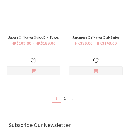
Japan Chiikawa Quick Dry Towel
Japanese Chiikawa Crab Series
HK$109.00 ~ HK$189.00
HK$99.00 ~ HK$149.00
1
2
Subscribe Our Newsletter