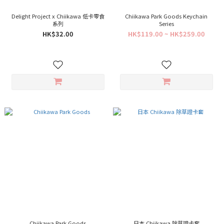
Delight Project x Chiikawa 低卡零食
Chiikawa Park Goods Keychain
系列
Series
HK$32.00
HK$119.00 ~ HK$259.00
Chiikawa Park Goods
日本 Chiikawa 除草證卡套