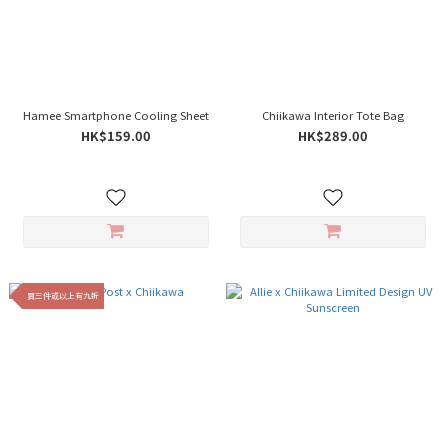
Hamee Smartphone Cooling Sheet
Chiikawa Interior Tote Bag
HK$159.00
HK$289.00
買三件或以上有九折