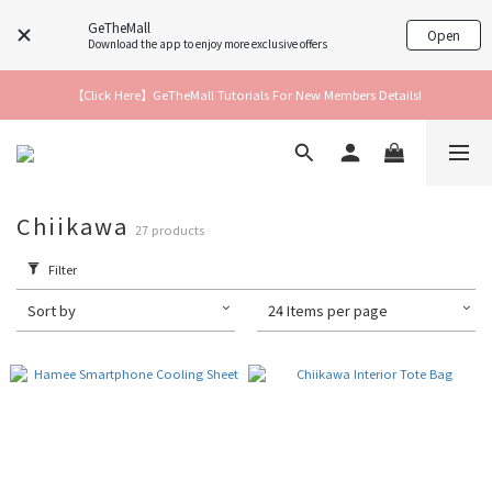
GeTheMall
Open
Download the app to enjoy more exclusive offers
【Click Here】GeTheMall Tutorials For New Members Details!
Chiikawa
27 products
Filter
Sort by
24 Items per page