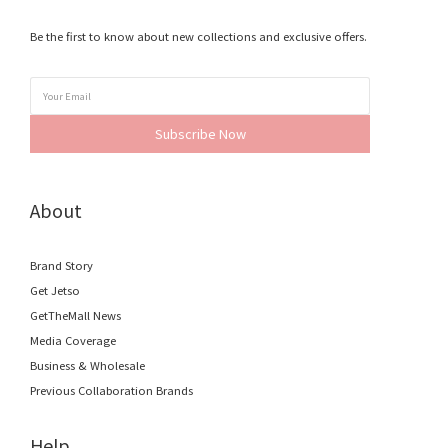
Be the first to know about new collections and exclusive offers.
Subscribe Now
About
Brand Story
Get Jetso
GetTheMall News
Media Coverage
Business & Wholesale
Previous Collaboration Brands
Help