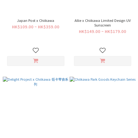
Japan Post x Chiikawa
Allie x Chiikawa Limited Design UV
Sunscreen
HK$109.00 ~ HK$359.00
HK$149.00 ~ HK$179.00