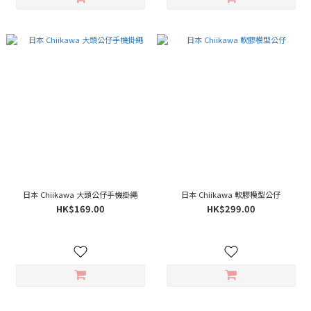
日本 Chiikawa 大頭公仔手機掛繩
日本 Chiikawa 軟膠模型公仔
HK$169.00
HK$299.00