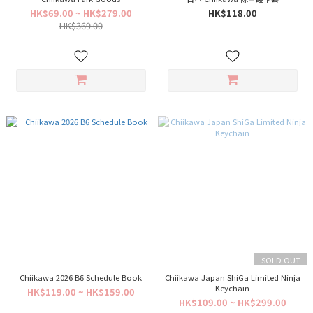
HK$69.00 ~ HK$279.00
HK$118.00
HK$369.00
SOLD OUT
Chiikawa 2026 B6 Schedule Book
Chiikawa Japan ShiGa Limited Ninja
Keychain
HK$119.00 ~ HK$159.00
HK$109.00 ~ HK$299.00