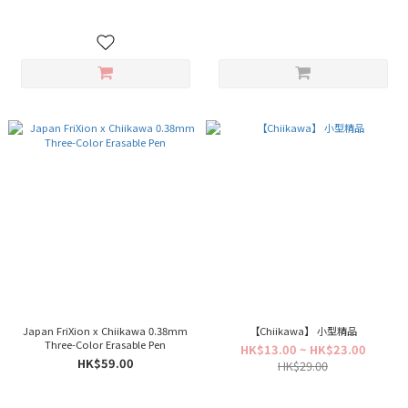
Japan FriXion x Chiikawa 0.38mm
【Chiikawa】 小型精品
Three-Color Erasable Pen
HK$13.00 ~ HK$23.00
HK$59.00
HK$29.00