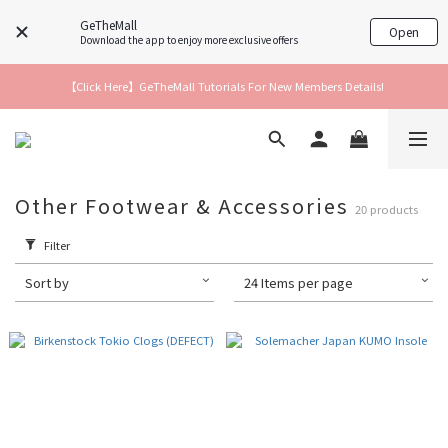
GeTheMall
Open
Download the app to enjoy more exclusive offers
【Click Here】GeTheMall Tutorials For New Members Details!
Other Footwear & Accessories
20 products
Filter
Sort by
24 Items per page