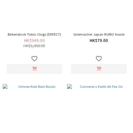
Birkenstock Tokio Clogs (DEFECT)
Solemacher Japan KUMO Insole
HK$949.00
HK$79.00
HK$1,450.00