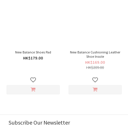
New Balance Shoes Pad
New Balance Cushioning Leather
Shoe Insole
HK$179.00
HK$169.00
HK$209.00
Subscribe Our Newsletter