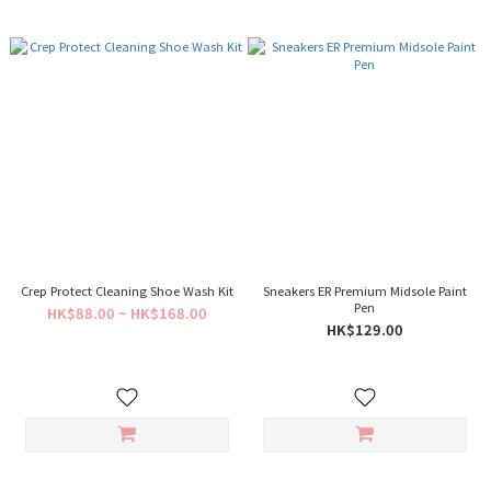
Crep Protect Cleaning Shoe Wash Kit
Sneakers ER Premium Midsole Paint
Pen
HK$88.00 ~ HK$168.00
HK$129.00