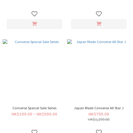
Converse Special Sale Series
Japan Made Converse All Star J
HK$199.00 ~ HK$599.00
HK$799.00
HK$1,299.00