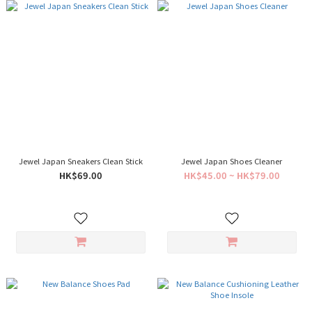
Jewel Japan Sneakers Clean Stick
Jewel Japan Shoes Cleaner
HK$69.00
HK$45.00 ~ HK$79.00