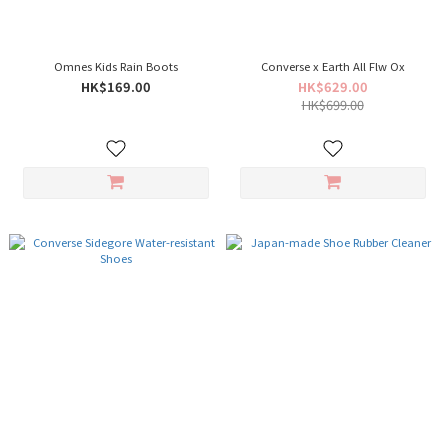
Omnes Kids Rain Boots
Converse x Earth All Flw Ox
HK$169.00
HK$629.00
HK$699.00