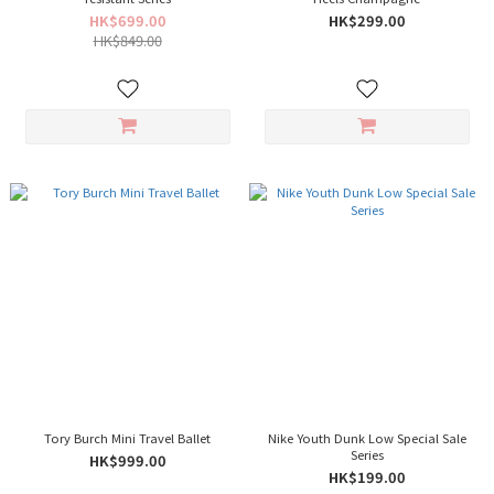
HK$699.00
HK$299.00
HK$849.00
Tory Burch Mini Travel Ballet
Nike Youth Dunk Low Special Sale
Series
HK$999.00
HK$199.00