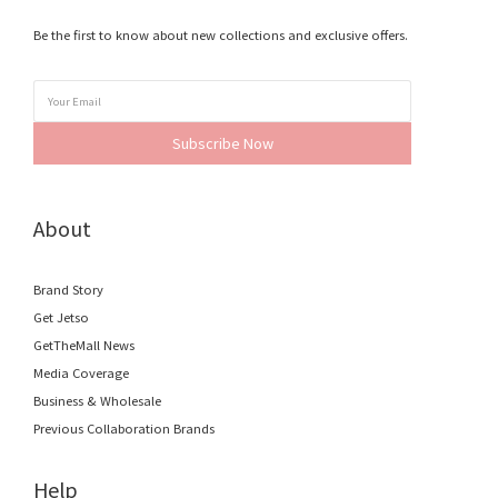
Be the first to know about new collections and exclusive offers.
Subscribe Now
About
Brand Story
Get Jetso
GetTheMall News
Media Coverage
Business & Wholesale
Previous Collaboration Brands
Help