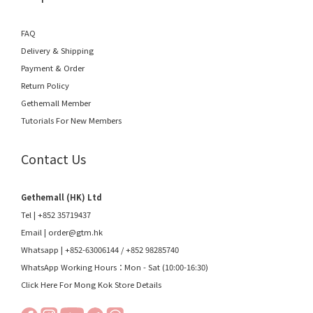
FAQ
Delivery & Shipping
Payment & Order
Return Policy
Gethemall Member
Tutorials For New Members
Contact Us
Gethemall (HK) Ltd
Tel | +852 35719437
Email |
order@gtm.hk
Whatsapp |
+852-63006144
/
+852 98285740
WhatsApp Working Hours：Mon - Sat (10:00-16:30)
Click Here For Mong Kok Store Details