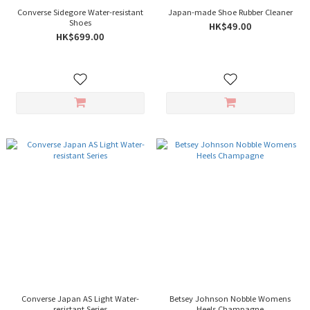
Converse Sidegore Water-resistant
Japan-made Shoe Rubber Cleaner
Shoes
HK$49.00
HK$699.00
Converse Japan AS Light Water-
Betsey Johnson Nobble Womens
resistant Series
Heels Champagne