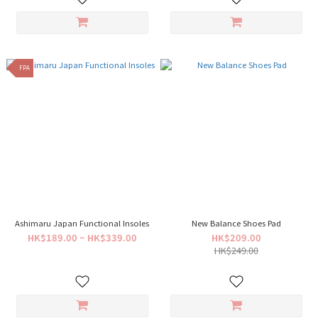
FPA
Ashimaru Japan Functional Insoles
New Balance Shoes Pad
HK$189.00 ~ HK$339.00
HK$209.00
HK$249.00