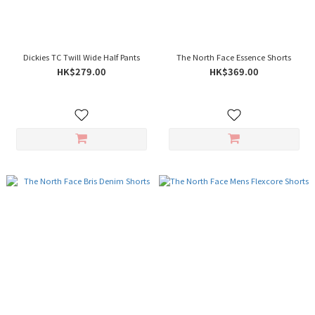
Dickies TC Twill Wide Half Pants
The North Face Essence Shorts
HK$279.00
HK$369.00