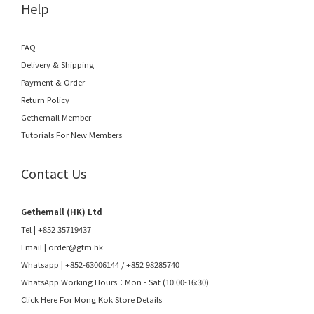
Help
FAQ
Delivery & Shipping
Payment & Order
Return Policy
Gethemall Member
Tutorials For New Members
Contact Us
Gethemall (HK) Ltd
Tel | +852 35719437
Email |
order@gtm.hk
Whatsapp |
+852-63006144
/
+852 98285740
WhatsApp Working Hours：Mon - Sat (10:00-16:30)
Click Here For Mong Kok Store Details