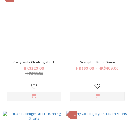
Gerry Wide Climbing Short
Graniph x Squid Game
HK$229.00
HK$99.00 ~ HK$469.00
HK$299.00
FPA