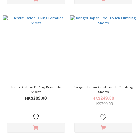
Jemut Cation D-Ring Bermuda
Kangol Japan Cool Touch Climbing
Shorts
Shorts
HK$209.00
HK$249.00
HK$299.00