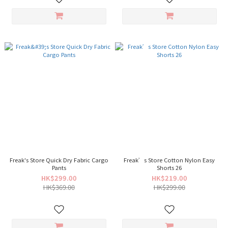
Freak's Store Quick Dry Fabric Cargo
Freak’s Store Cotton Nylon Easy
Pants
Shorts 26
HK$299.00
HK$219.00
HK$369.00
HK$299.00