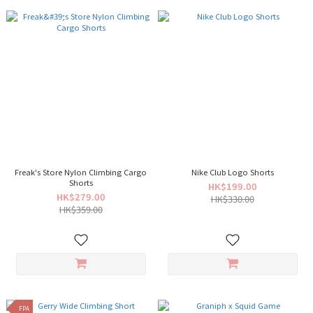
Freak's Store Nylon Climbing Cargo
Nike Club Logo Shorts
Shorts
HK$199.00
HK$279.00
HK$330.00
HK$359.00
FPA