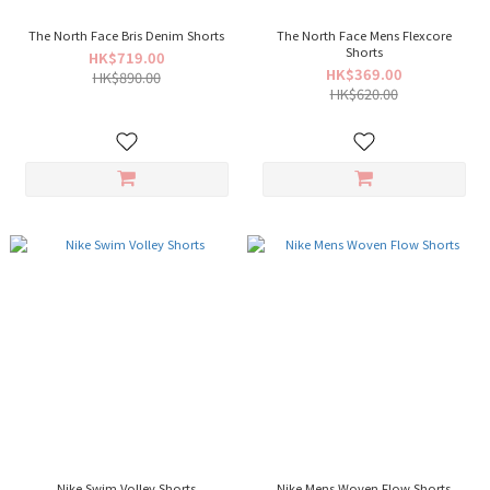
The North Face Bris Denim Shorts
The North Face Mens Flexcore
Shorts
HK$719.00
HK$369.00
HK$890.00
HK$620.00
Nike Swim Volley Shorts
Nike Mens Woven Flow Shorts