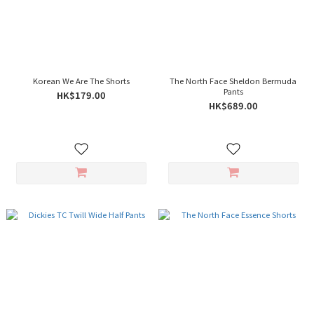
Korean We Are The Shorts
The North Face Sheldon Bermuda
Pants
HK$179.00
HK$689.00