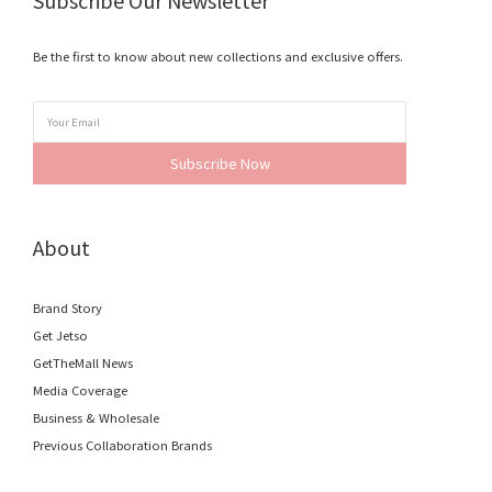
Subscribe Our Newsletter
Be the first to know about new collections and exclusive offers.
Subscribe Now
About
Brand Story
Get Jetso
GetTheMall News
Media Coverage
Business & Wholesale
Previous Collaboration Brands