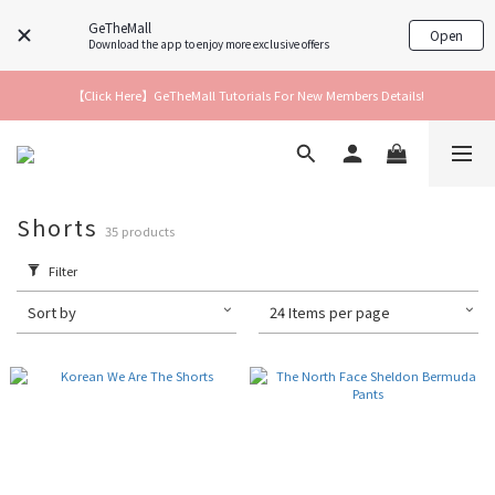
GeTheMall
Open
Download the app to enjoy more exclusive offers
【Click Here】GeTheMall Tutorials For New Members Details!
Shorts
35 products
Filter
Sort by
24 Items per page