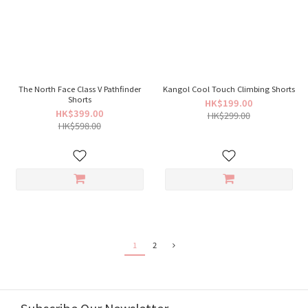
The North Face Class V Pathfinder
Kangol Cool Touch Climbing Shorts
Shorts
HK$199.00
HK$399.00
HK$299.00
HK$598.00
1
2