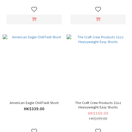
American Eagle ChillTwill Short
The Craft Crew Products 11oz
Heavyweight Easy Shorts
HK$339.00
HK$169.00
HK$199.00