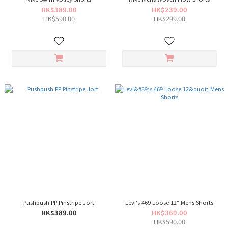
HK$389.00
HK$239.00
HK$590.00
HK$299.00
Pushpush PP Pinstripe Jort
Levi's 469 Loose 12" Mens Shorts
HK$389.00
HK$369.00
HK$590.00