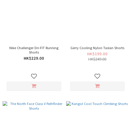
Nike Challenger Dri-FIT Running
Gerry Cooling Nylon Taslan Shorts
Shorts
HK$199.00
HK$229.00
HK$249.00