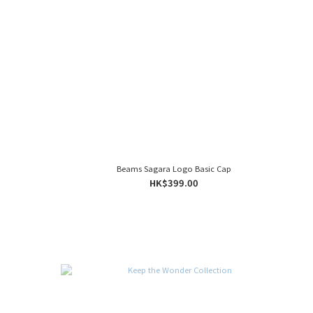
Beams Sagara Logo Basic Cap
HK$399.00