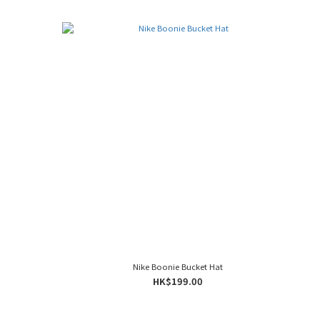
Nike Boonie Bucket Hat
HK$199.00