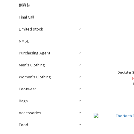
到貨快
Final Call
Limited stock
NMSL
Purchasing Agent
Men's Clothing
Duckster S
Women's Clothing
Footwear
Bags
Accessories
Food