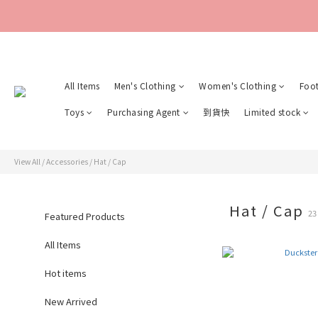
All Items
Men's Clothing
Women's Clothing
Foo
Toys
Purchasing Agent
到貨快
Limited stock
View All
/
Accessories
/
Hat / Cap
Hat / Cap
23
Featured Products
All Items
Hot items
New Arrived