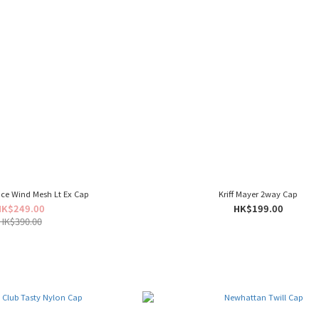
ce Wind Mesh Lt Ex Cap
Kriff Mayer 2way Cap
HK$249.00
HK$199.00
HK$390.00