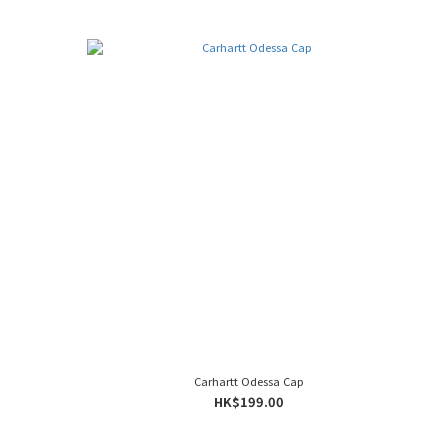
Carhartt Odessa Cap
HK$199.00