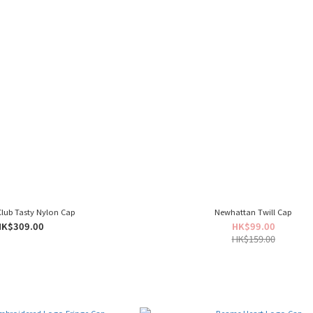
Club Tasty Nylon Cap
Newhattan Twill Cap
HK$309.00
HK$99.00
HK$159.00