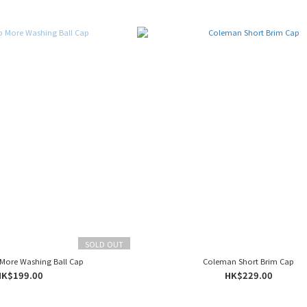
SOLD OUT
 More Washing Ball Cap
Coleman Short Brim Cap
HK$199.00
HK$229.00