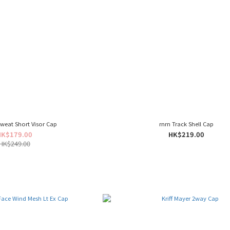
weat Short Visor Cap
rnrn Track Shell Cap
HK$179.00
HK$219.00
HK$249.00