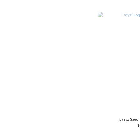
Lazyz Sleep