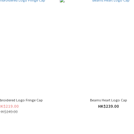
broidered Logo Fringe Cap
Beams Heart Logo Cap
HK$219.00
HK$239.00
HK$249.00