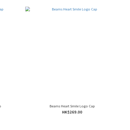
p
Beams Heart Smile Logo Cap
HK$269.00