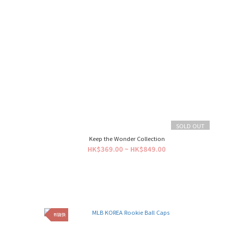
SOLD OUT
Keep the Wonder Collection
HK$369.00 ~ HK$849.00
到貨快