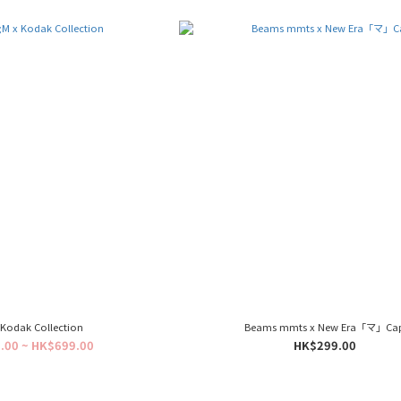
Kodak Collection
Beams mmts x New Era「マ」Ca
.00 ~ HK$699.00
HK$299.00