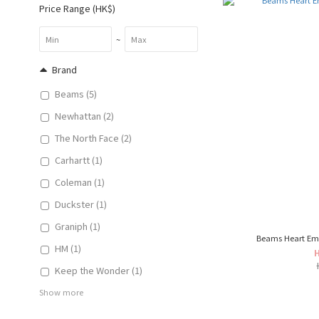
Price Range (HK$)
~
Brand
Beams (5)
Newhattan (2)
The North Face (2)
Carhartt (1)
Coleman (1)
Duckster (1)
Graniph (1)
Beams Heart Em
HM (1)
Keep the Wonder (1)
Show more