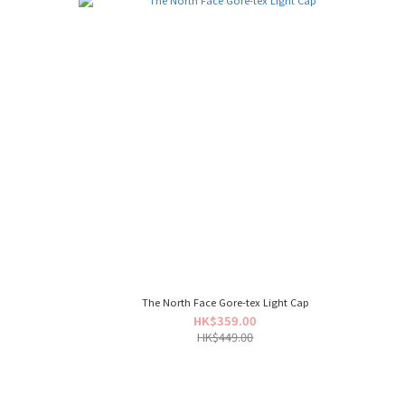
The North Face Gore-tex Light Cap
HK$359.00
HK$449.00