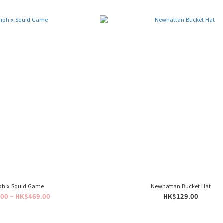
ph x Squid Game
Newhattan Bucket Hat
00 ~ HK$469.00
HK$129.00