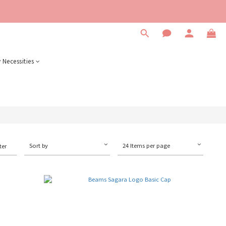
 Necessities
Sort by
24 Items per page
ter