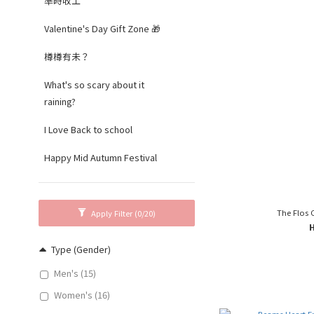
準時收工
Valentine's Day Gift Zone 🎁
樽樽有未？
What's so scary about it
raining?
I Love Back to school
Happy Mid Autumn Festival
The Flos 
Apply Filter
(0/20)
Type (Gender)
Men's (15)
Women's (16)