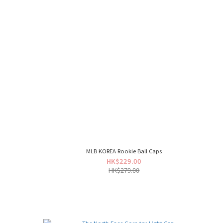
MLB KOREA Rookie Ball Caps
HK$229.00
HK$279.00