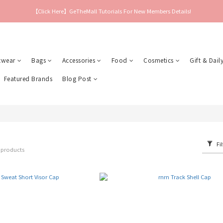
【Click Here】GeTheMall Tutorials For New Members Details!
twear
Bags
Accessories
Food
Cosmetics
Gift & Daily
Featured Brands
Blog Post
Fil
 products