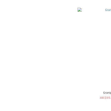
Grani
HK$99.