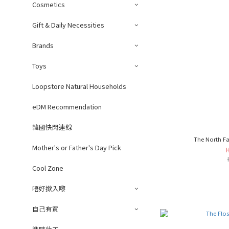
Cosmetics
Gift & Daily Necessities
Brands
Toys
Loopstore Natural Households
eDM Recommendation
韓國快閃連線
The North Fa
Mother's or Father's Day Pick
Cool Zone
唔好撳入嚟
自己有買