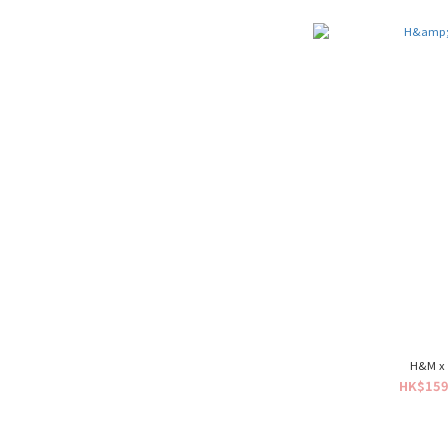
H&M x 
HK$159