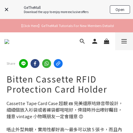
GeTheMall
Open
Download the app to enjoy more exclusive offers
【Click Here】GeTheMall Tutorials For New Members Details!
Share
Bitten Cassette RFID
Protection Card Holder
Cassette Tape Card Case 超靚 📼 完美還原咗錄音帶設計，
細細個放入衫袋或者褲袋都啱啱好，俾錢時拎出嚟好矚目，
鍾意 vintage 小物嘅朋友一定會鍾意 😍
唔止外型夠靚，實用性都好高～最多可以放 5 張卡，而且內