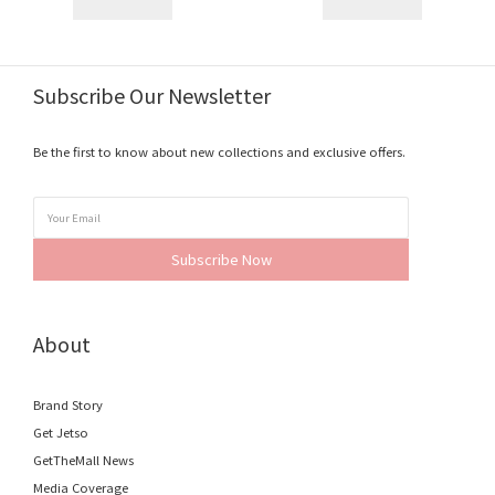
Subscribe Our Newsletter
Be the first to know about new collections and exclusive offers.
Subscribe Now
About
Brand Story
Get Jetso
GetTheMall News
Media Coverage