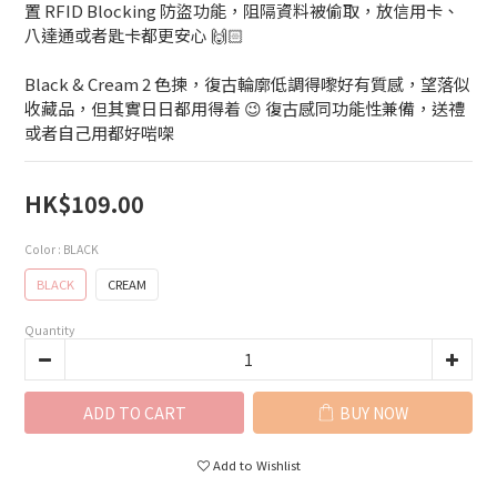
置 RFID Blocking 防盜功能，阻隔資料被偷取，放信用卡、
八達通或者匙卡都更安心 🙌🏻
Black & Cream 2 色揀，復古輪廓低調得嚟好有質感，望落似
收藏品，但其實日日都用得着 😉 復古感同功能性兼備，送禮
或者自己用都好啱㗎
HK$109.00
Color
: BLACK
BLACK
CREAM
Quantity
ADD TO CART
BUY NOW
Add to Wishlist