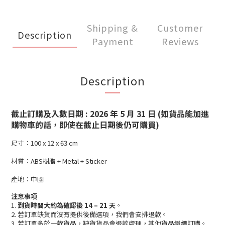
Shipping &
Customer
Description
Payment
Reviews
Description
截止訂購及入數日期 : 2026 年 5 月 31 日 (如貨品能加進
購物車的話，即使在截止日期後仍可購買)
尺寸：100 x 12 x 63 cm
材質：ABS樹脂 + Metal + Sticker
產地：中國
注意事項
1.
到貨時間大約為確認後 14 – 21 天
。
2. 若訂單缺貨而沒有提供後備選項，我們會安排退款。
3. 若訂單多於一款貨品，缺貨貨品會退款處理，其他貨品繼續訂購。