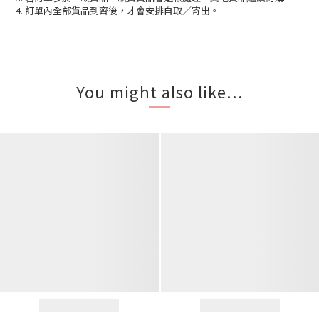
4. 訂單內全部貨品到齊後，才會安排自取／寄出。
You might also like...