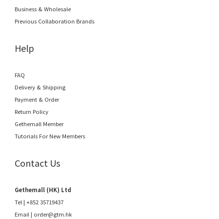
Business & Wholesale
Previous Collaboration Brands
Help
FAQ
Delivery & Shipping
Payment & Order
Return Policy
Gethemall Member
Tutorials For New Members
Contact Us
Gethemall (HK) Ltd
Tel | +852 35719437
Email |
order@gtm.hk