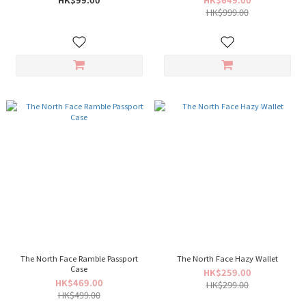
HK$999.00
The North Face Ramble Passport
The North Face Hazy Wallet
Case
HK$259.00
HK$469.00
HK$299.00
HK$499.00