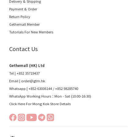
Delivery & Shipping
Payment & Order
Return Policy
Gethemall Member
Tutorials For New Members
Contact Us
Gethemall (HK) Ltd
Tel | +852 35719437
Email |
order@gtm.hk
Whatsapp |
+852-63006144
/
+852 98285740
WhatsApp Working Hours：Mon - Sat (10:00-16:30)
Click Here For Mong Kok Store Details