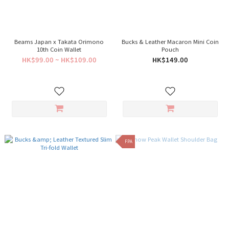
Beams Japan x Takata Orimono
Bucks & Leather Macaron Mini Coin
10th Coin Wallet
Pouch
HK$99.00 ~ HK$109.00
HK$149.00
FPA