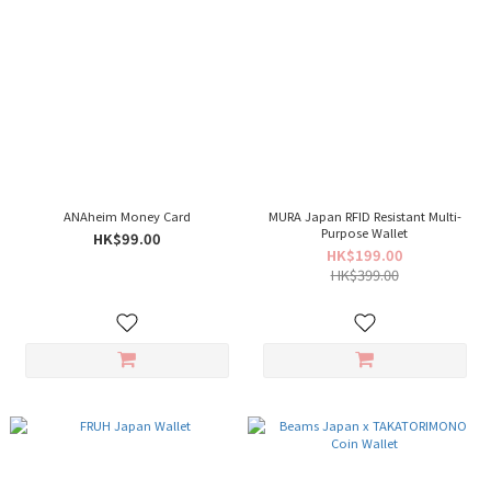
ANAheim Money Card
MURA Japan RFID Resistant Multi-
Purpose Wallet
HK$99.00
HK$199.00
HK$399.00