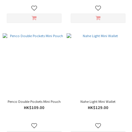
Penco Double Pockets Mini Pouch
Nahe Light Mini Wallet
HK$109.00
HK$129.00