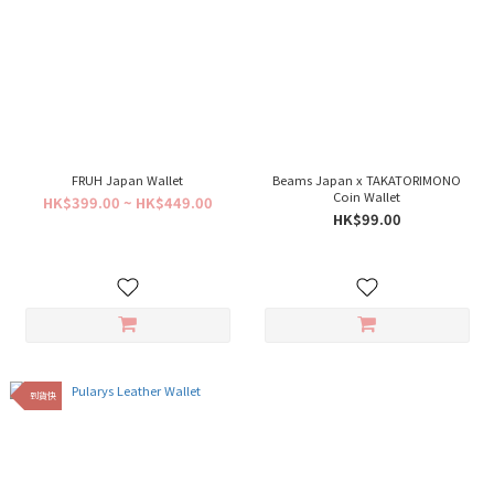
FRUH Japan Wallet
Beams Japan x TAKATORIMONO
Coin Wallet
HK$399.00 ~ HK$449.00
HK$99.00
到貨快