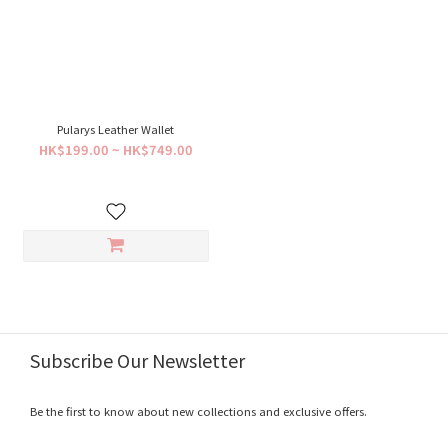
Pularys Leather Wallet
HK$199.00 ~ HK$749.00
Subscribe Our Newsletter
Be the first to know about new collections and exclusive offers.