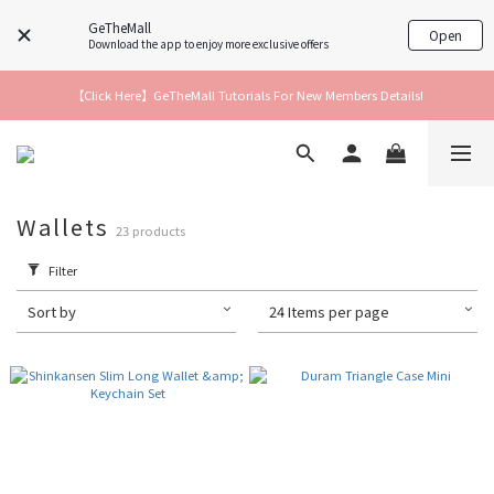
GeTheMall
Open
Download the app to enjoy more exclusive offers
【Click Here】GeTheMall Tutorials For New Members Details!
Wallets
23 products
Filter
Sort by
24 Items per page