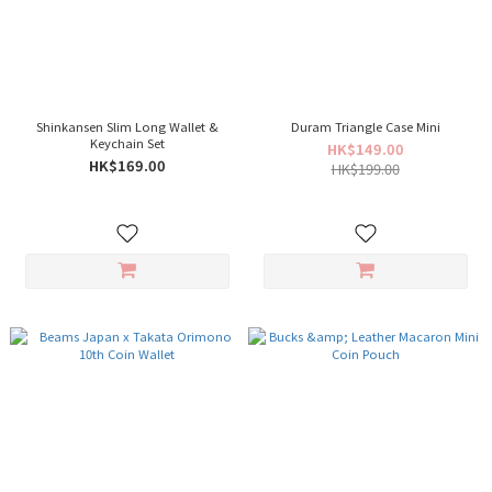
Shinkansen Slim Long Wallet &
Duram Triangle Case Mini
Keychain Set
HK$149.00
HK$169.00
HK$199.00