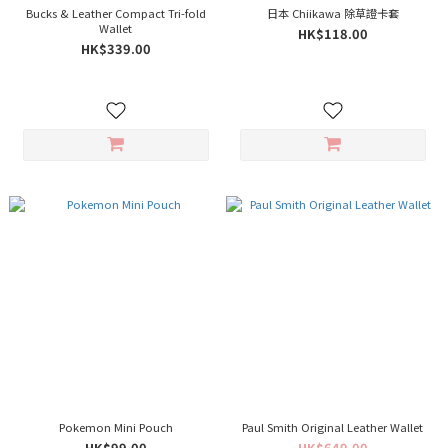
Bucks & Leather Compact Tri-fold
日本 Chiikawa 除草證卡套
Wallet
HK$118.00
HK$339.00
Pokemon Mini Pouch
Paul Smith Original Leather Wallet
HK$99.00
HK$649.00