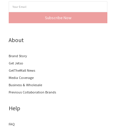
Subscribe Now
About
Brand Story
Get Jetso
GetTheMall News
Media Coverage
Business & Wholesale
Previous Collaboration Brands
Help
FAQ