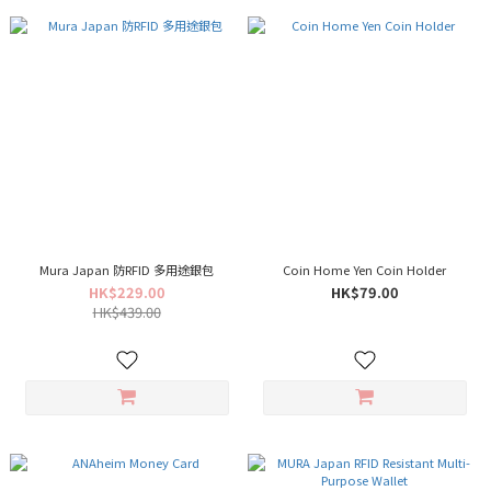
Mura Japan 防RFID 多用途銀包
Coin Home Yen Coin Holder
HK$229.00
HK$79.00
HK$439.00