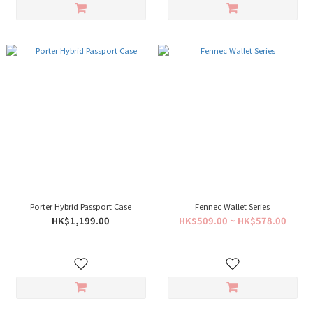
Porter Hybrid Passport Case
Fennec Wallet Series
HK$1,199.00
HK$509.00 ~ HK$578.00