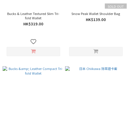
SOLD OUT
Bucks & Leather Textured Slim Tri-
Snow Peak Wallet Shoulder Bag
fold Wallet
HK$139.00
HK$319.00