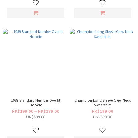
1989 Standard Number Overfit
Champion Long Sleeve Crew Neck
Hoodie
Sweatshirt
HK$199.00 ~ HK$279.00
HK$199.00
HK$399.00
HK$390.00