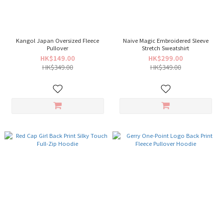
Kangol Japan Oversized Fleece
Naive Magic Embroidered Sleeve
Pullover
Stretch Sweatshirt
HK$149.00
HK$299.00
HK$349.00
HK$349.00