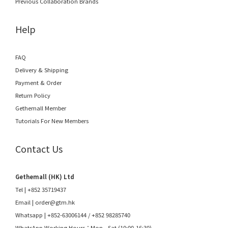
Previous Collaboration Brands
Help
FAQ
Delivery & Shipping
Payment & Order
Return Policy
Gethemall Member
Tutorials For New Members
Contact Us
Gethemall (HK) Ltd
Tel | +852 35719437
Email |
order@gtm.hk
Whatsapp |
+852-63006144
/
+852 98285740
WhatsApp Working Hours：Mon - Sat (10:00-16:30)