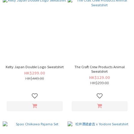
Kelty Japan Double Logo Sweatshirt
The Craft Crew Products Animal
Sweatshirt
HK$299.00
HK$129.00
HK$449.00
HK$299.00