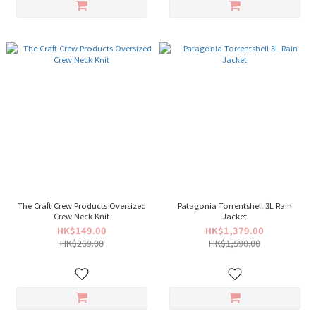
The Craft Crew Products Oversized
Patagonia Torrentshell 3L Rain
Crew Neck Knit
Jacket
HK$149.00
HK$1,379.00
HK$269.00
HK$1,590.00