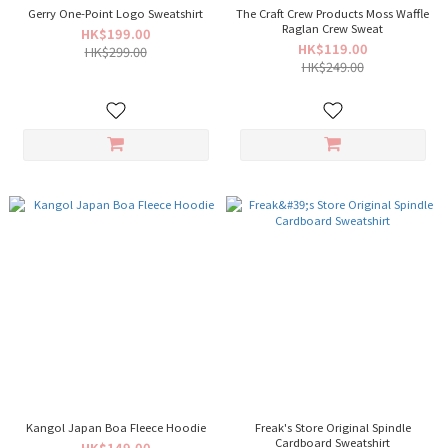
Gerry One-Point Logo Sweatshirt
The Craft Crew Products Moss Waffle
Raglan Crew Sweat
HK$199.00
HK$119.00
HK$299.00
HK$249.00
Kangol Japan Boa Fleece Hoodie
Freak's Store Original Spindle
Cardboard Sweatshirt
HK$149.00