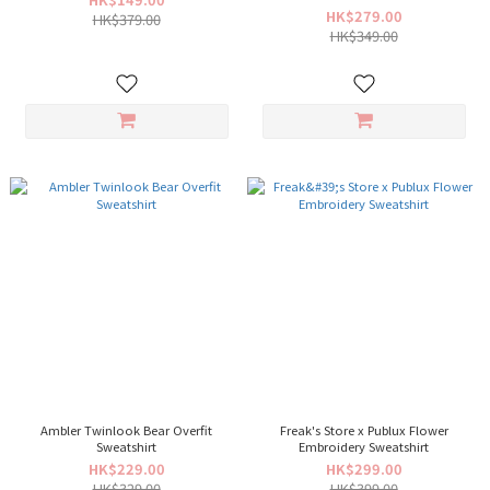
HK$279.00
HK$379.00
HK$349.00
Ambler Twinlook Bear Overfit
Freak's Store x Publux Flower
Sweatshirt
Embroidery Sweatshirt
HK$229.00
HK$299.00
HK$329.00
HK$399.00