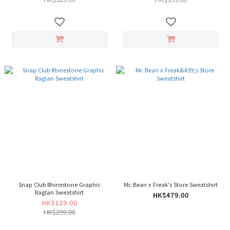
Snap Club Rhinestone Graphic
Mr. Bean x Freak's Store Sweatshirt
Raglan Sweatshirt
HK$479.00
HK$129.00
HK$299.00