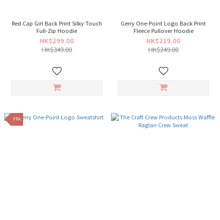
Red Cap Girl Back Print Silky Touch
Gerry One-Point Logo Back Print
Full-Zip Hoodie
Fleece Pullover Hoodie
HK$299.00
HK$219.00
HK$349.00
HK$249.00
FPA