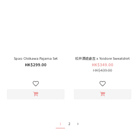
Spao Chiikawa Pajama Set
松井酒造倉吉 x Yoidore Sweatshirt
HK$299.00
HK$349.00
HK$439.00
1
2