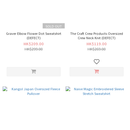
SOLD OUT
Graver Elbow Flower Dot Sweatshirt
The Craft Crew Products Oversized
(DEFECT)
Crew Neck Knit (DEFECT)
HK$209.00
HK$119.00
HK$299.00
HK$269.00