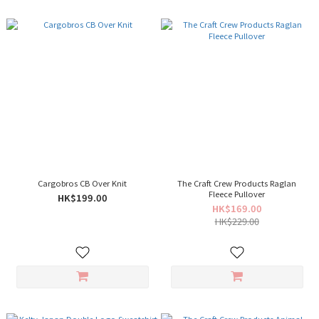
Cargobros CB Over Knit
The Craft Crew Products Raglan
Fleece Pullover
HK$199.00
HK$169.00
HK$229.00