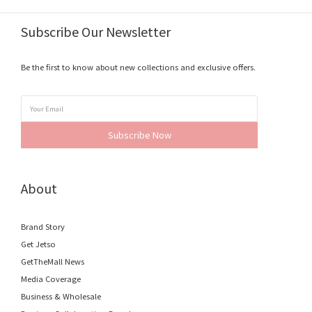
Subscribe Our Newsletter
Be the first to know about new collections and exclusive offers.
Subscribe Now
About
Brand Story
Get Jetso
GetTheMall News
Media Coverage
Business & Wholesale