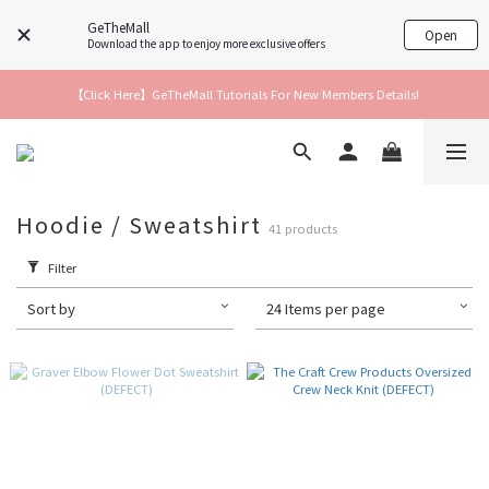
GeTheMall
Open
Download the app to enjoy more exclusive offers
【Click Here】GeTheMall Tutorials For New Members Details!
Hoodie / Sweatshirt
41 products
Filter
Sort by
24 Items per page