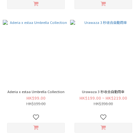
Aderia x estaa Umbrella Collection
Urawaza 3 秒收合自動雨傘
HK$99.00
HK$199.00 ~ HK$219.00
HK$199.00
HK$398.00