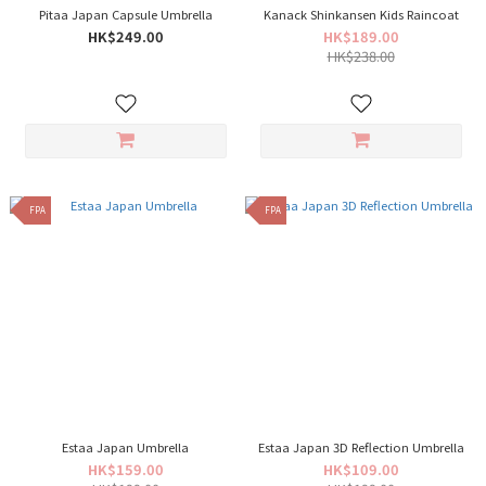
Pitaa Japan Capsule Umbrella
Kanack Shinkansen Kids Raincoat
HK$249.00
HK$189.00
HK$238.00
FPA
FPA
Estaa Japan Umbrella
Estaa Japan 3D Reflection Umbrella
HK$159.00
HK$109.00