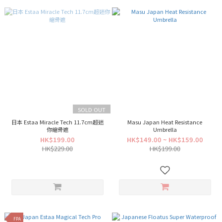
SOLD OUT
日本 Estaa Miracle Tech 11.7cm超迷
Masu Japan Heat Resistance
你縮骨遮
Umbrella
HK$199.00
HK$149.00 ~ HK$159.00
HK$229.00
HK$199.00
FPA