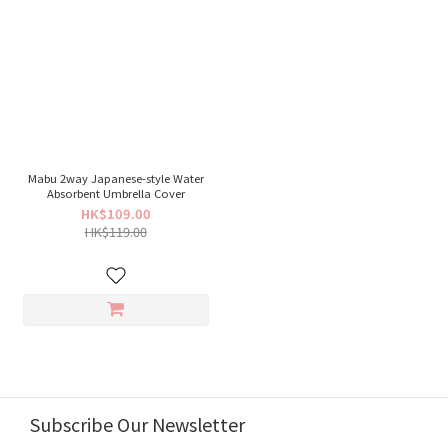
Mabu 2way Japanese-style Water
Absorbent Umbrella Cover
HK$109.00
HK$119.00
Subscribe Our Newsletter