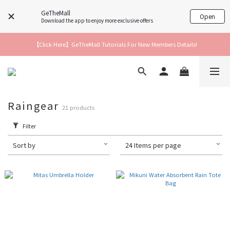
GeTheMall
Open
Download the app to enjoy more exclusive offers
【Click Here】GeTheMall Tutorials For New Members Details!
Raingear
21 products
Filter
Sort by
24 Items per page