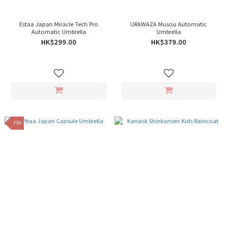
Estaa Japan Miracle Tech Pro
URAWAZA Musou Automatic
Automatic Umbrella
Umbrella
HK$299.00
HK$379.00
FPA