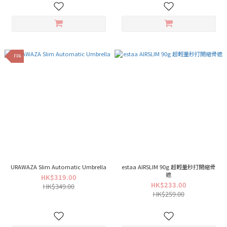
FPA
URAWAZA Slim Automatic Umbrella
estaa AIRSLIM 90g 超輕量秒打開縮骨
遮
HK$319.00
HK$233.00
HK$349.00
HK$259.00