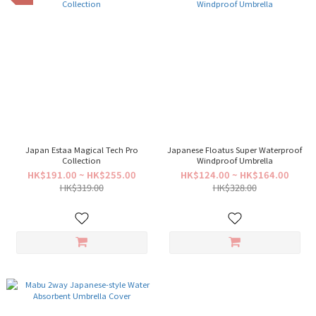
Japan Estaa Magical Tech Pro
Japanese Floatus Super Waterproof
Collection
Windproof Umbrella
HK$191.00 ~ HK$255.00
HK$124.00 ~ HK$164.00
HK$319.00
HK$328.00