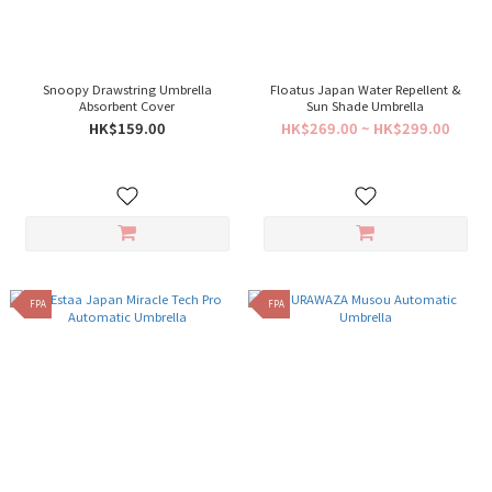
Snoopy Drawstring Umbrella
Floatus Japan Water Repellent &
Absorbent Cover
Sun Shade Umbrella
HK$159.00
HK$269.00 ~ HK$299.00
FPA
FPA