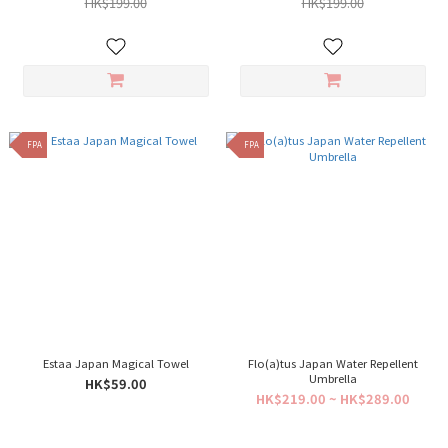
HK$199.00
HK$199.00
FPA
FPA
Estaa Japan Magical Towel
Flo(a)tus Japan Water Repellent
Umbrella
HK$59.00
HK$219.00 ~ HK$289.00