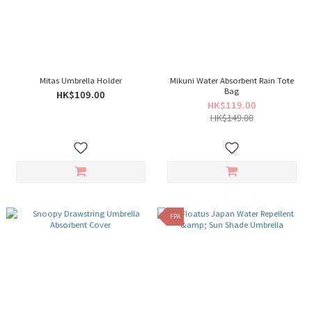
Mitas Umbrella Holder
Mikuni Water Absorbent Rain Tote
Bag
HK$109.00
HK$119.00
HK$149.00
FPA