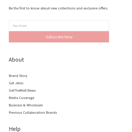
Be the first to know about new collections and exclusive offers.
Subscribe Now
About
Brand Story
Get Jetso
GetTheMall News
Media Coverage
Business & Wholesale
Previous Collaboration Brands
Help