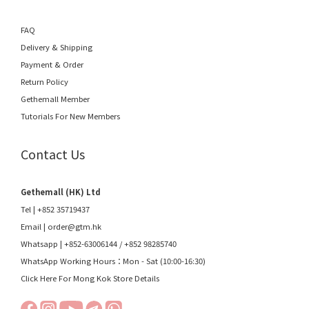
FAQ
Delivery & Shipping
Payment & Order
Return Policy
Gethemall Member
Tutorials For New Members
Contact Us
Gethemall (HK) Ltd
Tel | +852 35719437
Email |
order@gtm.hk
Whatsapp |
+852-63006144
/
+852 98285740
WhatsApp Working Hours：Mon - Sat (10:00-16:30)
Click Here For Mong Kok Store Details