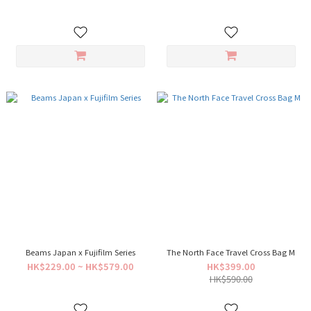
Beams Japan x Fujifilm Series
The North Face Travel Cross Bag M
HK$229.00 ~ HK$579.00
HK$399.00
HK$590.00