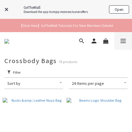
GeTheMall
Open
Download the app to enjoy more exclusive offers
【Click Here】GeTheMall Tutorials For New Members Details!
Crossbody Bags
78 products
Filter
Sort by
24 Items per page