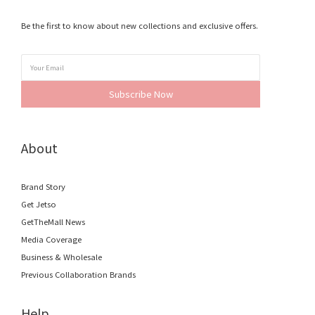
Be the first to know about new collections and exclusive offers.
Subscribe Now
About
Brand Story
Get Jetso
GetTheMall News
Media Coverage
Business & Wholesale
Previous Collaboration Brands
Help