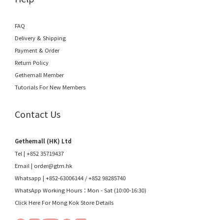
FAQ
Delivery & Shipping
Payment & Order
Return Policy
Gethemall Member
Tutorials For New Members
Contact Us
Gethemall (HK) Ltd
Tel | +852 35719437
Email |
order@gtm.hk
Whatsapp |
+852-63006144
/
+852 98285740
WhatsApp Working Hours：Mon - Sat (10:00-16:30)
Click Here For Mong Kok Store Details