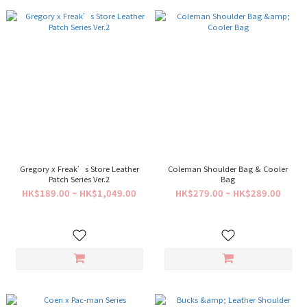
Gregory x Freak’s Store Leather
Coleman Shoulder Bag & Cooler
Patch Series Ver.2
Bag
HK$189.00 ~ HK$1,049.00
HK$279.00 ~ HK$289.00