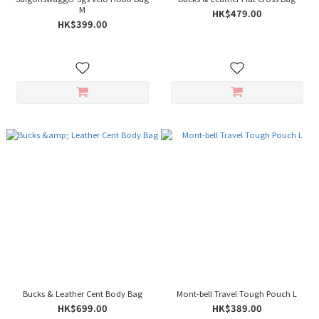
M
HK$479.00
HK$399.00
Bucks & Leather Cent Body Bag
Mont-bell Travel Tough Pouch L
HK$699.00
HK$389.00