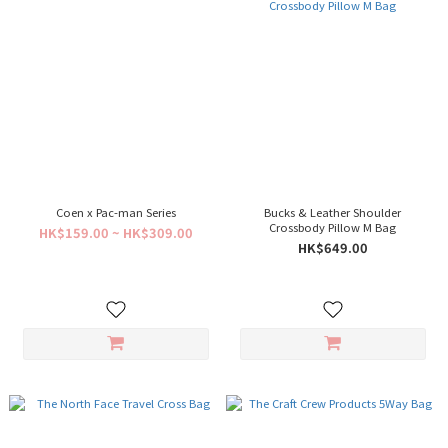
Coen x Pac-man Series
Bucks & Leather Shoulder
Crossbody Pillow M Bag
HK$159.00 ~ HK$309.00
HK$649.00