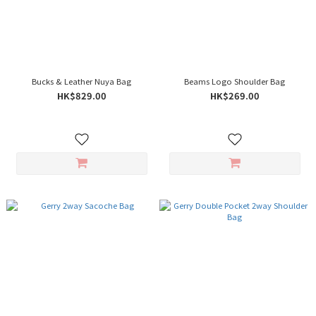
Bucks & Leather Nuya Bag
Beams Logo Shoulder Bag
HK$829.00
HK$269.00