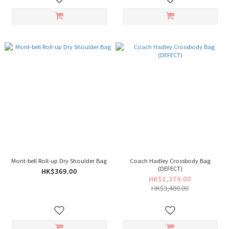
Mont-bell Roll-up Dry Shoulder Bag
Coach Hadley Crossbody Bag
(DEFECT)
HK$369.00
HK$1,379.00
HK$3,480.00