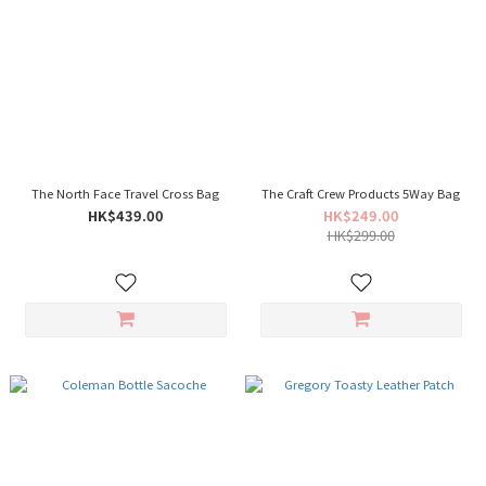
The North Face Travel Cross Bag
The Craft Crew Products 5Way Bag
HK$439.00
HK$249.00
HK$299.00