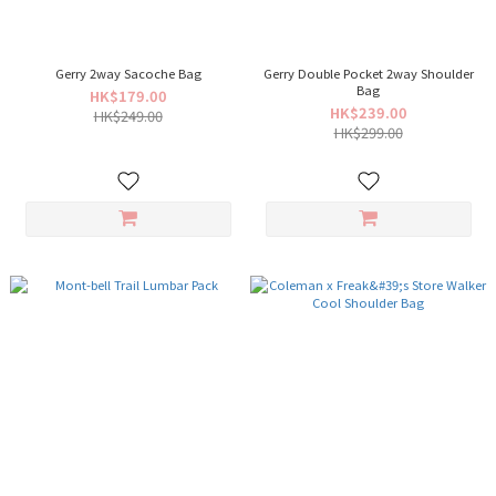
Gerry 2way Sacoche Bag
Gerry Double Pocket 2way Shoulder
Bag
HK$179.00
HK$239.00
HK$249.00
HK$299.00