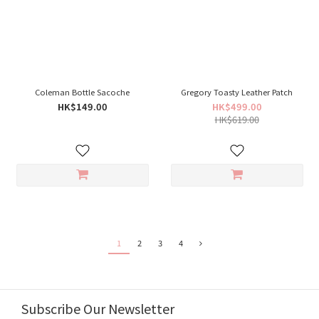
Coleman Bottle Sacoche
Gregory Toasty Leather Patch
HK$149.00
HK$499.00
HK$619.00
1
2
3
4
Subscribe Our Newsletter