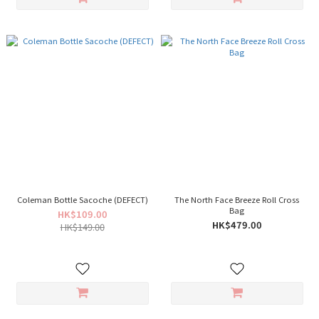
Coleman Bottle Sacoche (DEFECT)
The North Face Breeze Roll Cross
Bag
HK$109.00
HK$479.00
HK$149.00