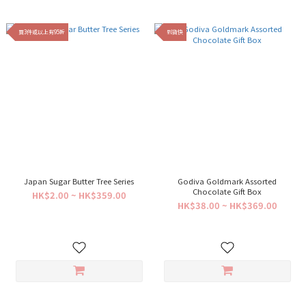
買3件或以上有95折
到貨快
Japan Sugar Butter Tree Series
Godiva Goldmark Assorted
Chocolate Gift Box
HK$2.00 ~ HK$359.00
HK$38.00 ~ HK$369.00