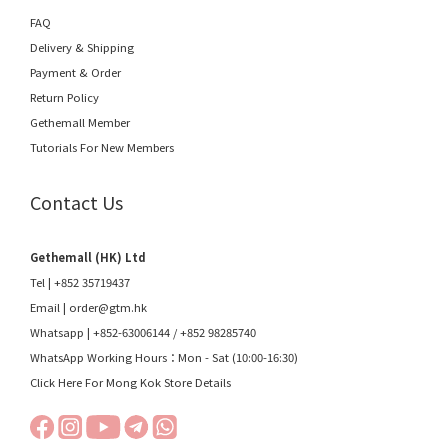
FAQ
Delivery & Shipping
Payment & Order
Return Policy
Gethemall Member
Tutorials For New Members
Contact Us
Gethemall (HK) Ltd
Tel | +852 35719437
Email |
order@gtm.hk
Whatsapp |
+852-63006144
/
+852 98285740
WhatsApp Working Hours：Mon - Sat (10:00-16:30)
Click Here For Mong Kok Store Details