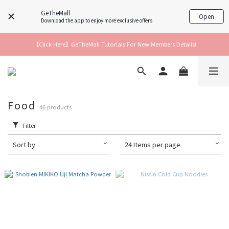
GeTheMall
Open
Download the app to enjoy more exclusive offers
【Click Here】GeTheMall Tutorials For New Members Details!
Food
46 products
Filter
Sort by
24 Items per page