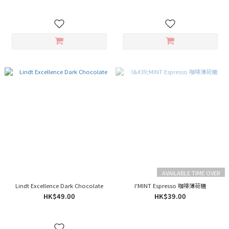
AVAILABLE TIME OVER
Lindt Excellence Dark Chocolate
I'MINT Espresso 咖啡薄荷糖
HK$49.00
HK$39.00