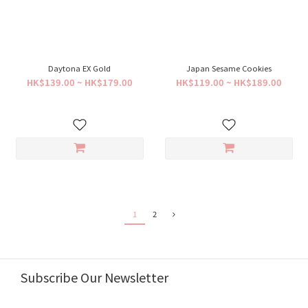
Daytona EX Gold
Japan Sesame Cookies
HK$139.00 ~ HK$179.00
HK$119.00 ~ HK$189.00
1
2
Subscribe Our Newsletter