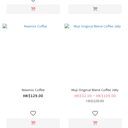
Newmix Coffee
Muji Original Blend Coffee Jelly
HK$129.00
HK$32.00 ~ HK$109.00
HK$128.00