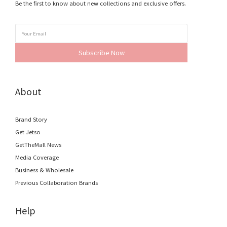
Be the first to know about new collections and exclusive offers.
Subscribe Now
About
Brand Story
Get Jetso
GetTheMall News
Media Coverage
Business & Wholesale
Previous Collaboration Brands
Help