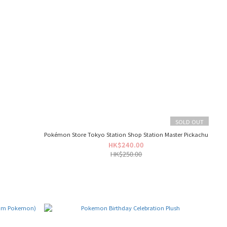
SOLD OUT
t
Pokémon Store Tokyo Station Shop Station Master Pickachu
HK$240.00
HK$250.00