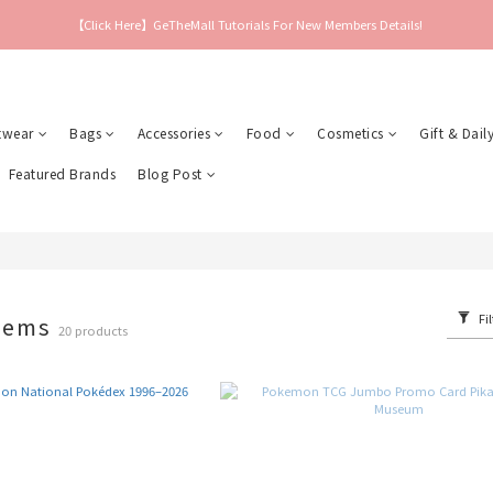
【Click Here】GeTheMall Tutorials For New Members Details!
twear
Bags
Accessories
Food
Cosmetics
Gift & Daily
Featured Brands
Blog Post
Fil
tems
20 products