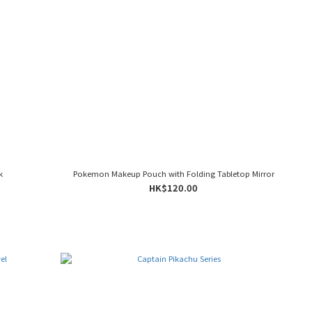
k
Pokemon Makeup Pouch with Folding Tabletop Mirror
HK$120.00