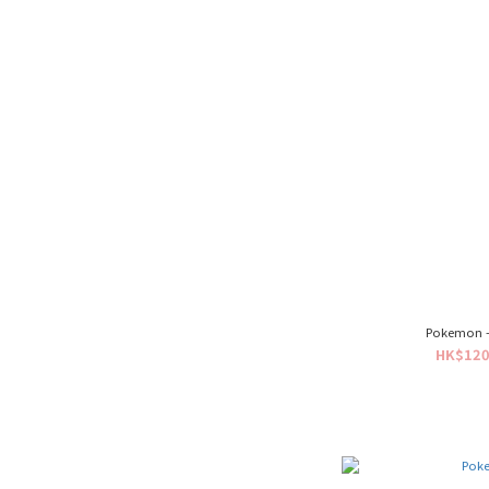
Pokemon - 
HK$120