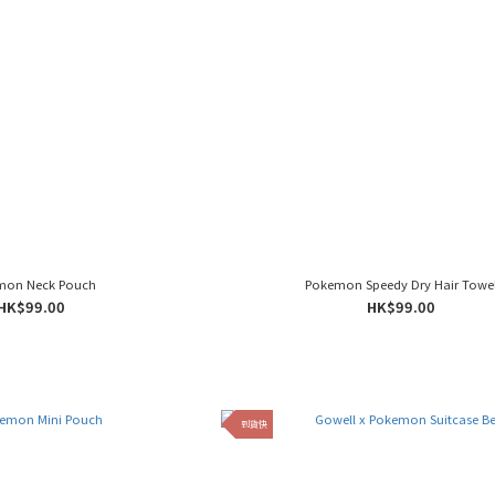
mon Neck Pouch
Pokemon Speedy Dry Hair Towe
HK$99.00
HK$99.00
到貨快