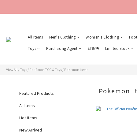
All Items
Men's Clothing
Women's Clothing
Foo
Toys
Purchasing Agent
到貨快
Limited stock
View All
/
Toys
/
Pokémon TCG & Toys
/
Pokemon items
Pokemon i
Featured Products
All Items
Hot items
New Arrived