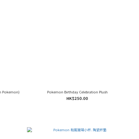
m Pokemon)
Pokemon Birthday Celebration Plush
HK$250.00