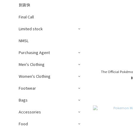
到貨快
Final Call
Limited stock
NMSL
Purchasing Agent
Men's Clothing
The Official Pokém
Women's Clothing
Footwear
Bags
Accessories
Food