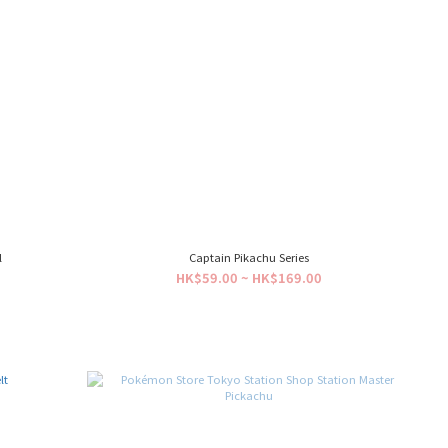
l
Captain Pikachu Series
HK$59.00 ~ HK$169.00