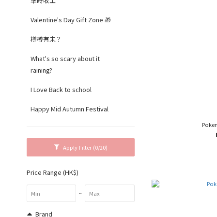
準時收工
Valentine's Day Gift Zone 🎁
樽樽有未？
What's so scary about it
raining?
I Love Back to school
Happy Mid Autumn Festival
Poke
Apply Filter
(0/20)
Price Range (HK$)
~
Brand