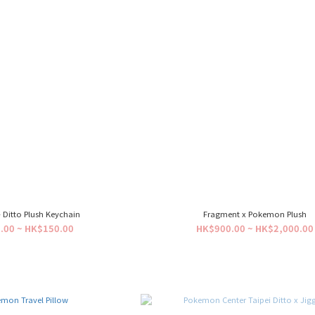
Ditto Plush Keychain
Fragment x Pokemon Plush
.00 ~ HK$150.00
HK$900.00 ~ HK$2,000.00