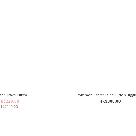
on Travel Pillow
Pokemon Center Taipei Ditto x Jiggl
HK$229.00
HK$300.00
HK$249.00