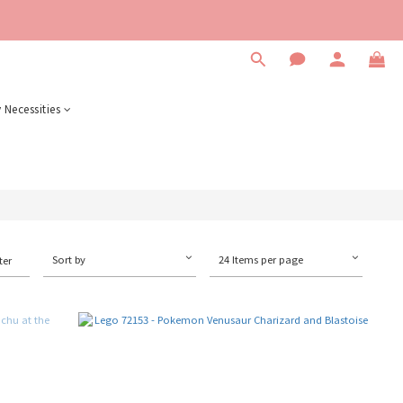
 Necessities
Sort by
24 Items per page
ter