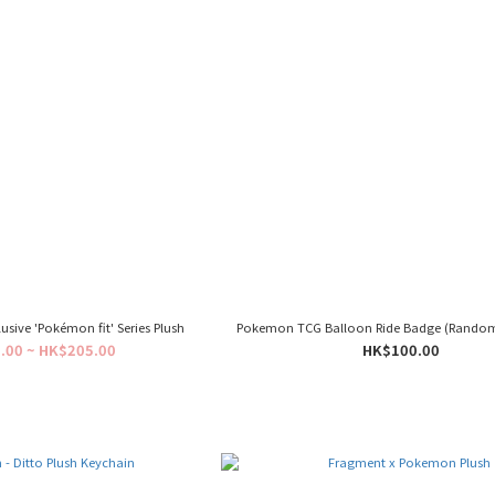
sive 'Pokémon fit' Series Plush
Pokemon TCG Balloon Ride Badge (Rando
.00 ~ HK$205.00
HK$100.00