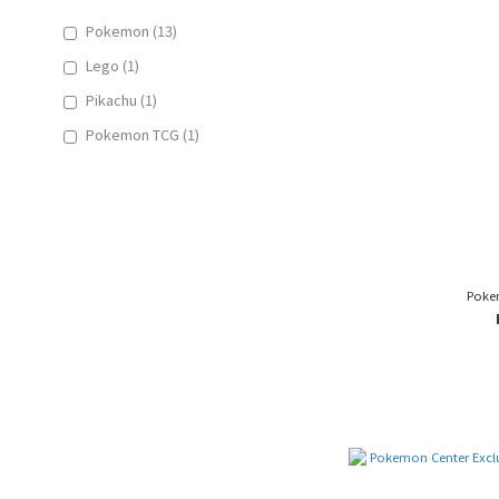
Pokemon (13)
Lego (1)
Pikachu (1)
Pokemon TCG (1)
Poke