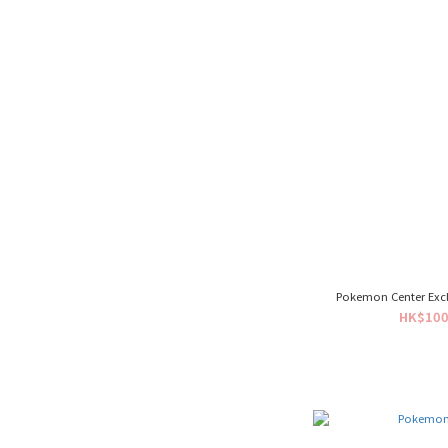
Pokemon Center Exclu
HK$100