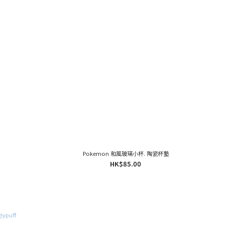
Pokemon 和風玻璃小杯. 陶瓷杯墊
HK$85.00