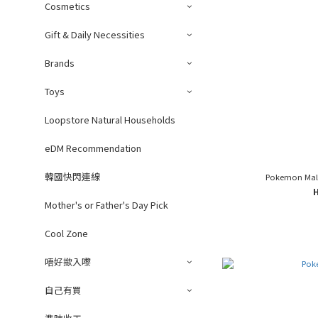
Cosmetics
Gift & Daily Necessities
Brands
Toys
Loopstore Natural Households
eDM Recommendation
韓國快閃連線
Pokemon Mala
Mother's or Father's Day Pick
Cool Zone
唔好撳入嚟
自己有買