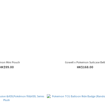
mon Mini Pouch
Gowell x Pokemon Suitcase Bel
HK$99.00
HK$168.00