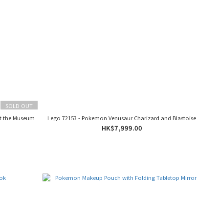
SOLD OUT
t the Museum
Lego 72153 - Pokemon Venusaur Charizard and Blastoise
HK$7,999.00