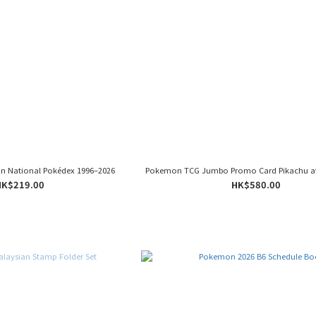
on National Pokédex 1996–2026
Pokemon TCG Jumbo Promo Card Pikachu a
HK$219.00
HK$580.00