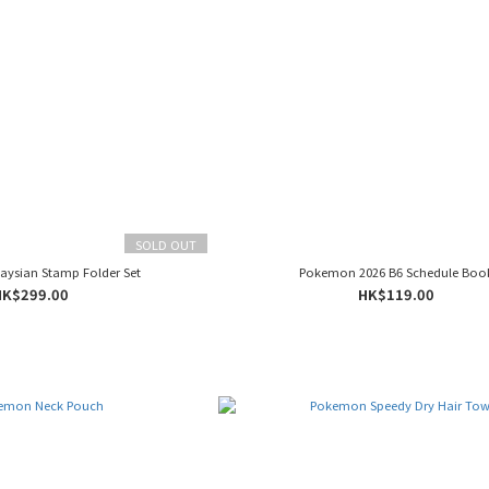
SOLD OUT
ysian Stamp Folder Set
Pokemon 2026 B6 Schedule Boo
HK$299.00
HK$119.00