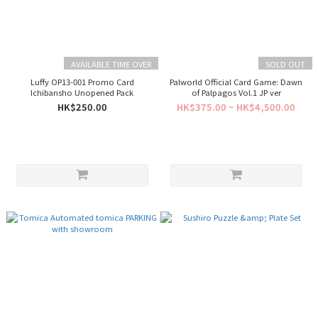
AVAILABLE TIME OVER
SOLD OUT
Luffy OP13-001 Promo Card
Palworld Official Card Game: Dawn
Ichibansho Unopened Pack
of Palpagos Vol.1 JP ver
HK$250.00
HK$375.00 ~ HK$4,500.00