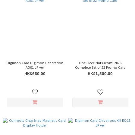
Digimon Card Digimon Generation
One Piece Natsucomi 2026
AD01 JP ver
Complete Set of 22 Promo Card
HK$660.00
HK$1,500.00