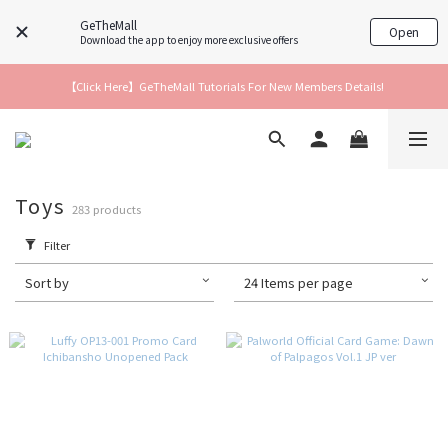
GeTheMall
Open
Download the app to enjoy more exclusive offers
【Click Here】GeTheMall Tutorials For New Members Details!
Toys
283 products
Filter
Sort by
24 Items per page