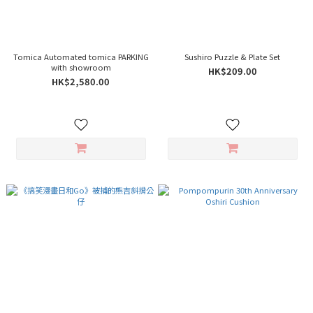
Tomica Automated tomica PARKING
Sushiro Puzzle & Plate Set
with showroom
HK$209.00
HK$2,580.00