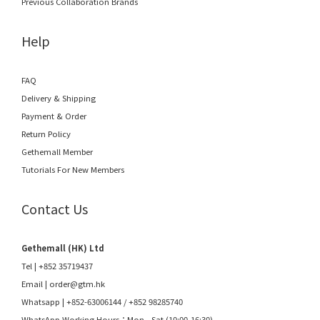
Previous Collaboration Brands
Help
FAQ
Delivery & Shipping
Payment & Order
Return Policy
Gethemall Member
Tutorials For New Members
Contact Us
Gethemall (HK) Ltd
Tel | +852 35719437
Email |
order@gtm.hk
Whatsapp |
+852-63006144
/
+852 98285740
WhatsApp Working Hours：Mon - Sat (10:00-16:30)