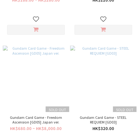
SOLD OUT
SOLD OUT
Gundam Card Game - Freedom
Gundam Card Game - STEEL
Ascension [GD05] Japan ver.
REQUIEM [GD03]
HK$680.00 ~ HK$8,000.00
HK$320.00