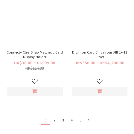
Connecty ClearSnap Magnetic Card
Digimon Card Chivalrous XIII EX-13
Display Holder
JP ver
HK$38.00 ~ HK$99.00
HK$350.00 ~ HK$4,200.00
HK$114.00
1
2
3
4
5