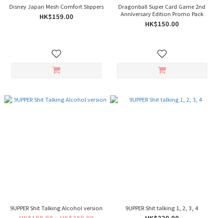
Disney Japan Mesh Comfort Slippers
Dragonball Super Card Game 2nd
Anniversary Edition Promo Pack
HK$159.00
HK$150.00
9UPPER Shit Talking Alcohol version
9UPPER Shit talking 1, 2, 3, 4
HK$188.00 ~ HK$280.00
HK$220.00