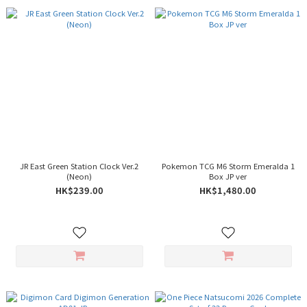
JR East Green Station Clock Ver.2
Pokemon TCG M6 Storm Emeralda 1
(Neon)
Box JP ver
HK$239.00
HK$1,480.00