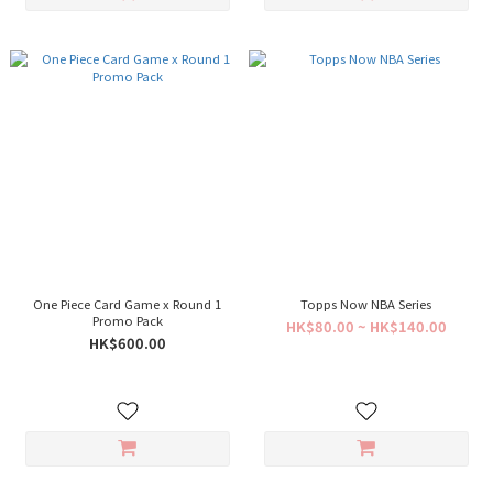
One Piece Card Game x Round 1
Topps Now NBA Series
Promo Pack
HK$80.00 ~ HK$140.00
HK$600.00