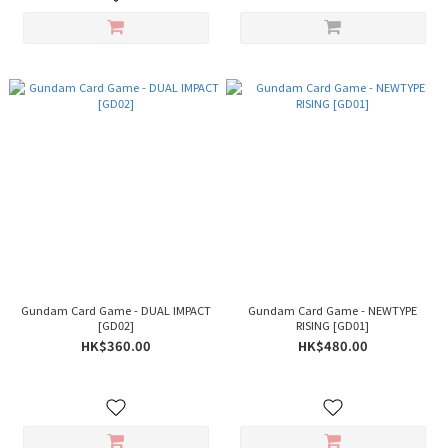
Gundam Card Game - DUAL IMPACT
Gundam Card Game - NEWTYPE
[GD02]
RISING [GD01]
HK$360.00
HK$480.00