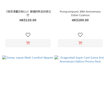
《搞笑漫畫日和Go》被捕的熊吉斜揹公
Pompompurin 30th Anniversary
仔
Oshiri Cushion
HK$120.00
HK$289.00