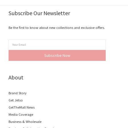
Subscribe Our Newsletter
Be the first to know about new collections and exclusive offers.
Subscribe Now
About
Brand Story
Get Jetso
GetTheMall News
Media Coverage
Business & Wholesale