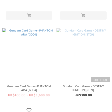
SOLD OUT
Gundam Card Game - PHANTOM
Gundam Card Game - DESTINY
ARIA [GD04]
IGNITION [ST09]
HK$400.00 ~ HK$3,688.00
HK$380.00