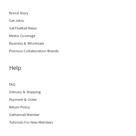
Brand Story
Get Jetso
GetTheMall News
Media Coverage
Business & Wholesale
Previous Collaboration Brands
Help
FAQ
Delivery & Shipping
Payment & Order
Return Policy
Gethemall Member
Tutorials For New Members