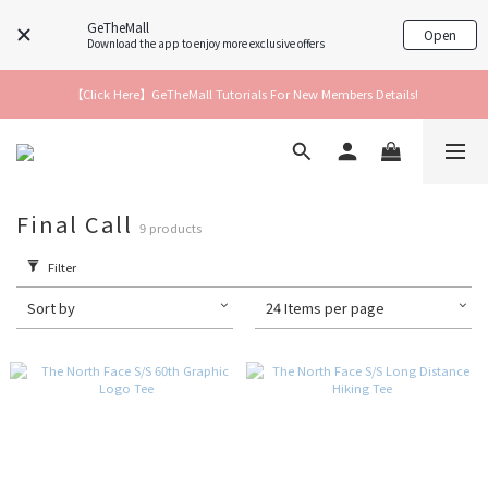
GeTheMall
Open
Download the app to enjoy more exclusive offers
【Click Here】GeTheMall Tutorials For New Members Details!
Final Call
9 products
Filter
Sort by
24 Items per page