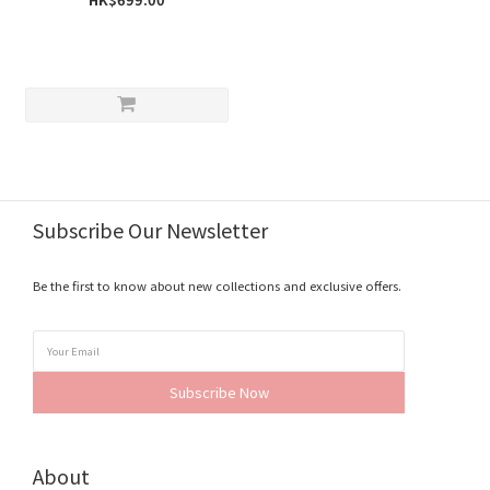
Subscribe Our Newsletter
Be the first to know about new collections and exclusive offers.
Subscribe Now
About