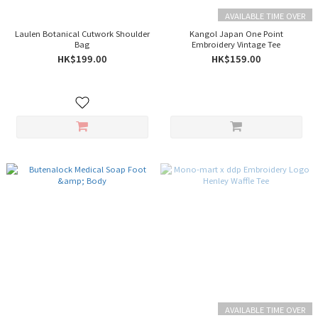
AVAILABLE TIME OVER
Laulen Botanical Cutwork Shoulder
Kangol Japan One Point
Bag
Embroidery Vintage Tee
HK$199.00
HK$159.00
AVAILABLE TIME OVER