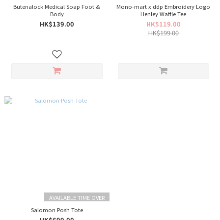
Butenalock Medical Soap Foot &
Mono-mart x ddp Embroidery Logo
Body
Henley Waffle Tee
HK$139.00
HK$119.00
HK$199.00
AVAILABLE TIME OVER
Salomon Posh Tote
HK$699.00