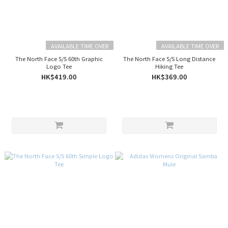
AVAILABLE TIME OVER
AVAILABLE TIME OVER
The North Face S/S 60th Graphic
The North Face S/S Long Distance
Logo Tee
Hiking Tee
HK$419.00
HK$369.00