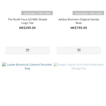
AVAILABLE TIME OVER
AVAILABLE TIME OVER
The North Face S/S 60th Simple
Adidas Womens Original Samba
Logo Tee
Mule
HK$299.00
HK$799.00