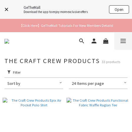
GeTheMall
Open
Download the app to enjoy more exclusive offers
【Click Here】GeTheMall Tutorials For New Members Details!
THE CRAFT CREW PRODUCTS
33 products
Filter
Sort by
24 Items per page