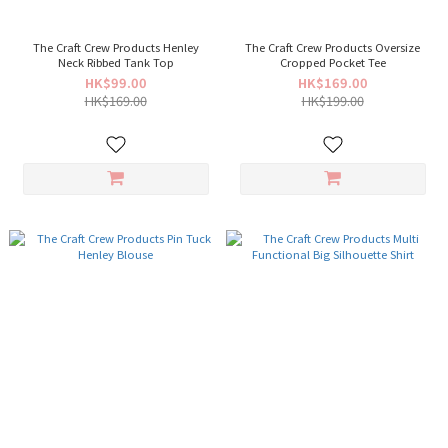
The Craft Crew Products Henley
The Craft Crew Products Oversize
Neck Ribbed Tank Top
Cropped Pocket Tee
HK$99.00
HK$169.00
HK$169.00
HK$199.00