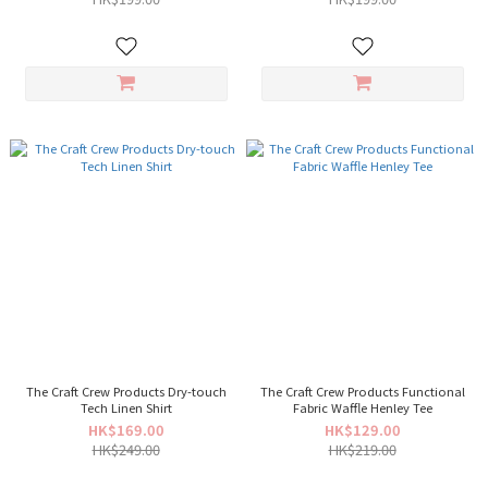
The Craft Crew Products Dry-touch
The Craft Crew Products Functional
Tech Linen Shirt
Fabric Waffle Henley Tee
HK$169.00
HK$129.00
HK$249.00
HK$219.00