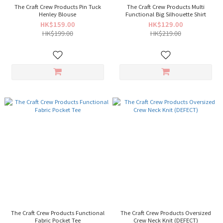
The Craft Crew Products Pin Tuck
The Craft Crew Products Multi
Henley Blouse
Functional Big Silhouette Shirt
HK$159.00
HK$129.00
HK$199.00
HK$219.00
The Craft Crew Products Functional
The Craft Crew Products Oversized
Fabric Pocket Tee
Crew Neck Knit (DEFECT)