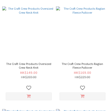
The Craft Crew Products Oversized
The Craft Crew Products Raglan
Crew Neck Knit
Fleece Pullover
HK$149.00
HK$169.00
HK$269.00
HK$229.00