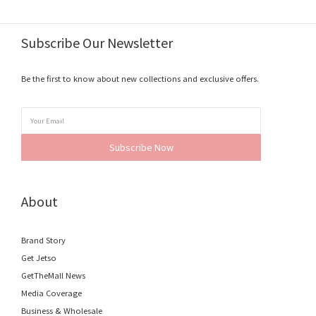
Subscribe Our Newsletter
Be the first to know about new collections and exclusive offers.
Subscribe Now
About
Brand Story
Get Jetso
GetTheMall News
Media Coverage
Business & Wholesale