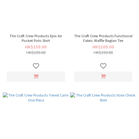
The Craft Crew Products Epix Air
The Craft Crew Products Functional
Pocket Polo Shirt
Fabric Waffle Raglan Tee
HK$159.00
HK$109.00
HK$199.00
HK$199.00