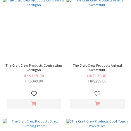
The Craft Crew Products Contrasting
The Craft Crew Products Animal
Cardigan
Sweatshirt
HK$219.00
HK$129.00
HK$349.00
HK$299.00