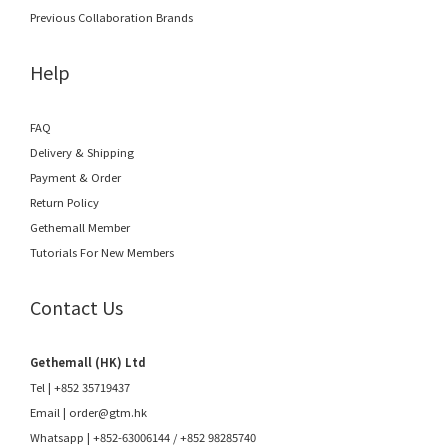
Previous Collaboration Brands
Help
FAQ
Delivery & Shipping
Payment & Order
Return Policy
Gethemall Member
Tutorials For New Members
Contact Us
Gethemall (HK) Ltd
Tel | +852 35719437
Email |
order@gtm.hk
Whatsapp |
+852-63006144
/
+852 98285740