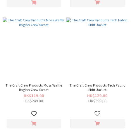
The Craft Crew Products Moss Waffle
The Craft Crew Products Tech Fabric
Raglan Crew Sweat
Shirt Jacket
HK$119.00
HK$129.00
HK$249.00
HK$399.00