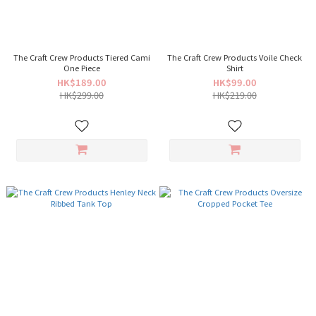
The Craft Crew Products Tiered Cami
The Craft Crew Products Voile Check
One Piece
Shirt
HK$189.00
HK$99.00
HK$299.00
HK$219.00