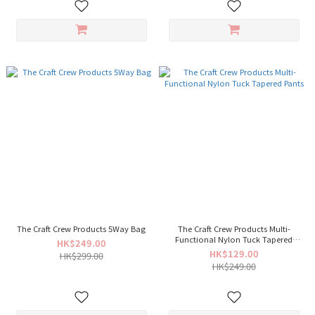
The Craft Crew Products 5Way Bag
The Craft Crew Products Multi-
Functional Nylon Tuck Tapered
HK$249.00
Pants
HK$129.00
HK$299.00
HK$249.00