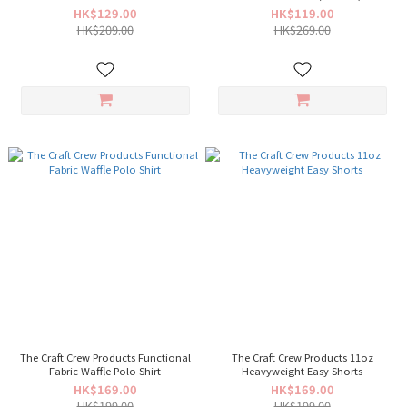
HK$129.00
HK$119.00
HK$209.00
HK$269.00
The Craft Crew Products Functional
The Craft Crew Products 11oz
Fabric Waffle Polo Shirt
Heavyweight Easy Shorts
HK$169.00
HK$169.00
HK$199.00
HK$199.00