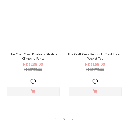
The Craft Crew Products Stretch
The Craft Crew Products Cool Touch
Climbing Pants
Pocket Tee
HK$239.00
HK$159.00
HK$299.00
HK$179.00
1
2