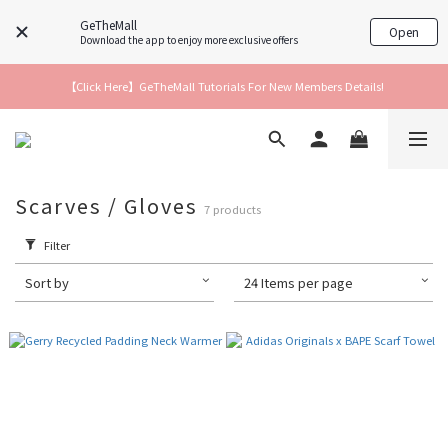
GeTheMall
Open
Download the app to enjoy more exclusive offers
【Click Here】GeTheMall Tutorials For New Members Details!
Scarves / Gloves
7 products
Filter
Sort by
24 Items per page