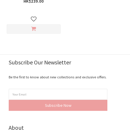
HK$239.00
Subscribe Our Newsletter
Be the first to know about new collections and exclusive offers.
Subscribe Now
About