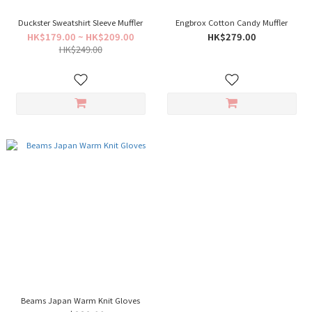
Duckster Sweatshirt Sleeve Muffler
Engbrox Cotton Candy Muffler
HK$179.00 ~ HK$209.00
HK$279.00
HK$249.00
Beams Japan Warm Knit Gloves