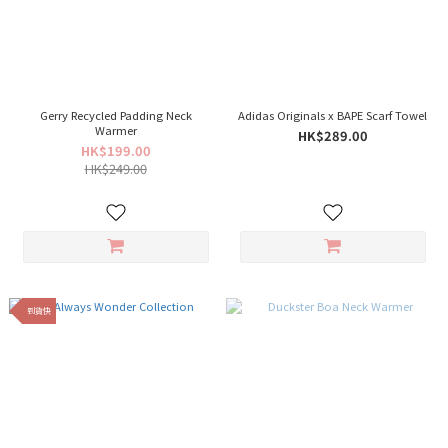
Gerry Recycled Padding Neck
Adidas Originals x BAPE Scarf Towel
Warmer
HK$289.00
HK$199.00
HK$249.00
到貨快