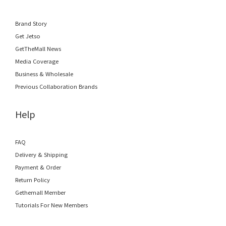
Brand Story
Get Jetso
GetTheMall News
Media Coverage
Business & Wholesale
Previous Collaboration Brands
Help
FAQ
Delivery & Shipping
Payment & Order
Return Policy
Gethemall Member
Tutorials For New Members