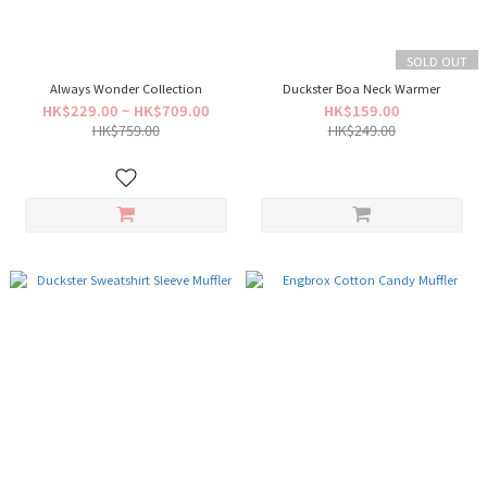
SOLD OUT
Always Wonder Collection
Duckster Boa Neck Warmer
HK$229.00 ~ HK$709.00
HK$159.00
HK$759.00
HK$249.00