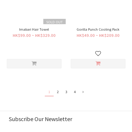
SOLD OUT
Imabari Hair Towel
Gorilla Punch Cooling Pack
HK$99.00 ~ HK$329.00
HK$49.00 ~ HK$209.00
1
2
3
4
Subscribe Our Newsletter