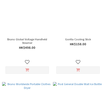
Bruno Global Voltage Handheld
Gorilla Cooling Stick
Steamer
HK$158.00
HK$498.00