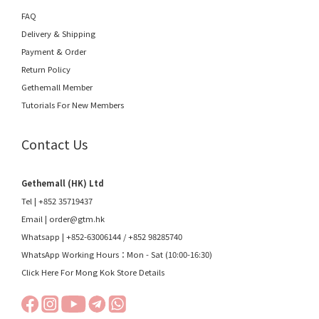
FAQ
Delivery & Shipping
Payment & Order
Return Policy
Gethemall Member
Tutorials For New Members
Contact Us
Gethemall (HK) Ltd
Tel | +852 35719437
Email |
order@gtm.hk
Whatsapp |
+852-63006144
/
+852 98285740
WhatsApp Working Hours：Mon - Sat (10:00-16:30)
Click Here For Mong Kok Store Details