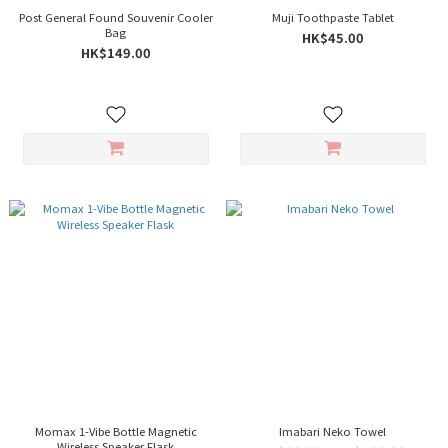
Post General Found Souvenir Cooler
Muji Toothpaste Tablet
Bag
HK$45.00
HK$149.00
Momax 1-Vibe Bottle Magnetic
Imabari Neko Towel
Wireless Speaker Flask