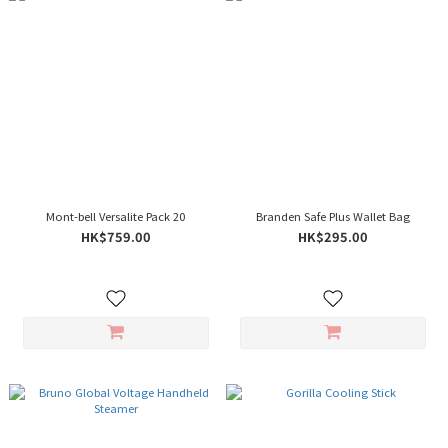
Mont-bell Versalite Pack 20
Branden Safe Plus Wallet Bag
HK$759.00
HK$295.00