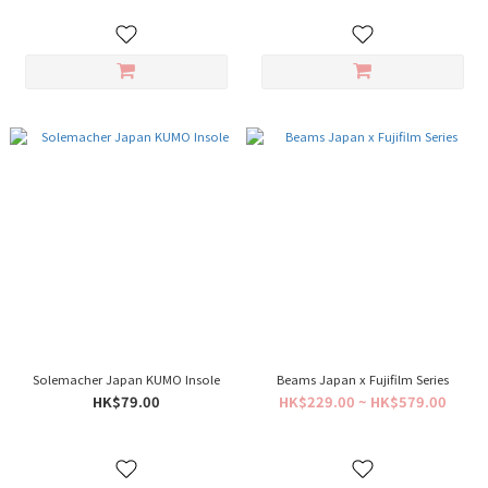
Solemacher Japan KUMO Insole
Beams Japan x Fujifilm Series
HK$79.00
HK$229.00 ~ HK$579.00