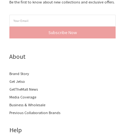
Be the first to know about new collections and exclusive offers.
Subscribe Now
About
Brand Story
Get Jetso
GetTheMall News
Media Coverage
Business & Wholesale
Previous Collaboration Brands
Help