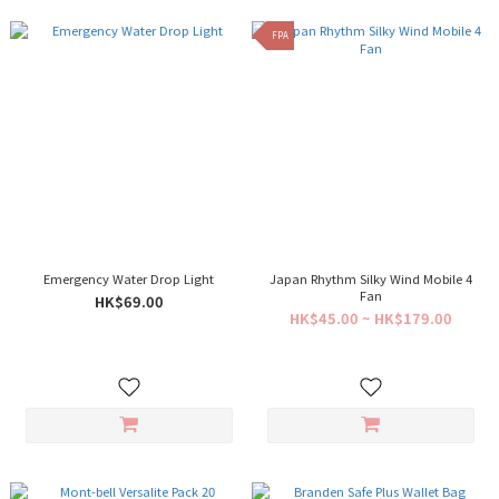
FPA
Emergency Water Drop Light
Japan Rhythm Silky Wind Mobile 4
Fan
HK$69.00
HK$45.00 ~ HK$179.00