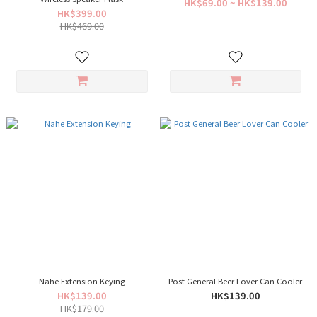
HK$69.00 ~ HK$139.00
HK$399.00
HK$469.00
Nahe Extension Keying
Post General Beer Lover Can Cooler
HK$139.00
HK$139.00
HK$179.00