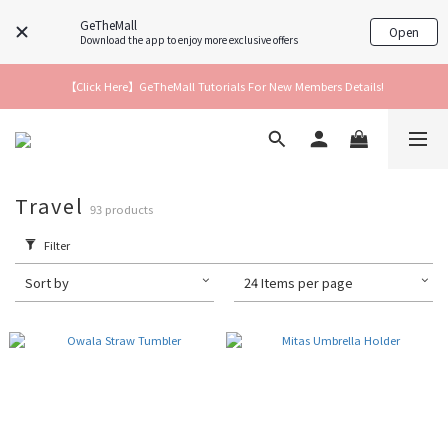
GeTheMall
Open
Download the app to enjoy more exclusive offers
【Click Here】GeTheMall Tutorials For New Members Details!
Travel
93 products
Filter
Sort by
24 Items per page