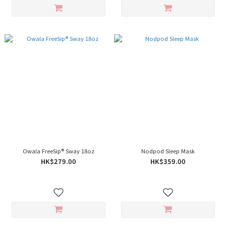
Owala FreeSip® Sway 18oz
Nodpod Sleep Mask
HK$279.00
HK$359.00