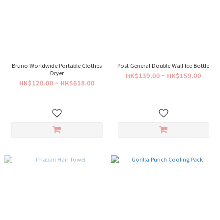
Bruno Worldwide Portable Clothes
Post General Double Wall Ice Bottle
Dryer
HK$139.00 ~ HK$159.00
HK$120.00 ~ HK$618.00