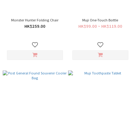
Monster Hunter Folding Chair
Muji One-Touch Bottle
HK$259.00
HK$99.00 ~ HK$119.00