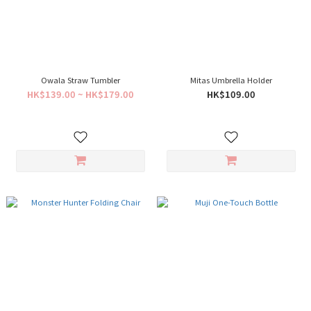
Owala Straw Tumbler
Mitas Umbrella Holder
HK$139.00 ~ HK$179.00
HK$109.00