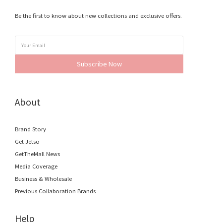
Be the first to know about new collections and exclusive offers.
Subscribe Now
About
Brand Story
Get Jetso
GetTheMall News
Media Coverage
Business & Wholesale
Previous Collaboration Brands
Help