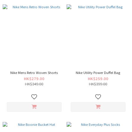
Nike Mens Retro Woven Shorts
Nike Utility Power Duffel Bag
HK$279.00
HK$259.00
HK$349.00
HK$399.00