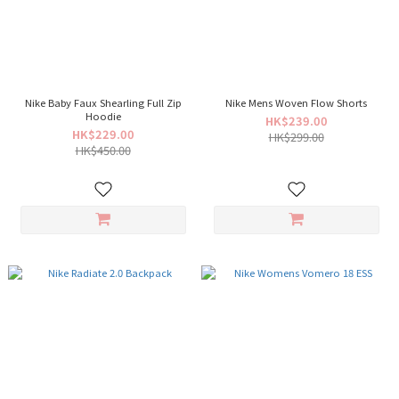
Nike Baby Faux Shearling Full Zip
Nike Mens Woven Flow Shorts
Hoodie
HK$239.00
HK$229.00
HK$299.00
HK$450.00