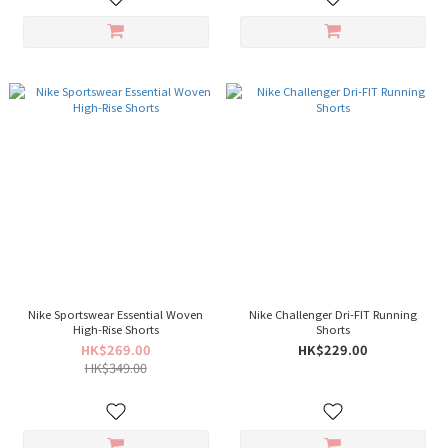
Nike Sportswear Essential Woven
Nike Challenger Dri-FIT Running
High-Rise Shorts
Shorts
HK$269.00
HK$229.00
HK$349.00