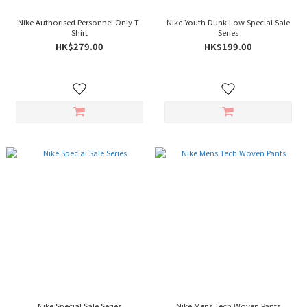
Nike Authorised Personnel Only T-
Nike Youth Dunk Low Special Sale
Shirt
Series
HK$279.00
HK$199.00
Nike Special Sale Series
Nike Mens Tech Woven Pants