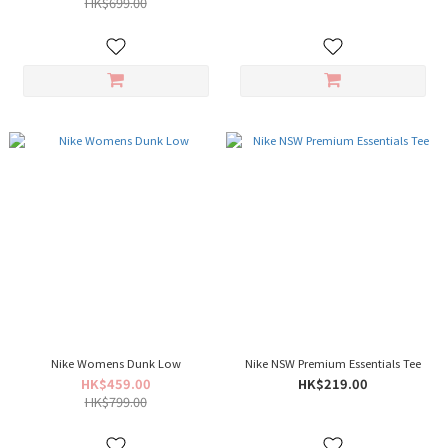
HK$699.00
Nike Womens Dunk Low
Nike NSW Premium Essentials Tee
HK$459.00
HK$219.00
HK$799.00