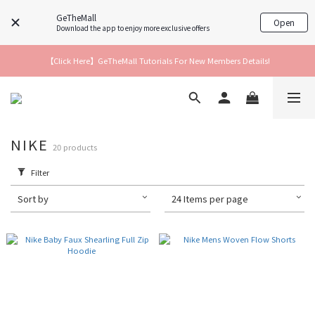
GeTheMall
Open
Download the app to enjoy more exclusive offers
【Click Here】GeTheMall Tutorials For New Members Details!
NIKE
20 products
Filter
Sort by
24 Items per page