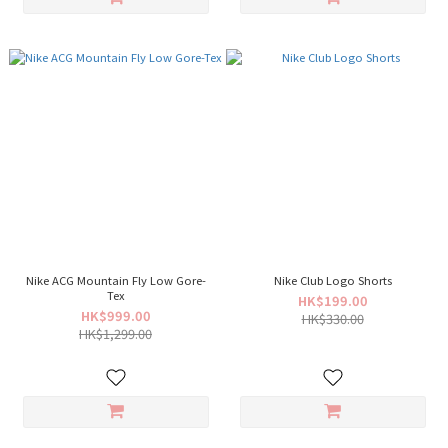
Nike ACG Mountain Fly Low Gore-
Nike Club Logo Shorts
Tex
HK$199.00
HK$999.00
HK$330.00
HK$1,299.00