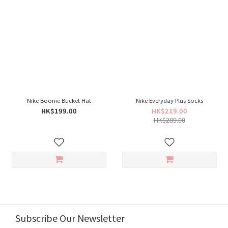
Nike Boonie Bucket Hat
Nike Everyday Plus Socks
HK$199.00
HK$219.00
HK$289.00
Subscribe Our Newsletter