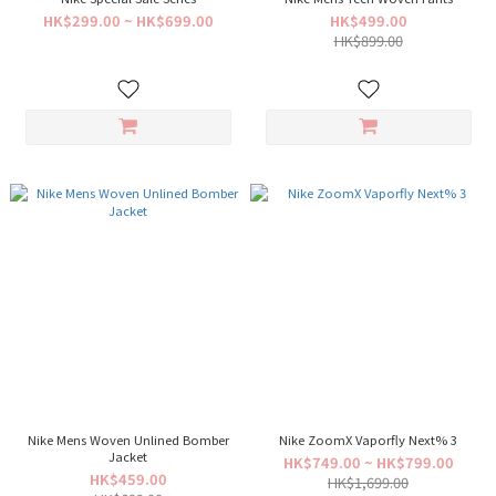
HK$299.00 ~ HK$699.00
HK$499.00
HK$899.00
Nike Mens Woven Unlined Bomber
Nike ZoomX Vaporfly Next% 3
Jacket
HK$749.00 ~ HK$799.00
HK$459.00
HK$1,699.00