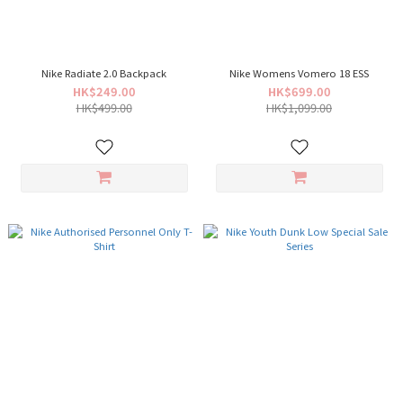
Nike Radiate 2.0 Backpack
Nike Womens Vomero 18 ESS
HK$249.00
HK$699.00
HK$499.00
HK$1,099.00