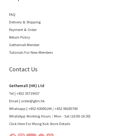
FAQ
Delivery & Shipping
Payment & Order
Return Policy
Gethemall Member
Tutorials For New Members
Contact Us
Gethemall (HK) Ltd
Tel | +852 35719437
Email |
order@gtm.hk
Whatsapp |
+852-63006144
/
+852 98285740
WhatsApp Working Hours：Mon - Sat (10:00-16:30)
Click Here For Mong Kok Store Details