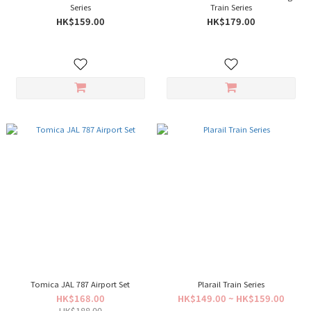
Series
Train Series
HK$159.00
HK$179.00
Tomica JAL 787 Airport Set
Plarail Train Series
HK$168.00
HK$149.00 ~ HK$159.00
HK$188.00