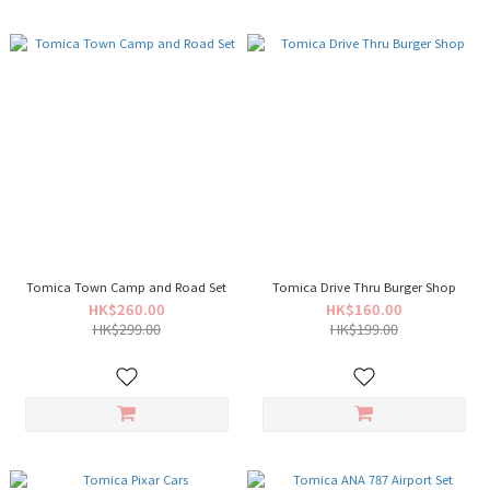
Tomica Town Camp and Road Set
Tomica Drive Thru Burger Shop
HK$260.00
HK$160.00
HK$299.00
HK$199.00