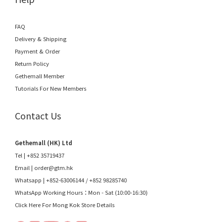
FAQ
Delivery & Shipping
Payment & Order
Return Policy
Gethemall Member
Tutorials For New Members
Contact Us
Gethemall (HK) Ltd
Tel | +852 35719437
Email |
order@gtm.hk
Whatsapp |
+852-63006144
/
+852 98285740
WhatsApp Working Hours：Mon - Sat (10:00-16:30)
Click Here For Mong Kok Store Details