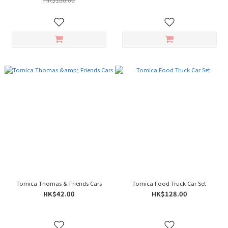
Tomica Thomas & Friends Cars
Tomica Food Truck Car Set
HK$42.00
HK$128.00