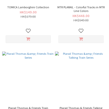
TOMICA Lamborghini Collection
MTR PLARAIL - Colorful Tracks in MTR
Line Colors
HK$149.00
HK$448.00
HK$179.00
HK$549.00
Plarail Thomas & Friends Train
Plarail Thomas & Friends Talking