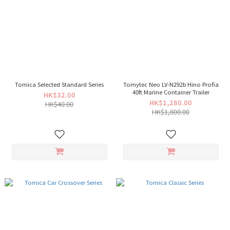
Tomica Selected Standard Series
Tomytec Neo LV-N292b Hino Profia
40ft Marine Container Trailer
HK$32.00
HK$1,280.00
HK$40.00
HK$1,800.00