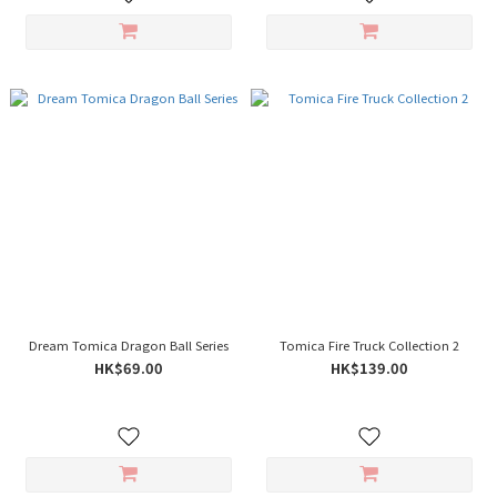
Dream Tomica Dragon Ball Series
Tomica Fire Truck Collection 2
HK$69.00
HK$139.00