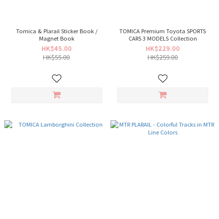
Tomica & Plarail Sticker Book /
TOMICA Premium Toyota SPORTS
Magnet Book
CARS 3 MODELS Collection
HK$45.00
HK$229.00
HK$55.00
HK$259.00