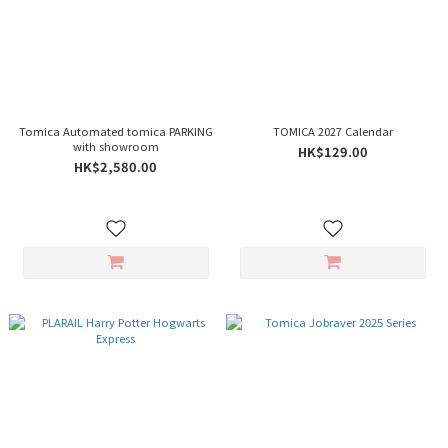
Tomica Automated tomica PARKING
TOMICA 2027 Calendar
with showroom
HK$129.00
HK$2,580.00