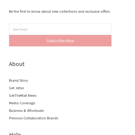
Be the first to know about new collections and exclusive offers.
Subscribe Now
About
Brand Story
Get Jetso
GetTheMall News
Media Coverage
Business & Wholesale
Previous Collaboration Brands
Help