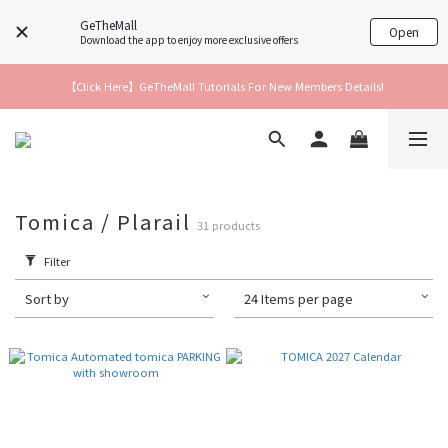
GeTheMall
Open
Download the app to enjoy more exclusive offers
【Click Here】GeTheMall Tutorials For New Members Details!
Tomica / Plarail
31 products
Filter
Sort by
24 Items per page