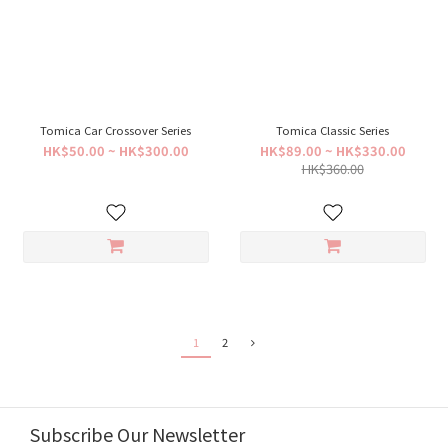
Tomica Car Crossover Series
Tomica Classic Series
HK$50.00 ~ HK$300.00
HK$89.00 ~ HK$330.00
HK$360.00
1
2
Subscribe Our Newsletter