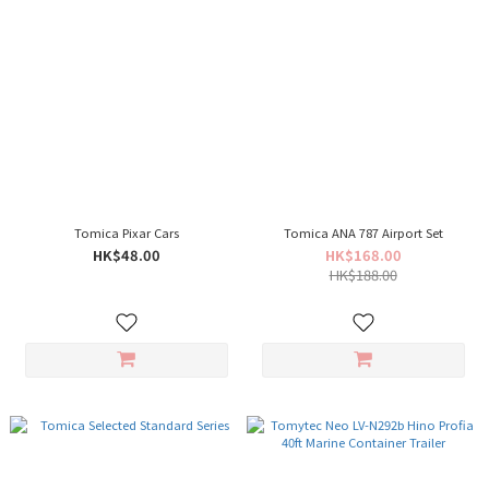
Tomica Pixar Cars
Tomica ANA 787 Airport Set
HK$48.00
HK$168.00
HK$188.00