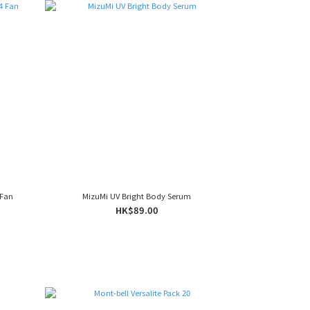
 Fan
MizuMi UV Bright Body Serum
HK$89.00