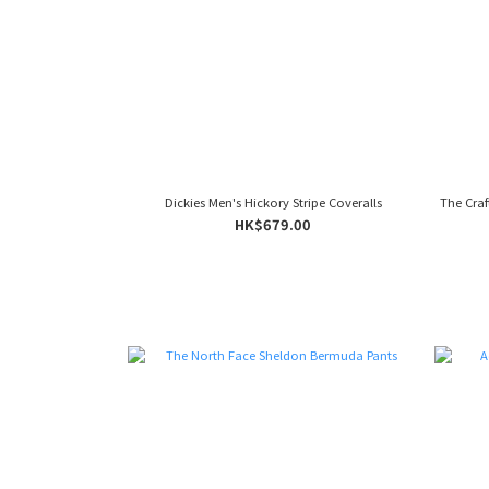
Dickies Men's Hickory Stripe Coveralls
The Craf
HK$679.00