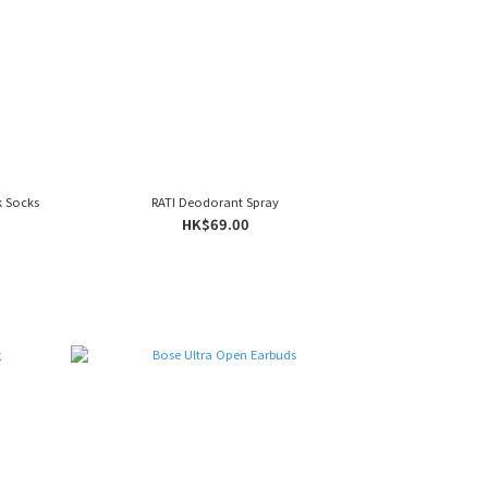
k Socks
RATI Deodorant Spray
HK$69.00