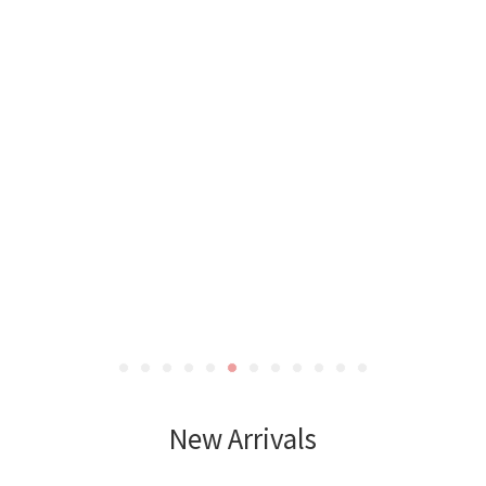
New Arrivals