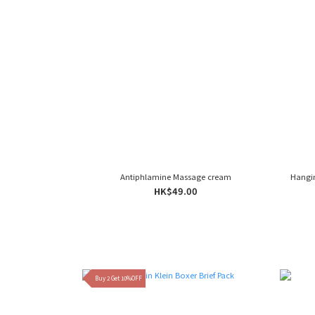
Antiphlamine Massage cream
Hangi
HK$49.00
Buy 2 Get 10%OFF