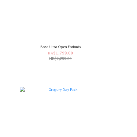
Bose Ultra Open Earbuds
HK$1,799.00
HK$2,299.00