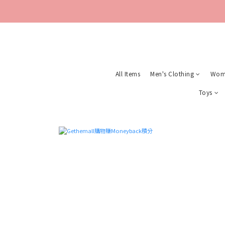
All Items
Men's Clothing
Wome
Toys