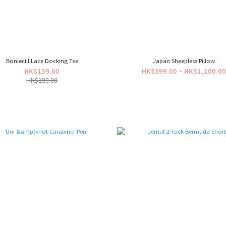
Bonlecill Lace Docking Tee
Japan Sheepless Pillow
HK$139.00
HK$399.00 ~ HK$1,100.0
HK$199.00