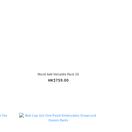
Mont-bell Versalite Pack 20
HK$759.00