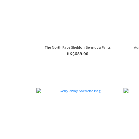
The North Face Sheldon Bermuda Pants
Ad
HK$689.00