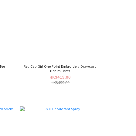
Tee
Red Cap Girl One Point Embroidery Drawcord
Denim Pants
HK$419.00
HK$499.00