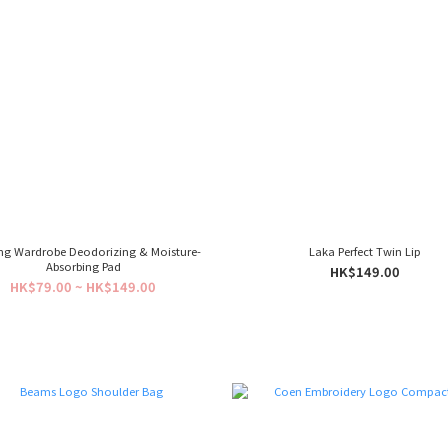
ng Wardrobe Deodorizing & Moisture-
Laka Perfect Twin Lip
Absorbing Pad
HK$149.00
HK$79.00 ~ HK$149.00