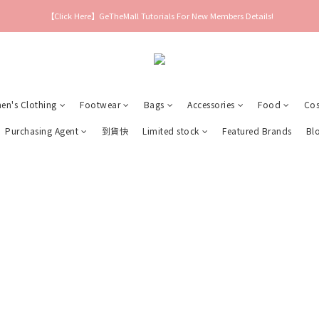
【Click Here】GeTheMall Tutorials For New Members Details!
n's Clothing
Footwear
Bags
Accessories
Food
Cos
Purchasing Agent
到貨快
Limited stock
Featured Brands
Bl