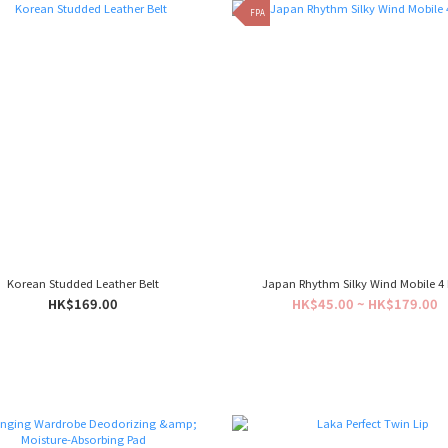
FPA
Korean Studded Leather Belt
Japan Rhythm Silky Wind Mobile 4
HK$169.00
HK$45.00 ~ HK$179.00