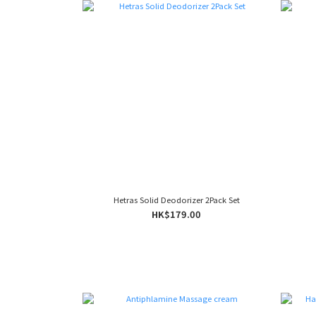
Hetras Solid Deodorizer 2Pack Set
HK$179.00