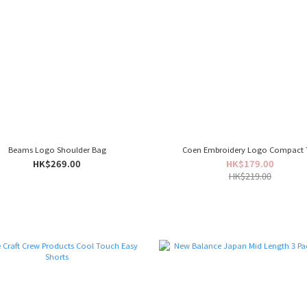
Beams Logo Shoulder Bag
Coen Embroidery Logo Compact 
HK$269.00
HK$179.00
HK$219.00