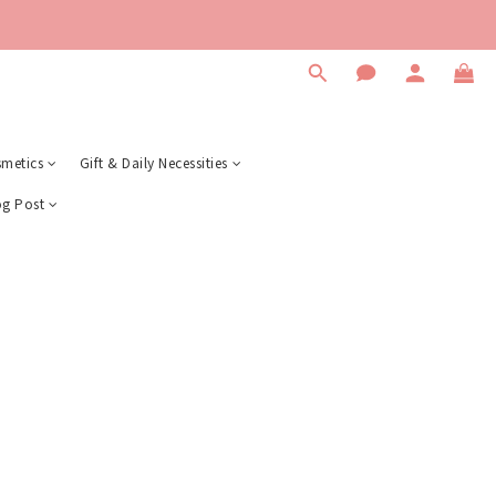
metics
Gift & Daily Necessities
og Post