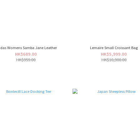
idas Womens Samba Jane Leather
Lemaire Small Croissant Bag
HK$689.00
HK$5,999.00
HK$959.00
HK$10,900.00