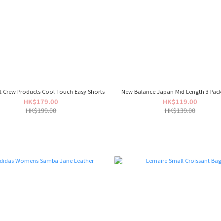
t Crew Products Cool Touch Easy Shorts
New Balance Japan Mid Length 3 Pac
HK$179.00
HK$119.00
HK$199.00
HK$139.00