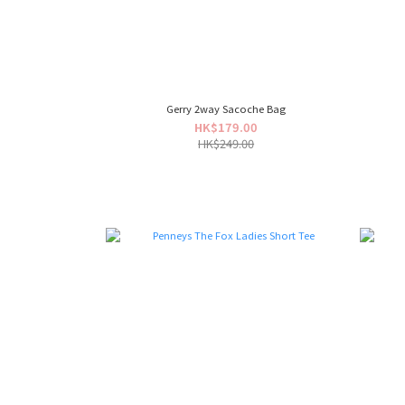
Gerry 2way Sacoche Bag
HK$179.00
HK$249.00