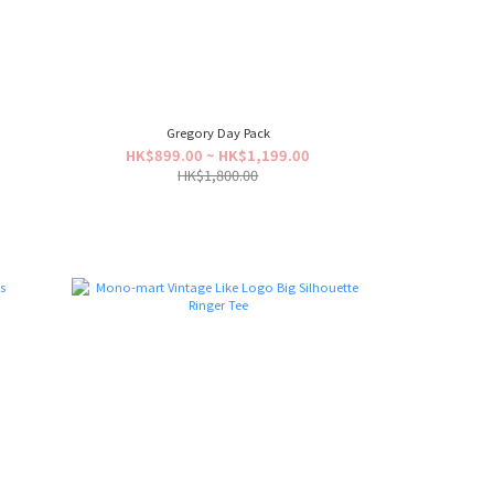
Gregory Day Pack
0
HK$899.00 ~ HK$1,199.00
HK$1,800.00