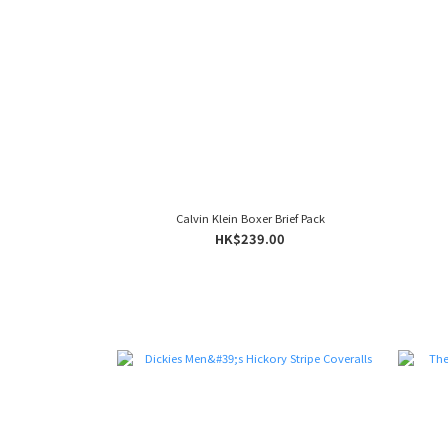
Calvin Klein Boxer Brief Pack
HK$239.00