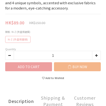
and 4 unique symbols, accented with exclusive fabrics 
for a modern, eye-catching accessory.
HK$89.00
HK$150.00
類型
: N-Z (外盒有破損)
N-Z (外盒有破損)
Quantity
ADD TO CART
BUY NOW
Add to Wishlist
Shipping &
Customer
Description
Payment
Reviews