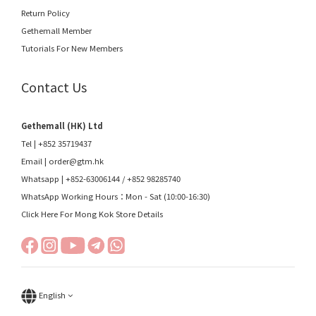
Return Policy
Gethemall Member
Tutorials For New Members
Contact Us
Gethemall (HK) Ltd
Tel | +852 35719437
Email |
order@gtm.hk
Whatsapp |
+852-63006144
/
+852 98285740
WhatsApp Working Hours：Mon - Sat (10:00-16:30)
Click Here For Mong Kok Store Details
English