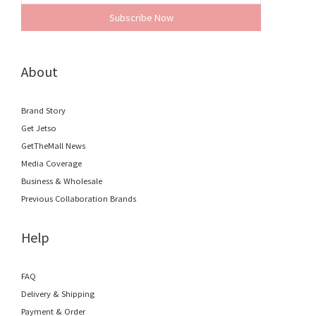
Subscribe Now
About
Brand Story
Get Jetso
GetTheMall News
Media Coverage
Business & Wholesale
Previous Collaboration Brands
Help
FAQ
Delivery & Shipping
Payment & Order