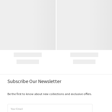
Subscribe Our Newsletter
Be the first to know about new collections and exclusive offers.