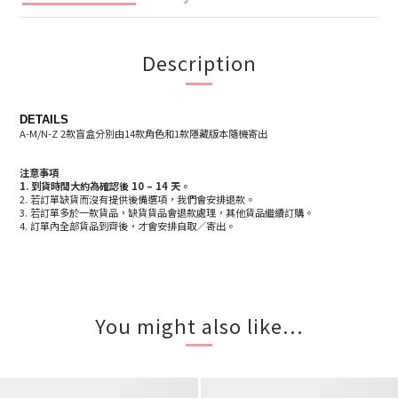
Description
DETAILS
A-M/N-Z 2款盲盒分別由14款角色和1款隱藏版本隨機寄出
注意事項
1.
到貨時間大約為確認後 10 – 14 天
。
2. 若訂單缺貨而沒有提供後備選項，我們會安排退款。
3. 若訂單多於一款貨品，缺貨貨品會退款處理，其他貨品繼續訂購。
4. 訂單內全部貨品到齊後，才會安排自取／寄出。
You might also like...