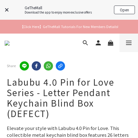
GeTheMall
Open
Download the app to enjoy more exclusive offers
【Click Here】GeTheMall Tutorials For New Members Details!
Share
Labubu 4.0 Pin for Love
Series - Letter Pendant
Keychain Blind Box
(DEFECT)
Elevate your style with Labubu 4.0 Pin for Love. This 
collectible metal keychain blind box features 26 letters 