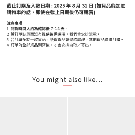
截止訂購及入數日期 : 2025 年 8 月 31 日 (如貨品能加進
購物車的話，即使在截止日期後仍可購買)
注意事項
1.
到貨時間大約為確認後 7-14 天
。
2. 若訂單缺貨而沒有提供後備選項，我們會安排退款。
3. 若訂單多於一款貨品，缺貨貨品會退款處理，其他貨品繼續訂購。
4. 訂單內全部貨品到齊後，才會安排自取／寄出。
You might also like...