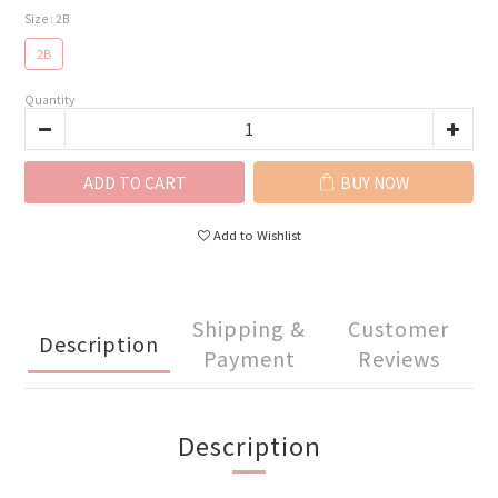
Size
: 2B
2B
Quantity
ADD TO CART
BUY NOW
Add to Wishlist
Shipping &
Customer
Description
Payment
Reviews
Description