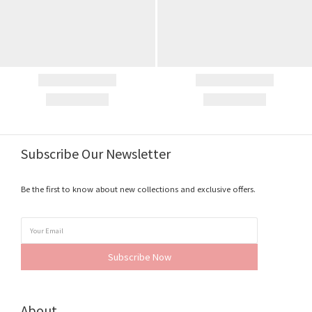
Subscribe Our Newsletter
Be the first to know about new collections and exclusive offers.
Subscribe Now
About