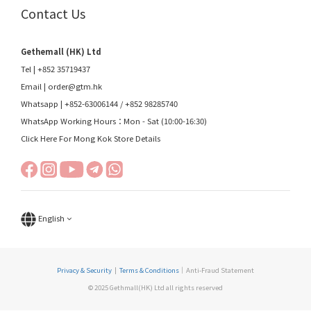
Contact Us
Gethemall (HK) Ltd
Tel | +852 35719437
Email |
order@gtm.hk
Whatsapp |
+852-63006144
/
+852 98285740
WhatsApp Working Hours：Mon - Sat (10:00-16:30)
Click Here For Mong Kok Store Details
English
Privacy & Security
|
Terms & Conditions
｜Anti-Fraud Statement
© 2025 Gethmall(HK) Ltd all rights reserved