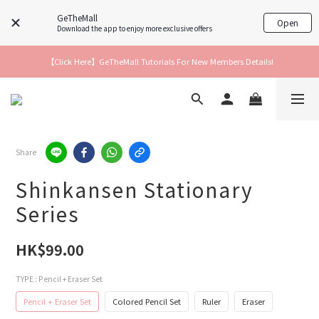
GeTheMall
Open
Download the app to enjoy more exclusive offers
【Click Here】GeTheMall Tutorials For New Members Details!
Share
Shinkansen Stationary
Series
HK$99.00
TYPE
: Pencil + Eraser Set
Pencil + Eraser Set
Colored Pencil Set
Ruler
Eraser