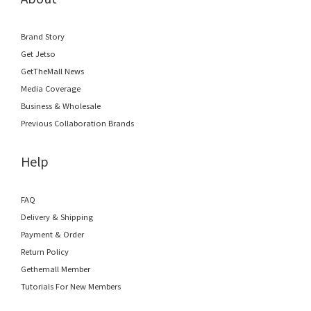
Brand Story
Get Jetso
GetTheMall News
Media Coverage
Business & Wholesale
Previous Collaboration Brands
Help
FAQ
Delivery & Shipping
Payment & Order
Return Policy
Gethemall Member
Tutorials For New Members