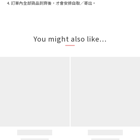
4. 訂單內全部貨品到齊後，才會安排自取／寄出。
You might also like...