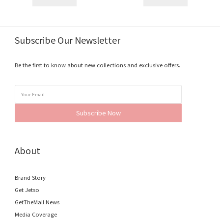
Subscribe Our Newsletter
Be the first to know about new collections and exclusive offers.
Subscribe Now
About
Brand Story
Get Jetso
GetTheMall News
Media Coverage