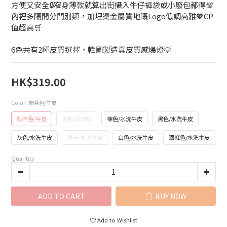
方便又安全🔒窄身薄款就算出街攝入牛仔褲袋或小廢包都得💯
內裡多隔間分門別類，加埋燙金屬質地嘅Logo低調高雅💖CP
值超高🛒
6色共有2種皮質選擇，韓國製造真皮質感爆燈💡
HK$319.00
Color
: 奶茶色/牛皮
奶茶色/牛皮
黑色/荔枝紋
棕色/水洗牛皮
黑色/水洗牛皮
灰色/水洗牛皮
摩卡/水洗牛皮
白色/水洗牛皮
酒紅色/水洗牛皮
Quantity
ADD TO CART
BUY NOW
Add to Wishlist