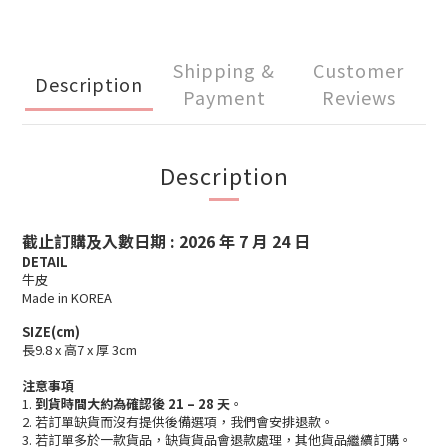
Shipping &
Customer
Description
Payment
Reviews
Description
截止訂購及入數日期 : 2026 年 7 月 24
日
DETAIL
牛皮
Made in KOREA
SIZE(cm)
長9.8 x 高7 x 厚 3cm
注意事項
1.
到貨時間大約為確認後 21 – 28 天
。
2. 若訂單缺貨而沒有提供後備選項，我們會安排退款。
3. 若訂單多於一款貨品，缺貨貨品會退款處理，其他貨品繼續訂購。