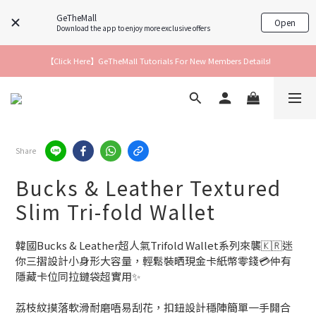
GeTheMall
Open
Download the app to enjoy more exclusive offers
【Click Here】GeTheMall Tutorials For New Members Details!
Share
Bucks & Leather Textured
Slim Tri-fold Wallet
韓國Bucks & Leather超人氣Trifold Wallet系列來襲🇰🇷迷
你三摺設計小身形大容量，輕鬆裝晒現金卡紙幣零錢💳仲有
隱藏卡位同拉鏈袋超實用✨
荔枝紋摸落軟滑耐磨唔易刮花，扣鈕設計穩陣簡單一手開合