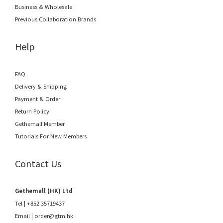
Business & Wholesale
Previous Collaboration Brands
Help
FAQ
Delivery & Shipping
Payment & Order
Return Policy
Gethemall Member
Tutorials For New Members
Contact Us
Gethemall (HK) Ltd
Tel | +852 35719437
Email |
order@gtm.hk